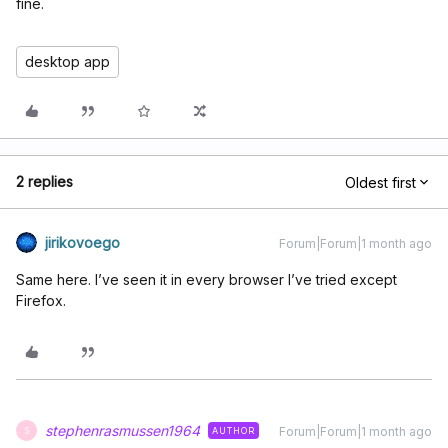
fine.
desktop app
2 replies
Oldest first
jirikovoego
Forum|Forum|1 month ago
Same here. I’ve seen it in every browser I’ve tried except
Firefox.
stephenrasmussen1964
Forum|Forum|1 month ago
AUTHOR
S