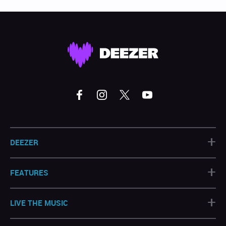
+
DEEZER
+
FEATURES
+
LIVE THE MUSIC