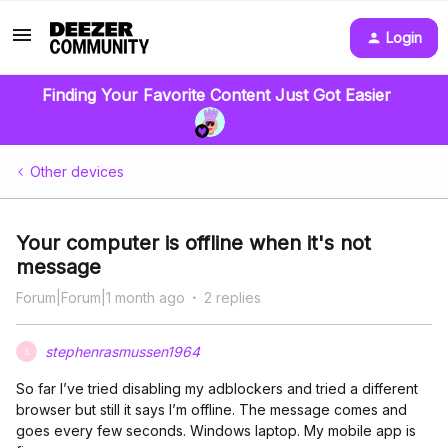
Login
Finding Your Favorite Content Just Got Easier
Other devices
Your computer is offline when it's not
message
Forum|Forum|1 month ago
2 replies
stephenrasmussen1964
S
So far I’ve tried disabling my adblockers and tried a different
browser but still it says I’m offline. The message comes and
goes every few seconds. Windows laptop. My mobile app is