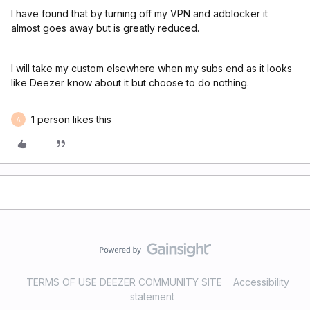
I have found that by turning off my VPN and adblocker it
almost goes away but is greatly reduced.
I will take my custom elsewhere when my subs end as it looks
like Deezer know about it but choose to do nothing.
1 person likes this
A
TERMS OF USE DEEZER COMMUNITY SITE
Accessibility
statement