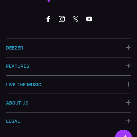
+
DEEZER
+
FEATURES
+
LIVE THE MUSIC
+
ABOUT US
+
LEGAL