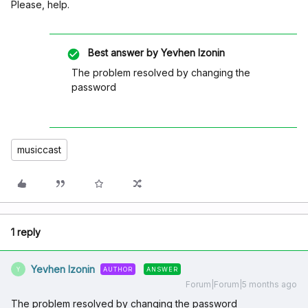
Please, help.
Best answer by
Yevhen Izonin
The problem resolved by changing the
password
musiccast
1 reply
Yevhen Izonin
AUTHOR
ANSWER
Y
Forum|Forum|5 months ago
The problem resolved by changing the password