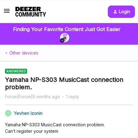
Login
Finding Your Favorite Content Just Got Easier
Other devices
ANSWERED
Yamaha NP-S303 MusicCast connection
problem.
Forum|Forum|5 months ago
1 reply
Yevhen Izonin
Y
Yamaha NP-S303 MusicCast connection problem.
Can’t register your system