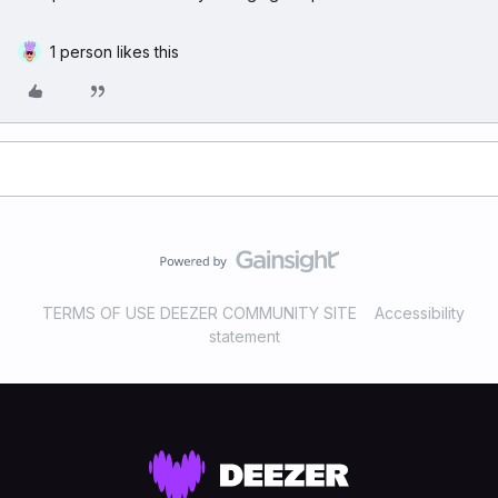
1 person likes this
TERMS OF USE DEEZER COMMUNITY SITE
Accessibility
statement