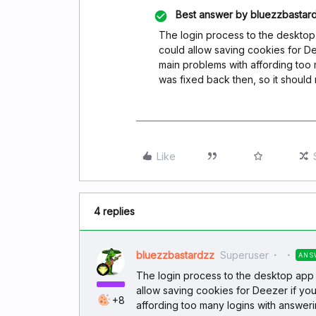
Best answer by
bluezzbastar
The login process to the deskto
could allow saving cookies for D
main problems with affording too 
was fixed back then, so it shoul
Like
4 replies
bluezzbastardzz
Superuser
ANS
The login process to the desktop app
allow saving cookies for Deezer if yo
+8
affording too many logins with answerin