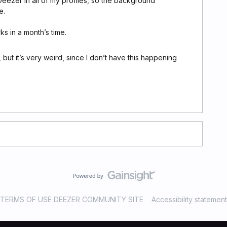
 Deezer in all of my profiles, so the background
e.
rks in a month’s time.
e, but it’s very weird, since I don’t have this happening
TERMS OF USE DEEZER COMMUNITY SITE
Accessibility statement