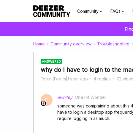
Community
FAQs
Fin
Home
Community overview
Troubleshooting
ANSWERED
why do I have to login to the m
Forum|Forum|1 year ago
4 replies
72 view
ewhitey
One Hit Wonder
E
someone was complaining about this 4 ye
have to login a desktop app frequentl
require logging in as much.