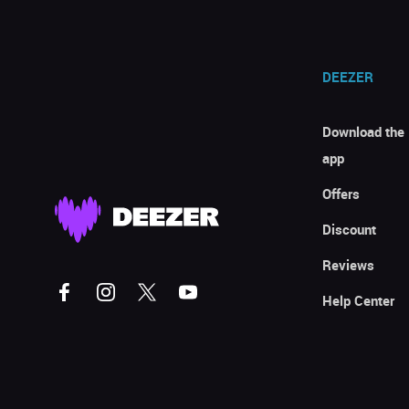
DEEZER
Download the
app
Offers
Discount
Reviews
Help Center