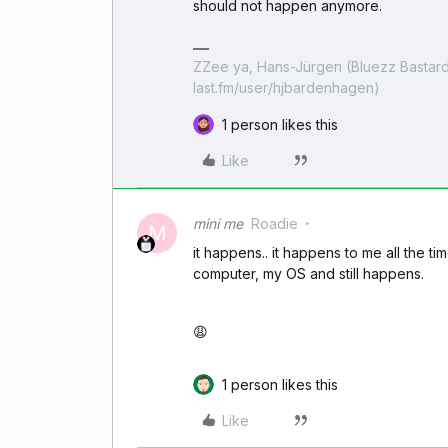
should not happen anymore.
ZZee ya, Hans-Jürgen (Bluezz Bastard
last.fm/user/hjbardenhagen)
1 person likes this
Like
mini me
Roadie
M
it happens.. it happens to me all the tim
computer, my OS and still happens.
😩
1 person likes this
Like