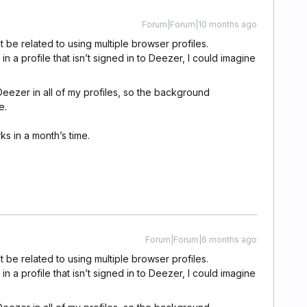
Forum|Forum|10 months ago
t be related to using multiple browser profiles.
n a profile that isn’t signed in to Deezer, I could imagine
 Deezer in all of my profiles, so the background
e.
rks in a month’s time.
Forum|Forum|6 months ago
t be related to using multiple browser profiles.
n a profile that isn’t signed in to Deezer, I could imagine