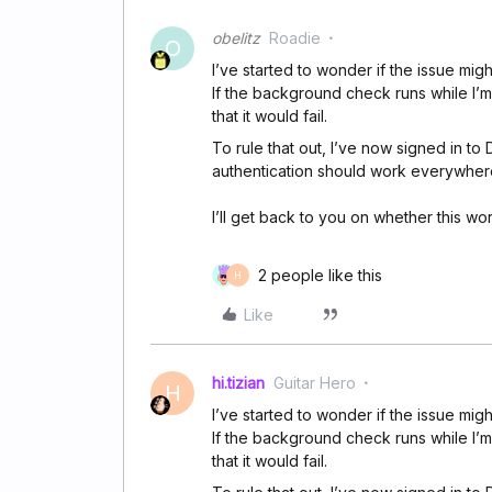
obelitz
Roadie
O
I’ve started to wonder if the issue migh
If the background check runs while I’m i
that it would fail.
To rule that out, I’ve now signed in to
authentication should work everywher
I’ll get back to you on whether this wo
2 people like this
H
Like
hi.tizian
Guitar Hero
H
I’ve started to wonder if the issue migh
If the background check runs while I’m i
that it would fail.