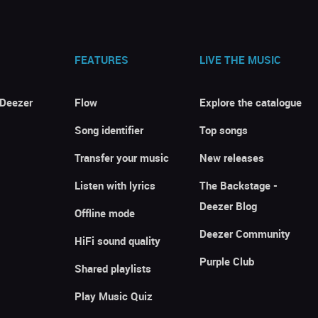
FEATURES
LIVE THE MUSIC
 Deezer
Flow
Explore the catalogue
Song identifier
Top songs
Transfer your music
New releases
Listen with lyrics
The Backstage -
Deezer Blog
Offline mode
Deezer Community
HiFi sound quality
Purple Club
Shared playlists
Play Music Quiz