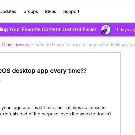
Updates
Groups
Ideas
Support
ding Your Favorite Content Just Got Easier
11 days a
Other devices
why do I have to login to the macOS desktop app
acOS desktop app every time??
s
ars ago and it is still an issue. it makes no sense to
y. defeats part of the purpose. even the website doesn’t