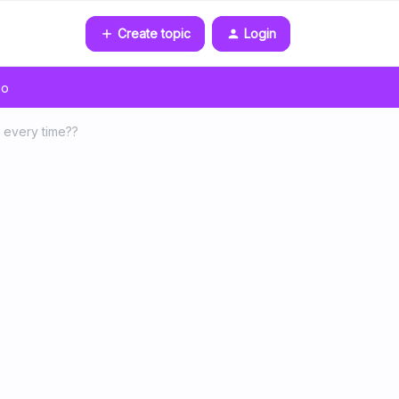
Create topic
Login
go
 every time??