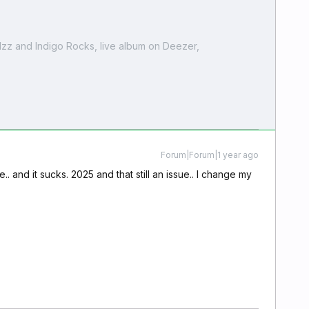
zz and Indigo Rocks, live album on Deezer,
Forum|Forum|1 year ago
e.. and it sucks. 2025 and that still an issue.. I change my