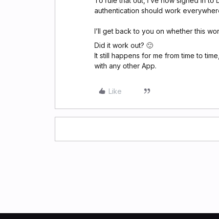
To rule that out, I’ve now signed in to
authentication should work everywher
I’ll get back to you on whether this wo
Did it work out? 🙂
It still happens for me from time to tim
with any other App.
Like