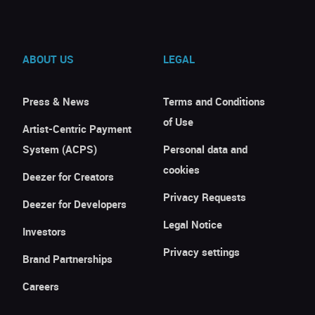
ABOUT US
LEGAL
Press & News
Terms and Conditions
of Use
Artist-Centric Payment
System (ACPS)
Personal data and
cookies
Deezer for Creators
Privacy Requests
Deezer for Developers
Legal Notice
Investors
Privacy settings
Brand Partnerships
Careers