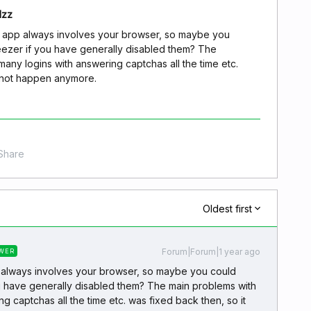
dzz
p app always involves your browser, so maybe you
eezer if you have generally disabled them? The
many logins with answering captchas all the time etc.
d not happen anymore.
Share
Oldest first
Forum|Forum|1 year ago
WER
 always involves your browser, so maybe you could
u have generally disabled them? The main problems with
g captchas all the time etc. was fixed back then, so it