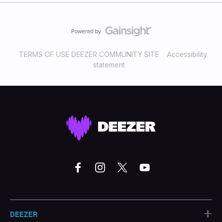
TERMS OF USE DEEZER COMMUNITY SITE
Accessibility
statement
+
DEEZER