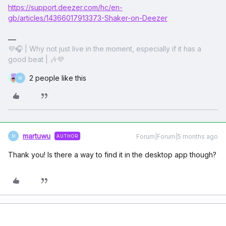
https://support.deezer.com/hc/en-
gb/articles/14366017913373-Shaker-on-Deezer
💜🎧 | Why not just live in the moment, especially if it has a
good beat | 🎶💜
2 people like this
M
martuwu
Forum|Forum|5 months ago
AUTHOR
M
Thank you! Is there a way to find it in the desktop app though?