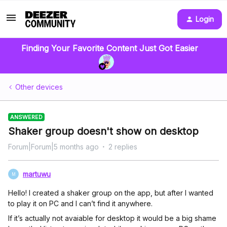
Login
Finding Your Favorite Content Just Got Easier
Other devices
ANSWERED
Shaker group doesn't show on desktop
Forum|Forum|5 months ago
2 replies
martuwu
M
Hello! I created a shaker group on the app, but after I wanted
to play it on PC and I can’t find it anywhere.
If it’s actually not avaiable for desktop it would be a big shame