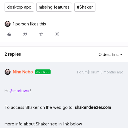
desktop app
missing features
#Shaker
1 person likes this
2 replies
Oldest first
Nina Nebo
Forum|Forum|5 months ago
ANSWER
Hi ​
@martuwu
!
To access Shaker on the web go to
shaker.deezer.com
more info about Shaker see in link below