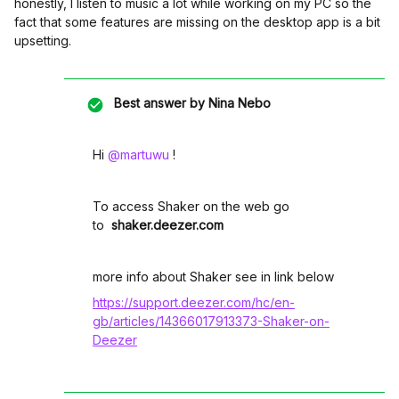
honestly, I listen to music a lot while working on my PC so the
fact that some features are missing on the desktop app is a bit
upsetting.
Best answer by
Nina Nebo
Hi ​
@martuwu
!
To access Shaker on the web go
to
shaker.deezer.com
more info about Shaker see in link below
https://support.deezer.com/hc/en-
gb/articles/14366017913373-Shaker-on-
Deezer