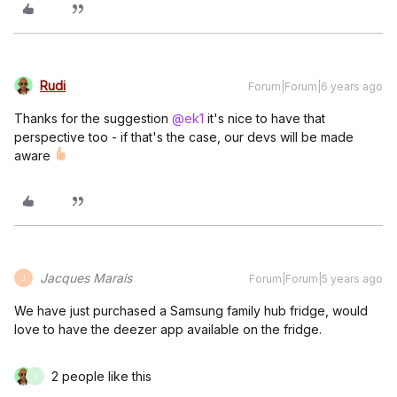
Rudi
Forum|Forum|6 years ago
Thanks for the suggestion
@ek1
it's nice to have that
perspective too - if that's the case, our devs will be made
aware
Jacques Marais
Forum|Forum|5 years ago
J
We have just purchased a Samsung family hub fridge, would
love to have the deezer app available on the fridge.
2 people like this
I