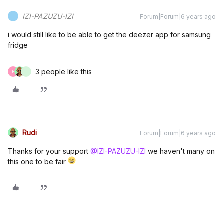
IZI-PAZUZU-IZI
Forum|Forum|6 years ago
I
i would still like to be able to get the deezer app for samsung
fridge
3 people like this
E
I
Rudi
Forum|Forum|6 years ago
Thanks for your support
@IZI-PAZUZU-IZI
we haven't many on
this one to be fair