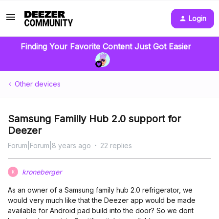
Login
Finding Your Favorite Content Just Got Easier
Other devices
Samsung Familly Hub 2.0 support for
Deezer
Forum|Forum|8 years ago
22 replies
kroneberger
K
As an owner of a Samsung family hub 2.0 refrigerator, we
would very much like that the Deezer app would be made
available for Android pad build into the door? So we dont