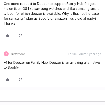
One more request to Deezer to support Family Hub fridges.
It's on tizen OS like samsung watches and like samsung smart
tv both for which deezer is available. Why is that not the case
for samsung fridge as Spotify or amazon music did already?
Thanks
Axiomata
Forum|Forum|1 year ago
A
+1 for Deezer on Family Hub. Deezer is an amazing alternative
to Spotify.