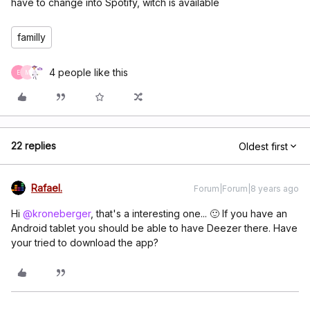
have to change into Spotify, witch is available
familly
4 people like this
E
M
22 replies
Oldest first
Rafael.
Forum|Forum|8 years ago
Hi
@kroneberger
, that's a interesting one... 🙂 If you have an
Android tablet you should be able to have Deezer there. Have
your tried to download the app?