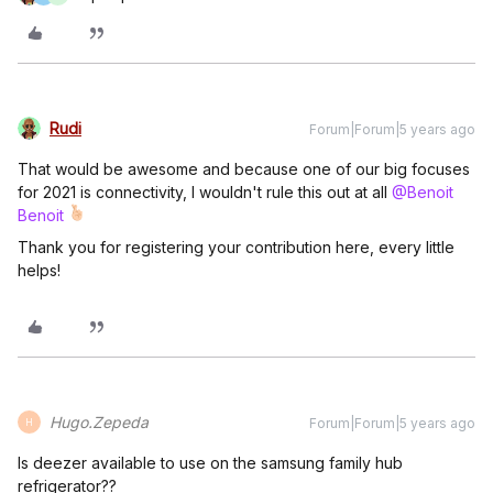
Rudi
Forum|Forum|5 years ago
That would be awesome and because one of our big focuses
for 2021 is connectivity, I wouldn't rule this out at all
@Benoit
Benoit
Thank you for registering your contribution here, every little
helps!
Hugo.Zepeda
Forum|Forum|5 years ago
H
Is deezer available to use on the samsung family hub
refrigerator??