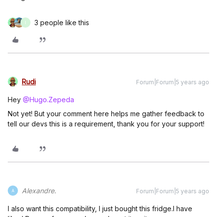
3 people like this
I
Rudi
Forum|Forum|5 years ago
Hey
@Hugo.Zepeda
Not yet! But your comment here helps me gather feedback to
tell our devs this is a requirement, thank you for your support!
Alexandre.
Forum|Forum|5 years ago
A
I also want this compatibility, I just bought this fridge.I have