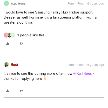
Karl Rees
Forum|Forum|6 years ago
K
I would love to see Samsung Family Hub Fridge support
Deezer as well. For mine it is a far superior platform with far
greater algorithms.
3 people like this
E
I
Rudi
Forum|Forum|6 years ago
It's nice to see this coming more often now
@Karl Rees
-
thanks for replying here