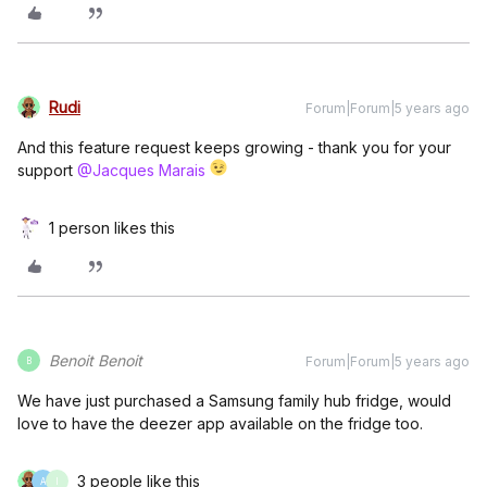
Rudi
Forum|Forum|5 years ago
And this feature request keeps growing - thank you for your
support
@Jacques Marais
1 person likes this
Benoit Benoit
Forum|Forum|5 years ago
B
We have just purchased a Samsung family hub fridge, would
love to have the deezer app available on the fridge too.
3 people like this
A
I