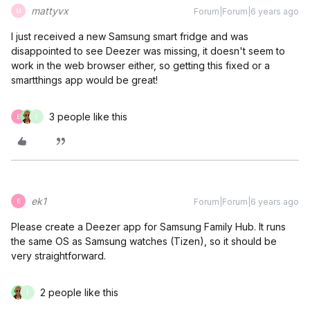
mattyvx
Forum|Forum|6 years ago
M
I just received a new Samsung smart fridge and was
disappointed to see Deezer was missing, it doesn't seem to
work in the web browser either, so getting this fixed or a
smartthings app would be great!
3 people like this
E
I
ek1
Forum|Forum|6 years ago
E
Please create a Deezer app for Samsung Family Hub. It runs
the same OS as Samsung watches (Tizen), so it should be
very straightforward.
2 people like this
I