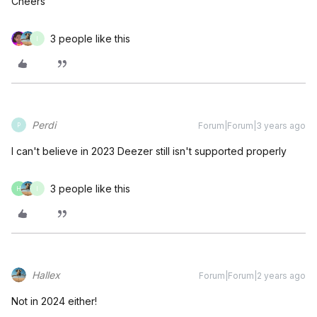
Cheers
3 people like this
I
Perdi
Forum|Forum|3 years ago
P
I can't believe in 2023 Deezer still isn't supported properly
3 people like this
H
I
Hallex
Forum|Forum|2 years ago
Not in 2024 either!