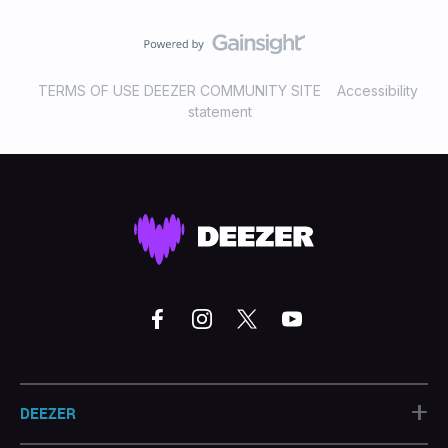
TERMS OF USE DEEZER COMMUNITY SITE
Accessibility
statement
+
DEEZER