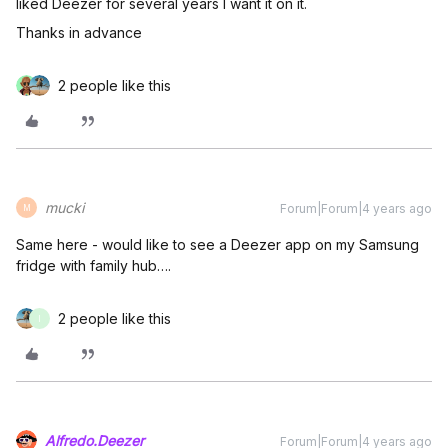
liked Deezer for several years I want it on it.
Thanks in advance
2 people like this
mucki
Forum|Forum|4 years ago
M
Same here - would like to see a Deezer app on my Samsung
fridge with family hub….
2 people like this
I
Alfredo.Deezer
Forum|Forum|4 years ago