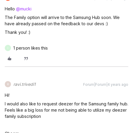
Hello
@mucki
The Family option will arrive to the Samsung Hub soon. We
have already passed on the feedback to our devs :)
Thank you! :)
1 person likes this
I
ravi.trivedi1
Forum|Forum|4 years ago
R
Hi!
I would also like to request deezer for the Samsung family hub.
Feels like a big loss for me not being able to utilize my deezer
family subscription