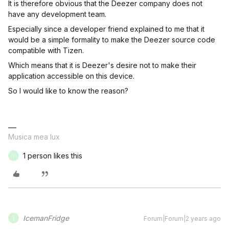
It is therefore obvious that the Deezer company does not
have any development team.
Especially since a developer friend explained to me that it
would be a simple formality to make the Deezer source code
compatible with Tizen.
Which means that it is Deezer's desire not to make their
application accessible on this device.
So I would like to know the reason?
Musica mea lux
1 person likes this
I
IcemanFridge
Forum|Forum|2 years ago
I