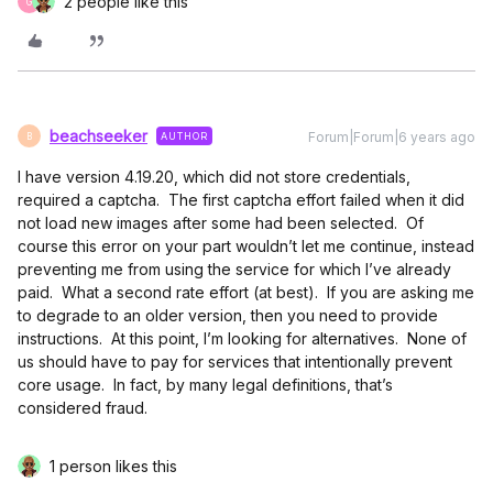
2 people like this
G
beachseeker
Forum|Forum|6 years ago
AUTHOR
B
I have version 4.19.20, which did not store credentials,
required a captcha. The first captcha effort failed when it did
not load new images after some had been selected. Of
course this error on your part wouldn’t let me continue, instead
preventing me from using the service for which I’ve already
paid. What a second rate effort (at best). If you are asking me
to degrade to an older version, then you need to provide
instructions. At this point, I’m looking for alternatives. None of
us should have to pay for services that intentionally prevent
core usage. In fact, by many legal definitions, that’s
considered fraud.
1 person likes this