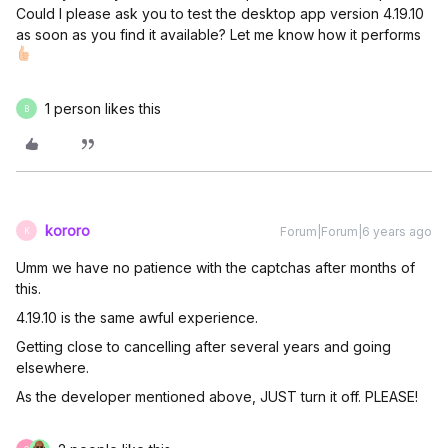
Could I please ask you to test the desktop app version 4.19.10
as soon as you find it available? Let me know how it performs
1 person likes this
B
kororo
Forum|Forum|6 years ago
K
Umm we have no patience with the captchas after months of
this.
4.19.10 is the same awful experience.
Getting close to cancelling after several years and going
elsewhere.
As the developer mentioned above, JUST turn it off. PLEASE!