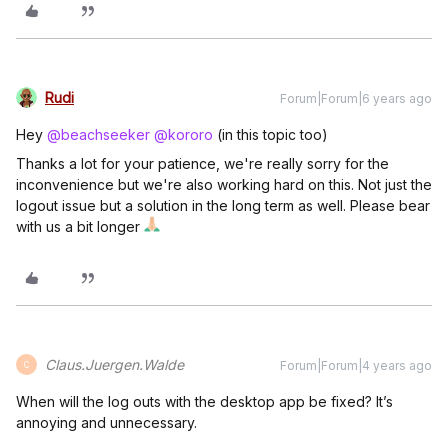
Rudi
Forum|Forum|6 years ago
Hey
@beachseeker
@kororo
(in this topic too)
Thanks a lot for your patience, we're really sorry for the
inconvenience but we're also working hard on this. Not just the
logout issue but a solution in the long term as well. Please bear
with us a bit longer
Claus.Juergen.Walde
Forum|Forum|4 years ago
C
When will the log outs with the desktop app be fixed? It’s
annoying and unnecessary.