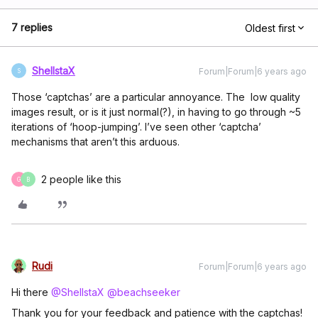
7 replies
Oldest first
ShellstaX
Forum|Forum|6 years ago
S
Those ‘captchas’ are a particular annoyance. The low quality
images result, or is it just normal(?), in having to go through ~5
iterations of ‘hoop-jumping’. I’ve seen other ‘captcha’
mechanisms that aren’t this arduous.
2 people like this
G
B
Rudi
Forum|Forum|6 years ago
Hi there
@ShellstaX
@beachseeker
Thank you for your feedback and patience with the captchas!