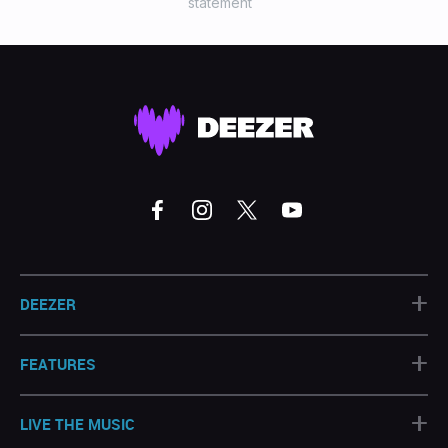
statement
+
DEEZER
+
FEATURES
+
LIVE THE MUSIC