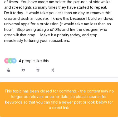
of times. You have made me select the pictures of sidewalks
and street lights so many times they have started to repeat.
Do it today. It would take you less than an day to remove this
crap and push an update. I know this because I build windows
universal apps for a profession (it would take me less than an
hour). Stop being adagio id101ts and fire the designer who
green-lit that crap. Make it a priority today, and stop
needlessly torturing your subscribers.
4 people like this
G
B
M
This topic has been closed for comments - the content may no
longer be relevant or up-to-date, so please search for
keywords so that you can find a newer post or look below for
a direct link