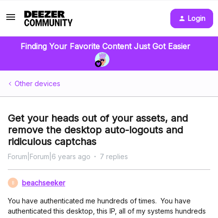
Login
Finding Your Favorite Content Just Got Easier
Other devices
Get your heads out of your assets, and
remove the desktop auto-logouts and
ridiculous captchas
Forum|Forum|6 years ago
7 replies
beachseeker
B
You have authenticated me hundreds of times. You have
authenticated this desktop, this IP, all of my systems hundreds