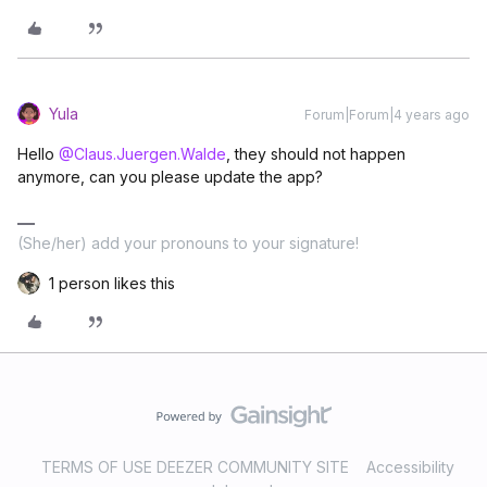
Yula
Forum|Forum|4 years ago
Hello
@Claus.Juergen.Walde
, they should not happen
anymore, can you please update the app?
(She/her) add your pronouns to your signature!
1 person likes this
TERMS OF USE DEEZER COMMUNITY SITE
Accessibility