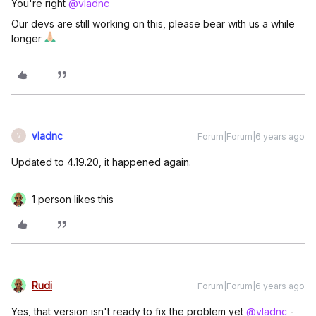
You're right
@vladnc
Our devs are still working on this, please bear with us a while
longer
vladnc
Forum|Forum|6 years ago
V
Updated to 4.19.20, it happened again.
1 person likes this
Rudi
Forum|Forum|6 years ago
Yes, that version isn't ready to fix the problem yet
@vladnc
-