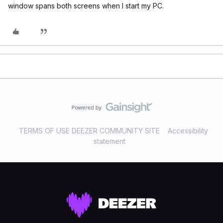
window spans both screens when I start my PC.
TERMS OF USE DEEZER COMMUNITY SITE
Accessibility
statement