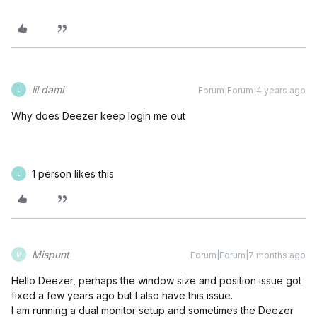
lil dami
Forum|Forum|4 years ago
L
Why does Deezer keep login me out
1 person likes this
L
Mispunt
Forum|Forum|7 months ago
M
Hello Deezer, perhaps the window size and position issue got
fixed a few years ago but I also have this issue.
I am running a dual monitor setup and sometimes the Deezer