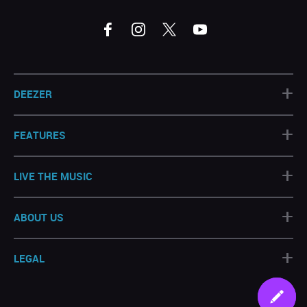
+
DEEZER
+
FEATURES
+
LIVE THE MUSIC
+
ABOUT US
+
LEGAL