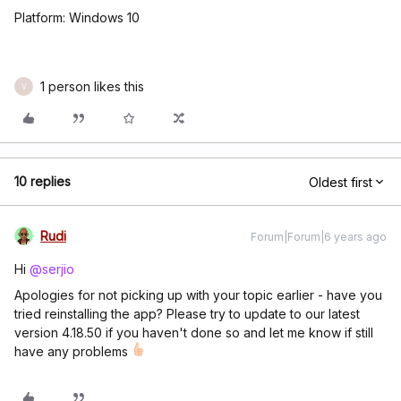
Platform: Windows 10
1 person likes this
V
10 replies
Oldest first
Rudi
Forum|Forum|6 years ago
Hi
@serjio
Apologies for not picking up with your topic earlier - have you
tried reinstalling the app? Please try to update to our latest
version 4.18.50 if you haven't done so and let me know if still
have any problems