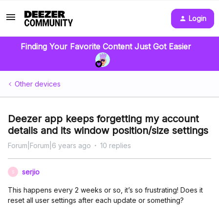
Login
Finding Your Favorite Content Just Got Easier
Other devices
Deezer app keeps forgetting my account
details and its window position/size settings
Forum|Forum|6 years ago
10 replies
serjio
S
This happens every 2 weeks or so, it’s so frustrating! Does it
reset all user settings after each update or something?