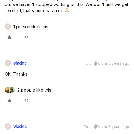
but we haven't stopped working on this. We won't until we get
it sorted, that's our guarantee
1 person likes this
V
vladnc
Forum|Forum|6 years ago
V
OK. Thanks.
2 people like this
vladnc
Forum|Forum|6 years ago
V