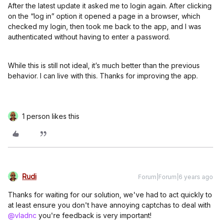
After the latest update it asked me to login again. After clicking
on the “log in” option it opened a page in a browser, which
checked my login, then took me back to the app, and I was
authenticated without having to enter a password.
While this is still not ideal, it’s much better than the previous
behavior. I can live with this. Thanks for improving the app.
1 person likes this
Rudi
Forum|Forum|6 years ago
Thanks for waiting for our solution, we've had to act quickly to
at least ensure you don't have annoying captchas to deal with
@vladnc
you're feedback is very important!