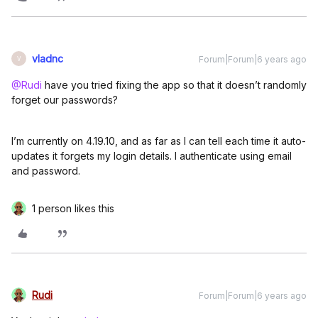
vladnc
Forum|Forum|6 years ago
V
@Rudi
have you tried fixing the app so that it doesn’t randomly
forget our passwords?
I’m currently on 4.19.10, and as far as I can tell each time it auto-
updates it forgets my login details. I authenticate using email
and password.
1 person likes this
Rudi
Forum|Forum|6 years ago