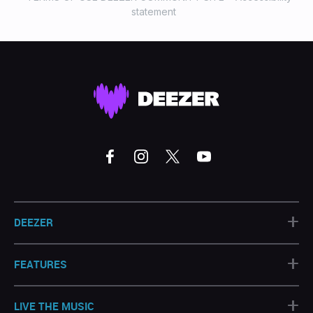
statement
+
DEEZER
+
FEATURES
+
LIVE THE MUSIC