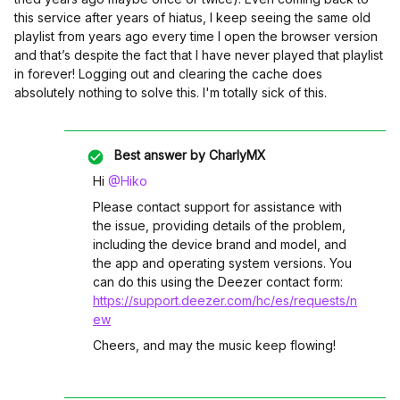
this service after years of hiatus, I keep seeing the same old
playlist from years ago every time I open the browser version
and that’s despite the fact that I have never played that playlist
in forever! Logging out and clearing the cache does
absolutely nothing to solve this. I'm totally sick of this.
Best answer by
CharlyMX
Hi ​
@Hiko
Please contact support for assistance with
the issue, providing details of the problem,
including the device brand and model, and
the app and operating system versions. You
can do this using the Deezer contact form:
https://support.deezer.com/hc/es/requests/n
ew
Cheers, and may the music keep flowing!