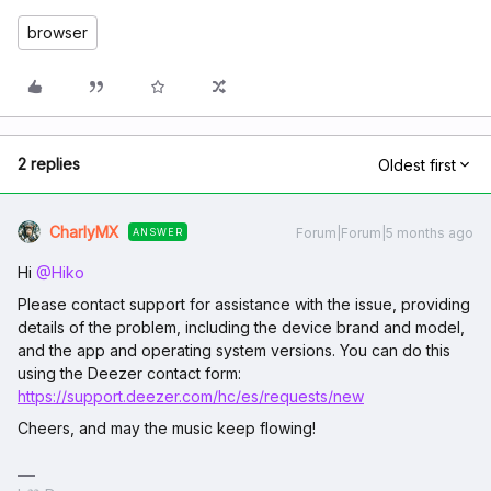
browser
2 replies
Oldest first
CharlyMX
Forum|Forum|5 months ago
ANSWER
Hi ​
@Hiko
Please contact support for assistance with the issue, providing
details of the problem, including the device brand and model,
and the app and operating system versions. You can do this
using the Deezer contact form:
https://support.deezer.com/hc/es/requests/new
Cheers, and may the music keep flowing!