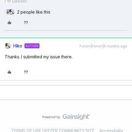
I 💜 Deezer
2 people like this
Hiko
Forum|Forum|5 months ago
AUTHOR
Thanks. I submitted my issue there.
TERMS OF USE DEEZER COMMUNITY SITE
Accessibility