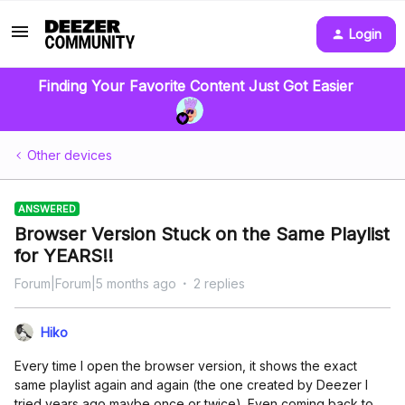
Login
Finding Your Favorite Content Just Got Easier
Other devices
ANSWERED
Browser Version Stuck on the Same Playlist
for YEARS!!
Forum|Forum|5 months ago
2 replies
Hiko
Every time I open the browser version, it shows the exact
same playlist again and again (the one created by Deezer I
tried years ago maybe once or twice). Even coming back to