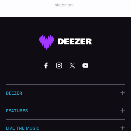
statement
+
DEEZER
+
FEATURES
+
LIVE THE MUSIC