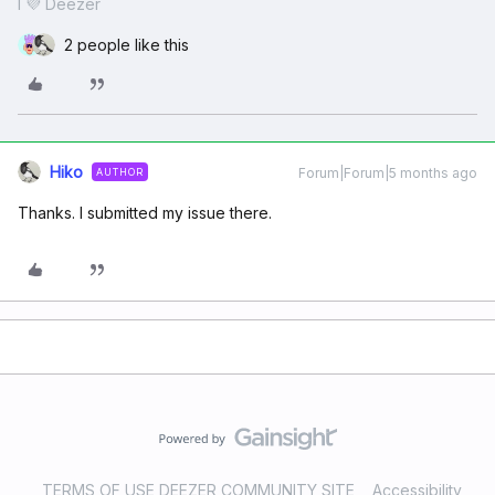
I 💜 Deezer
2 people like this
Hiko
Forum|Forum|5 months ago
AUTHOR
Thanks. I submitted my issue there.
TERMS OF USE DEEZER COMMUNITY SITE
Accessibility