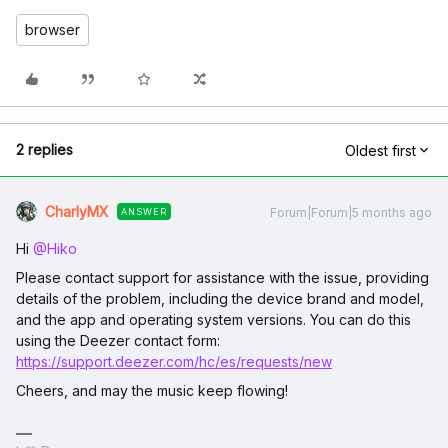
browser
2 replies
Oldest first
CharlyMX
Forum|Forum|5 months ago
ANSWER
Hi ​
@Hiko
Please contact support for assistance with the issue, providing
details of the problem, including the device brand and model,
and the app and operating system versions. You can do this
using the Deezer contact form:
https://support.deezer.com/hc/es/requests/new
Cheers, and may the music keep flowing!