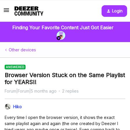
Login
Finding Your Favorite Content Just Got Easier
Other devices
ANSWERED
Browser Version Stuck on the Same Playlist
for YEARS!!
Forum|Forum|5 months ago
2 replies
Hiko
Every time I open the browser version, it shows the exact
same playlist again and again (the one created by Deezer I
tried years ago maybe once or twice). Even coming back to