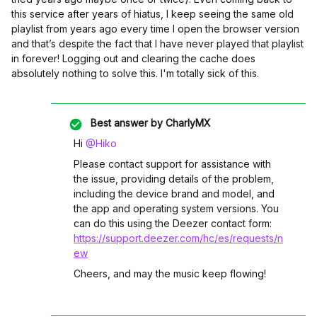
this service after years of hiatus, I keep seeing the same old
playlist from years ago every time I open the browser version
and that’s despite the fact that I have never played that playlist
in forever! Logging out and clearing the cache does
absolutely nothing to solve this. I'm totally sick of this.
Best answer by
CharlyMX
Hi ​
@Hiko
Please contact support for assistance with
the issue, providing details of the problem,
including the device brand and model, and
the app and operating system versions. You
can do this using the Deezer contact form:
https://support.deezer.com/hc/es/requests/n
ew
Cheers, and may the music keep flowing!