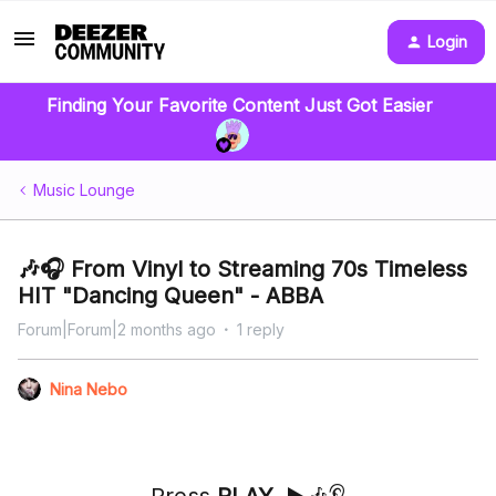
Login
Finding Your Favorite Content Just Got Easier
Music Lounge
🎶🎧 From Vinyl to Streaming 70s Timeless
HIT "Dancing Queen" - ABBA
Forum|Forum|2 months ago
1 reply
Nina Nebo