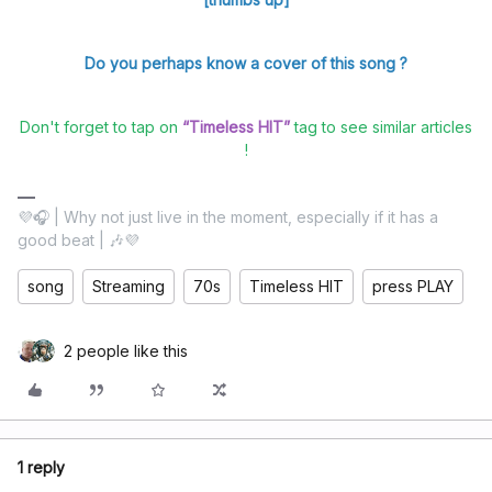
Do you perhaps know a cover of this song ?
Don't forget to tap on
“Timeless HIT”
tag to see similar articles
!
💜🎧 | Why not just live in the moment, especially if it has a
good beat | 🎶💜
song
Streaming
70s
Timeless HIT
press PLAY
2 people like this
1 reply