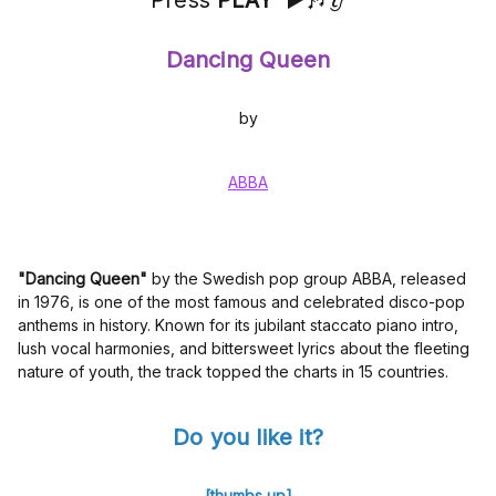
Press
PLAY
▶️🎶👂
Dancing Queen
by
ABBA
"Dancing Queen"
by the Swedish pop group ABBA, released
in 1976, is one of the most famous and celebrated disco-pop
anthems in history. Known for its jubilant staccato piano intro,
lush vocal harmonies, and bittersweet lyrics about the fleeting
nature of youth, the track topped the charts in 15 countries.
Do you like it?
[thumbs up]