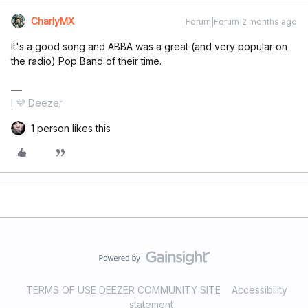
CharlyMX
Forum|Forum|2 months ago
It's a good song and ABBA was a great (and very popular on
the radio) Pop Band of their time.
I 💜 Deezer
1 person likes this
TERMS OF USE DEEZER COMMUNITY SITE
Accessibility
statement