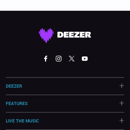
+
DEEZER
+
FEATURES
+
LIVE THE MUSIC