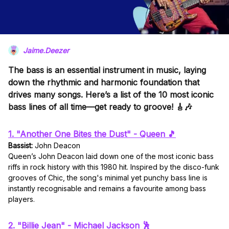
Jaime.Deezer
The bass is an essential instrument in music, laying
down the rhythmic and harmonic foundation that
drives many songs. Here’s a list of the 10 most iconic
bass lines of all time—get ready to groove! 🎸🎶
1. "Another One Bites the Dust" - Queen 🎵
Bassist:
John Deacon
Queen’s John Deacon laid down one of the most iconic bass
riffs in rock history with this 1980 hit. Inspired by the disco-funk
grooves of Chic, the song's minimal yet punchy bass line is
instantly recognisable and remains a favourite among bass
players.
2. "Billie Jean" - Michael Jackson 🕺