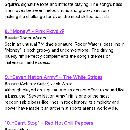
Squire’s signature tone and intricate playing. The song’s bass
line moves between melodic runs and groovy sections,
making it a challenge for even the most skilled bassists.
8. "Money" - Pink Floyd 💰
Bassist:
Roger Waters
Set in an unusual 7/4 time signature, Roger Waters’ bass line in
“Money” is both groovy and unconventional. The driving,
bluesy riff perfectly complements the song’s themes of
materialism and excess.
9. “Seven Nation Army” – The White Stripes
Bassist:
(Actually Guitar) Jack White
Although played on a guitar with an octave effect to sound like
a bass, the "Seven Nation Army" riff is one of the most
recognizable bass-like lines in rock history. Its simplicity and
power have made it an anthem at sports arenas worldwide.
10. “Can’t Stop” – Red Hot Chili Peppers
Bassist:
Flea