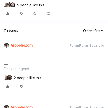
5 people like this
11 replies
Oldest first
GropplerZorn
Forum|Forum|1 year ago
Deezer Legend
2 people like this
GropplerZorn
Forum|Forum|1 year ago