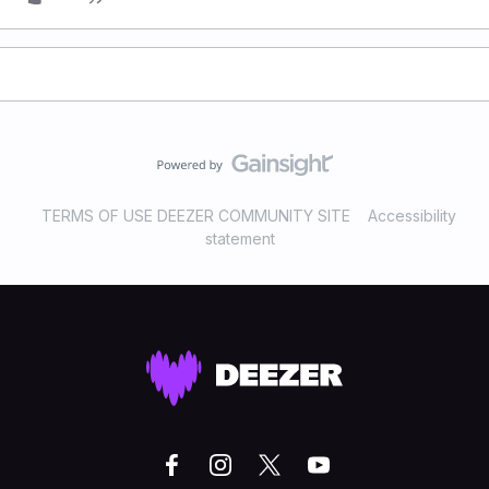
TERMS OF USE DEEZER COMMUNITY SITE
Accessibility
statement