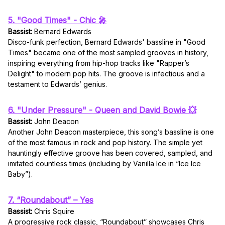
5. "Good Times" - Chic 🎤
Bassist:
Bernard Edwards
Disco-funk perfection, Bernard Edwards' bassline in "Good
Times" became one of the most sampled grooves in history,
inspiring everything from hip-hop tracks like "Rapper’s
Delight" to modern pop hits. The groove is infectious and a
testament to Edwards’ genius.
6. "Under Pressure" - Queen and David Bowie 💥
Bassist:
John Deacon
Another John Deacon masterpiece, this song’s bassline is one
of the most famous in rock and pop history. The simple yet
hauntingly effective groove has been covered, sampled, and
imitated countless times (including by Vanilla Ice in “Ice Ice
Baby”).
7. “Roundabout” – Yes
Bassist:
Chris Squire
A progressive rock classic, “Roundabout” showcases Chris