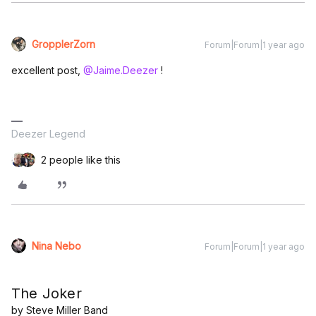
GropplerZorn
Forum|Forum|1 year ago
excellent post, ​
@Jaime.Deezer
!
Deezer Legend
2 people like this
Nina Nebo
Forum|Forum|1 year ago
The Joker
by Steve Miller Band