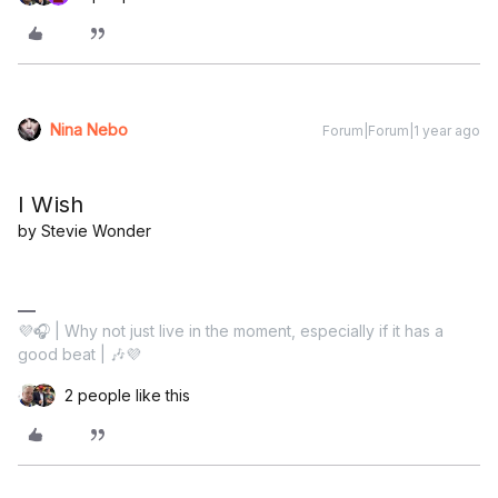
Nina Nebo
Forum|Forum|1 year ago
I Wish
by Stevie Wonder
💜🎧 | Why not just live in the moment, especially if it has a
good beat | 🎶💜
2 people like this