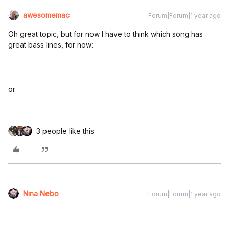
awesomemac
Forum|Forum|1 year ago
Oh great topic, but for now I have to think which song has
great bass lines, for now:
or
3 people like this
Nina Nebo
Forum|Forum|1 year ago