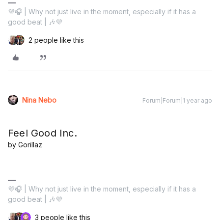
💜🎧 | Why not just live in the moment, especially if it has a
good beat | 🎶💜
2 people like this
Nina Nebo
Forum|Forum|1 year ago
Feel Good Inc.
by Gorillaz
💜🎧 | Why not just live in the moment, especially if it has a
good beat | 🎶💜
3 people like this