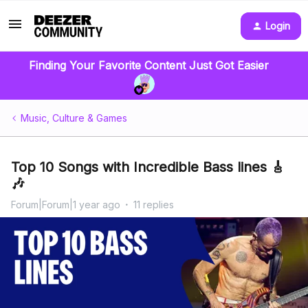
Login
Finding Your Favorite Content Just Got Easier
Music, Culture & Games
Top 10 Songs with Incredible Bass lines 🎸
🎶
Forum|Forum|1 year ago
11 replies