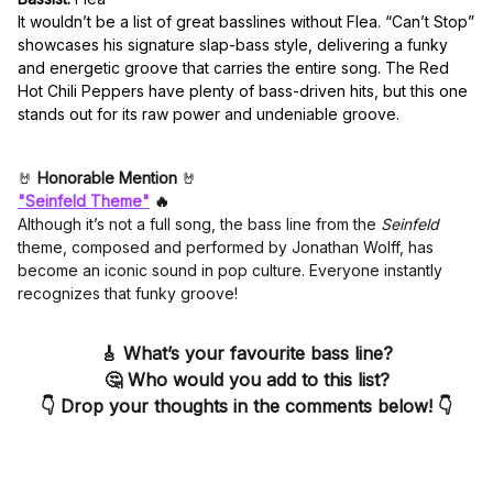
It wouldn’t be a list of great basslines without Flea. “Can’t Stop”
showcases his signature slap-bass style, delivering a funky
and energetic groove that carries the entire song. The Red
Hot Chili Peppers have plenty of bass-driven hits, but this one
stands out for its raw power and undeniable groove.
🤘
Honorable Mention
🤘
"Seinfeld Theme"
🔥
Although it’s not a full song, the bass line from the
Seinfeld
theme, composed and performed by Jonathan Wolff, has
become an iconic sound in pop culture. Everyone instantly
recognizes that funky groove!
🎸
What’s your favourite bass line?
🤔
Who would you add to this list?
👇
Drop your thoughts in the comments below!
👇