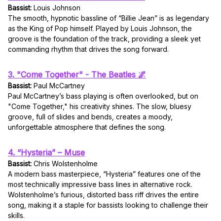
Bassist:
Louis Johnson
The smooth, hypnotic bassline of “Billie Jean” is as legendary
as the King of Pop himself. Played by Louis Johnson, the
groove is the foundation of the track, providing a sleek yet
commanding rhythm that drives the song forward.
3. "Come Together" - The Beatles 🌌
Bassist:
Paul McCartney
Paul McCartney’s bass playing is often overlooked, but on
"Come Together," his creativity shines. The slow, bluesy
groove, full of slides and bends, creates a moody,
unforgettable atmosphere that defines the song.
4. “Hysteria” – Muse
Bassist:
Chris Wolstenholme
A modern bass masterpiece, “Hysteria” features one of the
most technically impressive bass lines in alternative rock.
Wolstenholme’s furious, distorted bass riff drives the entire
song, making it a staple for bassists looking to challenge their
skills.