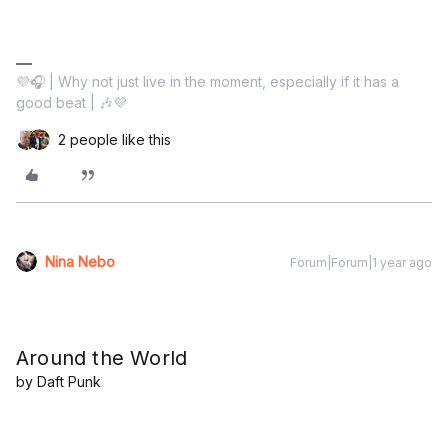
💜🎧 | Why not just live in the moment, especially if it has a
good beat | 🎶💜
2 people like this
Nina Nebo
Forum|Forum|1 year ago
Around the World
by Daft Punk