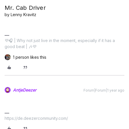
Mr. Cab Driver
by Lenny Kravitz
💜🎧 | Why not just live in the moment, especially if it has a
good beat | 🎶💜
1 person likes this
AntjeDeezer
Forum|Forum|1 year ago
https://de.deezercommunity.com/