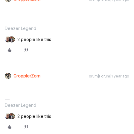
Deezer Legend
2 people like this
GropplerZorn
Forum|Forum|1 year ago
Deezer Legend
2 people like this