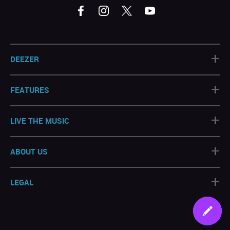
+
DEEZER
+
FEATURES
+
LIVE THE MUSIC
+
ABOUT US
+
LEGAL