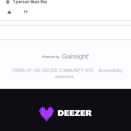
1 person likes this
TERMS OF USE DEEZER COMMUNITY SITE
Accessibility
statement