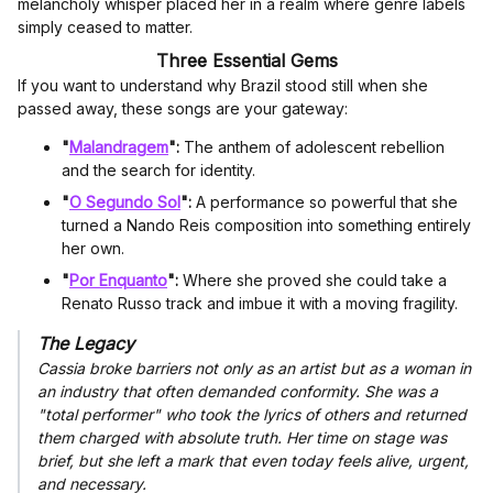
melancholy whisper placed her in a realm where genre labels
simply ceased to matter.
Three Essential Gems
If you want to understand why Brazil stood still when she
passed away, these songs are your gateway:
"
Malandragem
":
The anthem of adolescent rebellion
and the search for identity.
"
O Segundo Sol
":
A performance so powerful that she
turned a Nando Reis composition into something entirely
her own.
"
Por Enquanto
":
Where she proved she could take a
Renato Russo track and imbue it with a moving fragility.
The Legacy
Cassia broke barriers not only as an artist but as a woman in
an industry that often demanded conformity. She was a
"total performer" who took the lyrics of others and returned
them charged with absolute truth. Her time on stage was
brief, but she left a mark that even today feels alive, urgent,
and necessary.