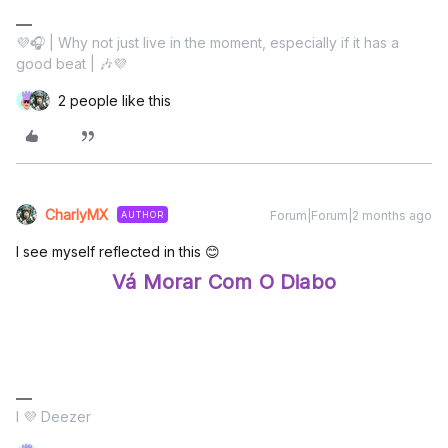
💜🎧 | Why not just live in the moment, especially if it has a
good beat | 🎶💜
2 people like this
CharlyMX
Forum|Forum|2 months ago
AUTHOR
I see myself reflected in this 😊
Vá Morar Com O Diabo
I 💜 Deezer