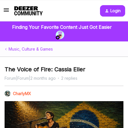
Login
Finding Your Favorite Content Just Got Easier
Music, Culture & Games
The Voice of Fire: Cassia Eller
Forum|Forum|2 months ago
2 replies
CharlyMX