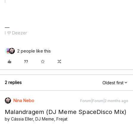
I 💜 Deezer
2 people like this
2 replies
Oldest first
Nina Nebo
Forum|Forum|2 months ago
Malandragem (DJ Meme SpaceDisco Mix)
by Cássia Eller, DJ Meme, Frejat