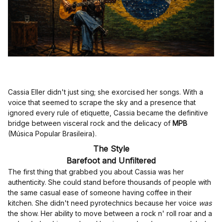
Cassia Eller didn't just sing; she exorcised her songs. With a
voice that seemed to scrape the sky and a presence that
ignored every rule of etiquette, Cassia became the definitive
bridge between visceral rock and the delicacy of
MPB
(Música Popular Brasileira).
The Style
Barefoot and Unfiltered
The first thing that grabbed you about Cassia was her
authenticity. She could stand before thousands of people with
the same casual ease of someone having coffee in their
kitchen. She didn't need pyrotechnics because her voice
was
the show. Her ability to move between a rock n' roll roar and a