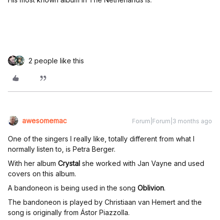
2 people like this
awesomemac
Forum|Forum|3 months ago
One of the singers I really like, totally different from what I
normally listen to, is Petra Berger.
With her album
Crystal
she worked with Jan Vayne and used
covers on this album.
A bandoneon is being used in the song
Oblivion
.
The bandoneon is played by Christiaan van Hemert and the
song is originally from Ástor Piazzolla.