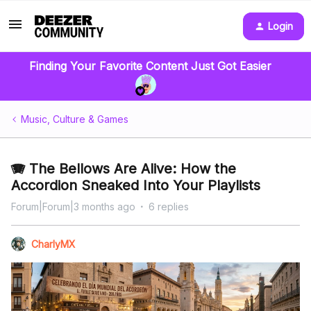
Login
Finding Your Favorite Content Just Got Easier
Music, Culture & Games
🪗 The Bellows Are Alive: How the
Accordion Sneaked Into Your Playlists
Forum|Forum|3 months ago
6 replies
CharlyMX