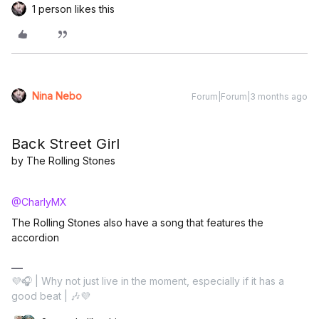
1 person likes this
Nina Nebo
Forum|Forum|3 months ago
Back Street Girl
by The Rolling Stones
@CharlyMX
The Rolling Stones also have a song that features the
accordion
💜🎧 | Why not just live in the moment, especially if it has a
good beat | 🎶💜