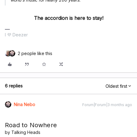
The accordion is here to stay!
I 💜 Deezer
2 people like this
6 replies
Oldest first
Nina Nebo
Forum|Forum|3 months ago
Road to Nowhere
by Talking Heads