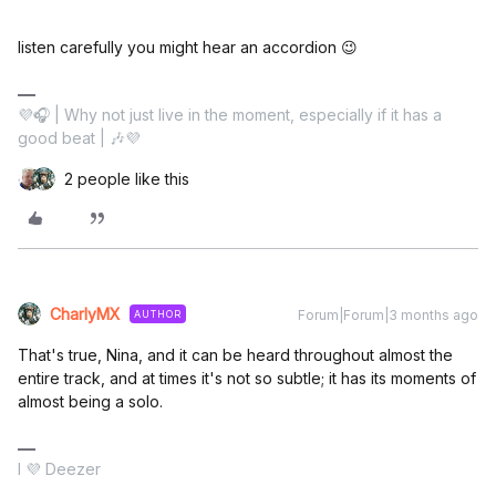
listen carefully you might hear an accordion 😉
💜🎧 | Why not just live in the moment, especially if it has a
good beat | 🎶💜
2 people like this
CharlyMX
Forum|Forum|3 months ago
AUTHOR
That's true, Nina, and it can be heard throughout almost the
entire track, and at times it's not so subtle; it has its moments of
almost being a solo.
I 💜 Deezer