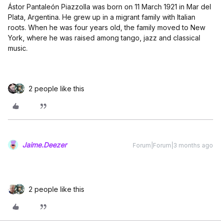
Ástor Pantaleón Piazzolla was born on 11 March 1921 in Mar del
Plata, Argentina. He grew up in a migrant family with Italian
roots. When he was four years old, the family moved to New
York, where he was raised among tango, jazz and classical
music.
2 people like this
Jaime.Deezer
Forum|Forum|3 months ago
2 people like this