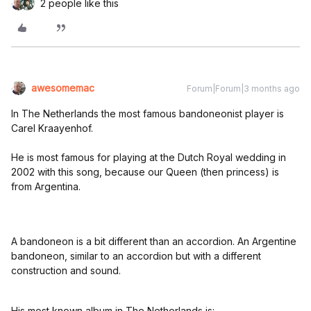
2 people like this
awesomemac
Forum|Forum|3 months ago
In The Netherlands the most famous bandoneonist player is
Carel Kraayenhof.
He is most famous for playing at the Dutch Royal wedding in
2002 with this song, because our Queen (then princess) is
from Argentina.
A bandoneon is a bit different than an accordion. An Argentine
bandoneon, similar to an accordion but with a different
construction and sound.
His most known album in The Netherlands is: