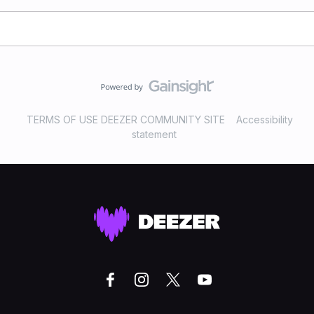
TERMS OF USE DEEZER COMMUNITY SITE
Accessibility
statement