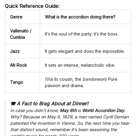
Quick Reference Guide:
Genre
What is the accordion doing there?
Vallenato /
It’s the soul of the party; it’s the boss.
Cumbia
Jazz
It gets elegant and does the impossible.
Alt-Rock
It sets an intense, melancholic vibe.
(Via its cousin, the
bandoneon
) Pure
Tango
passion and drama.
🪗 A Fact to Brag About at Dinner!
In case you didn't know,
May 6th
is
World Accordion Day
.
Why? Because on May 6, 1829, a man named Cyrill Demian
patented the invention in Vienna. So, the next time you hear
that distinct sound, remember it’s been seasoning the
world’s music for nearly 200 years.