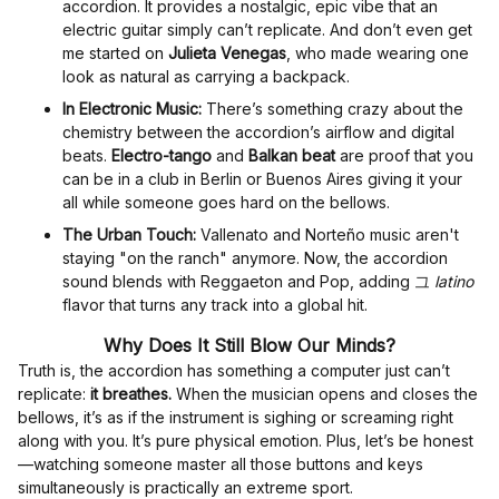
accordion. It provides a nostalgic, epic vibe that an
electric guitar simply can’t replicate. And don’t even get
me started on
Julieta Venegas
, who made wearing one
look as natural as carrying a backpack.
In Electronic Music:
There’s something crazy about the
chemistry between the accordion’s airflow and digital
beats.
Electro-tango
and
Balkan beat
are proof that you
can be in a club in Berlin or Buenos Aires giving it your
all while someone goes hard on the bellows.
The Urban Touch:
Vallenato and Norteño music aren't
staying "on the ranch" anymore. Now, the accordion
sound blends with Reggaeton and Pop, adding 그
latino
flavor that turns any track into a global hit.
Why Does It Still Blow Our Minds?
Truth is, the accordion has something a computer just can’t
replicate:
it breathes.
When the musician opens and closes the
bellows, it’s as if the instrument is sighing or screaming right
along with you. It’s pure physical emotion. Plus, let’s be honest
—watching someone master all those buttons and keys
simultaneously is practically an extreme sport.