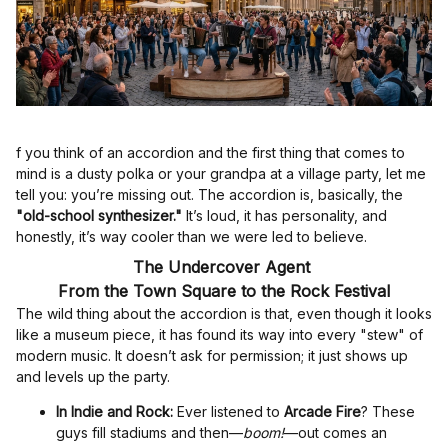
f you think of an accordion and the first thing that comes to
mind is a dusty polka or your grandpa at a village party, let me
tell you: you’re missing out. The accordion is, basically, the
"old-school synthesizer."
It’s loud, it has personality, and
honestly, it’s way cooler than we were led to believe.
The Undercover Agent
From the Town Square to the Rock Festival
The wild thing about the accordion is that, even though it looks
like a museum piece, it has found its way into every "stew" of
modern music. It doesn’t ask for permission; it just shows up
and levels up the party.
In Indie and Rock:
Ever listened to
Arcade Fire
? These
guys fill stadiums and then—
boom!
—out comes an