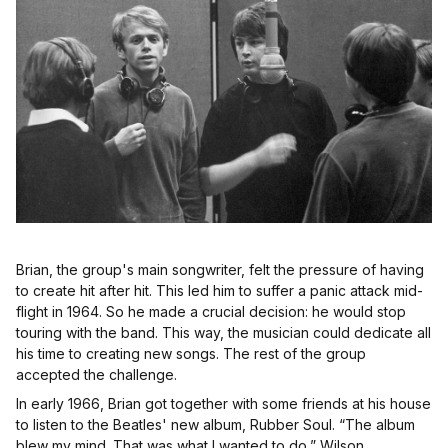
Brian, the group's main songwriter, felt the pressure of having
to create hit after hit. This led him to suffer a panic attack mid-
flight in 1964. So he made a crucial decision: he would stop
touring with the band. This way, the musician could dedicate all
his time to creating new songs. The rest of the group
accepted the challenge.
In early 1966, Brian got together with some friends at his house
to listen to the Beatles' new album, Rubber Soul. “The album
blew my mind. That was what I wanted to do,” Wilson