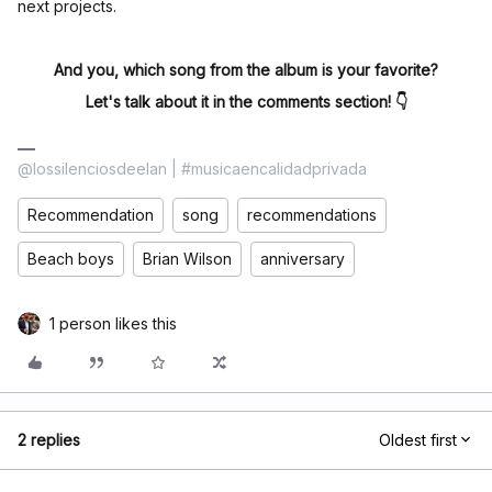
next projects.
And you, which song from the album is your favorite?
Let's talk about it in the comments section! 👇
@lossilenciosdeelan | #musicaencalidadprivada
Recommendation
song
recommendations
Beach boys
Brian Wilson
anniversary
1 person likes this
2 replies
Oldest first