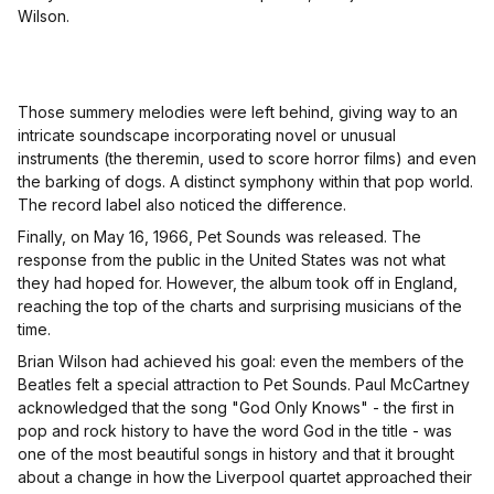
Wilson.
Those summery melodies were left behind, giving way to an
intricate soundscape incorporating novel or unusual
instruments (the theremin, used to score horror films) and even
the barking of dogs. A distinct symphony within that pop world.
The record label also noticed the difference.
Finally, on May 16, 1966, Pet Sounds was released. The
response from the public in the United States was not what
they had hoped for. However, the album took off in England,
reaching the top of the charts and surprising musicians of the
time.
Brian Wilson had achieved his goal: even the members of the
Beatles felt a special attraction to Pet Sounds. Paul McCartney
acknowledged that the song "God Only Knows" - the first in
pop and rock history to have the word God in the title - was
one of the most beautiful songs in history and that it brought
about a change in how the Liverpool quartet approached their