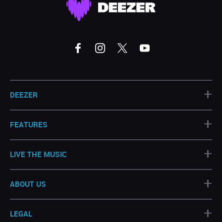
+
DEEZER
+
FEATURES
+
LIVE THE MUSIC
+
ABOUT US
+
LEGAL