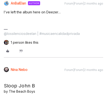
AnBalElan
Forum|Forum|2 months ago
AUTHOR
I've left the album here on Deezer…
@lossilenciosdeelan | #musicaencalidadprivada
1 person likes this
Nina Nebo
Forum|Forum|2 months ago
Sloop John B
by The Beach Boys