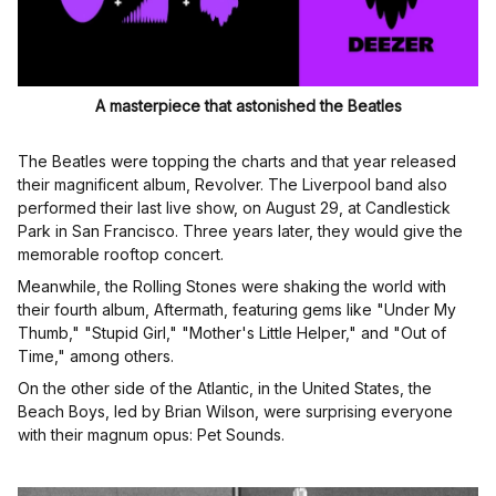
A masterpiece that astonished the Beatles
The Beatles were topping the charts and that year released
their magnificent album, Revolver. The Liverpool band also
performed their last live show, on August 29, at Candlestick
Park in San Francisco. Three years later, they would give the
memorable rooftop concert.
Meanwhile, the Rolling Stones were shaking the world with
their fourth album, Aftermath, featuring gems like "Under My
Thumb," "Stupid Girl," "Mother's Little Helper," and "Out of
Time," among others.
On the other side of the Atlantic, in the United States, the
Beach Boys, led by Brian Wilson, were surprising everyone
with their magnum opus: Pet Sounds.