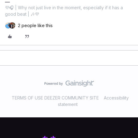
💜🎧 | Why not just live in the moment, especially if it has a
good beat | 🎶💜
2 people like this
TERMS OF USE DEEZER COMMUNITY SITE
Accessibility
statement