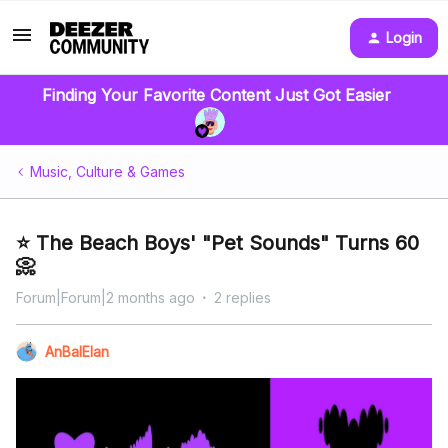
Login
Finding Your Favorite Content Just Got Easier
Music, Culture & Games
⭐️ The Beach Boys' "Pet Sounds" Turns 60
📀
Forum|Forum|2 months ago
2 replies
AnBalElan