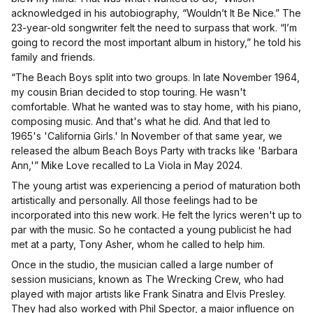
acknowledged in his autobiography, “Wouldn’t It Be Nice.” The
23-year-old songwriter felt the need to surpass that work. “I’m
going to record the most important album in history,” he told his
family and friends.
“The Beach Boys split into two groups. In late November 1964,
my cousin Brian decided to stop touring. He wasn't
comfortable. What he wanted was to stay home, with his piano,
composing music. And that's what he did. And that led to
1965's 'California Girls.' In November of that same year, we
released the album Beach Boys Party with tracks like 'Barbara
Ann,'” Mike Love recalled to La Viola in May 2024.
The young artist was experiencing a period of maturation both
artistically and personally. All those feelings had to be
incorporated into this new work. He felt the lyrics weren't up to
par with the music. So he contacted a young publicist he had
met at a party, Tony Asher, whom he called to help him.
Once in the studio, the musician called a large number of
session musicians, known as The Wrecking Crew, who had
played with major artists like Frank Sinatra and Elvis Presley.
They had also worked with Phil Spector, a major influence on