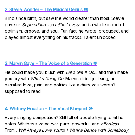
2. Stevie Wonder – The Musical Genius 🎹
Blind since birth, but saw the world clearer than most. Stevie
gave us
Superstition
,
Isn’t She Lovely
, and a whole mood of
optimism, groove, and soul. Fun fact: he wrote, produced, and
played almost everything on his tracks. Talent unlocked.
3. Marvin Gaye – The Voice of a Generation 💬
He could make you blush with
Let’s Get It On
… and then make
you cry with
What’s Going On
. Marvin didn’t just sing, he
narrated love, pain, and politics like a diary you weren’t
supposed to read.
4. Whitney Houston – The Vocal Blueprint 🎯
Every singing competition? Still full of people trying to hit her
notes. Whitney’s voice was pure, powerful, and
effortless
.
From
I Will Always Love You
to
I Wanna Dance with Somebody
,