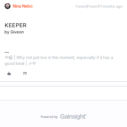
Nina Nebo
Forum|Forum|11 months ago
KEEPER
by Giveon
💜🎧 | Why not just live in the moment, especially if it has a
good beat | 🎶💜