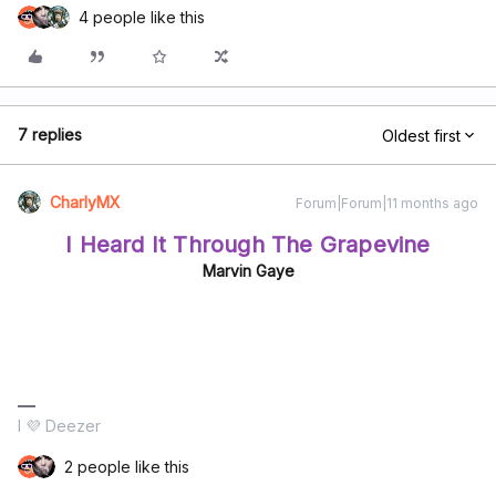
4 people like this
7 replies
Oldest first
CharlyMX
Forum|Forum|11 months ago
I Heard It Through The Grapevine
Marvin Gaye
I 💜 Deezer
2 people like this