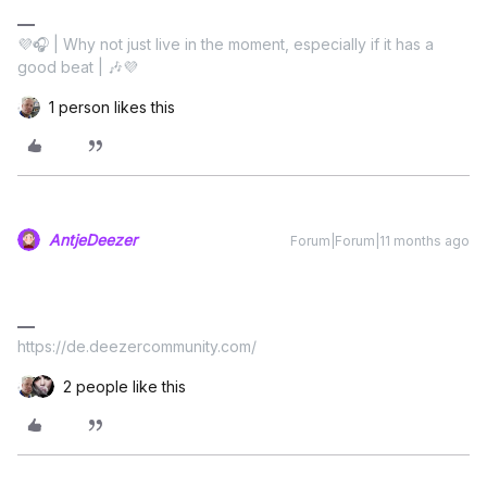
💜🎧 | Why not just live in the moment, especially if it has a
good beat | 🎶💜
1 person likes this
AntjeDeezer
Forum|Forum|11 months ago
https://de.deezercommunity.com/
2 people like this