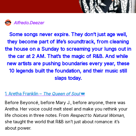
Alfredo.Deezer
Some songs never expire. They don’t just age well,
they become part of life’s soundtrack, from cleaning
the house on a Sunday to screaming your lungs out in
the car at 2 AM. That’s the magic of R&B. And while
new artists are pushing boundaries every year, these
10 legends
built the foundation, and their music still
slaps today.
1. Aretha Franklin –
The Queen of Soul
👑
Before Beyoncé, before Mary J., before anyone, there was
Aretha. Her voice could melt steel and make you rethink your
life choices in three notes. From
Respect
to
Natural Woman
,
she taught the world that R&B isn’t just about romance: it’s
about power.