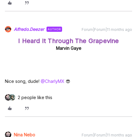
Alfredo.Deezer
Forum|Forum|11 months ago
AUTHOR
I Heard It Through The Grapevine
Marvin Gaye
Nice song, dude! ​
@CharlyMX
😎
2 people like this
Nina Nebo
Forum|Forum|11 months ago