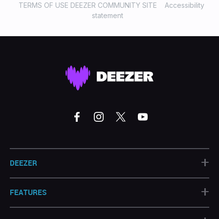
TERMS OF USE DEEZER COMMUNITY SITE
Accessibility
statement
+
DEEZER
+
FEATURES