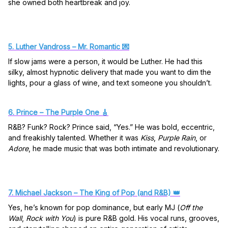
she owned both heartbreak and joy.
5. Luther Vandross – Mr. Romantic 💌
If slow jams were a person, it would be Luther. He had this
silky, almost hypnotic delivery that made you want to dim the
lights, pour a glass of wine, and text someone you shouldn’t.
6. Prince – The Purple One 🎸
R&B? Funk? Rock? Prince said, “Yes.” He was bold, eccentric,
and freakishly talented. Whether it was
Kiss
,
Purple Rain
, or
Adore
, he made music that was both intimate and revolutionary.
7. Michael Jackson – The King of Pop (and R&B) 👑
Yes, he’s known for pop dominance, but early MJ (
Off the
Wall
,
Rock with You
) is pure R&B gold. His vocal runs, grooves,