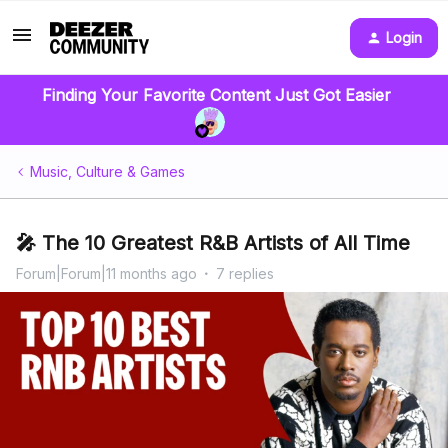
Login
Finding Your Favorite Content Just Got Easier
Music, Culture & Games
🎤 The 10 Greatest R&B Artists of All Time
Forum|Forum|11 months ago
7 replies