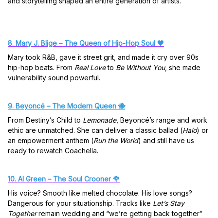
and storytelling shaped an entire generation of artists.
8. Mary J. Blige – The Queen of Hip-Hop Soul 🖤
Mary took R&B, gave it street grit, and made it cry over 90s
hip-hop beats. From
Real Love
to
Be Without You
, she made
vulnerability sound powerful.
9. Beyoncé – The Modern Queen 🐝
From Destiny’s Child to
Lemonade
, Beyoncé’s range and work
ethic are unmatched. She can deliver a classic ballad (
Halo
) or
an empowerment anthem (
Run the World
) and still have us
ready to rewatch Coachella.
10. Al Green – The Soul Crooner 🌹
His voice? Smooth like melted chocolate. His love songs?
Dangerous for your situationship. Tracks like
Let’s Stay
Together
remain wedding and “we’re getting back together”