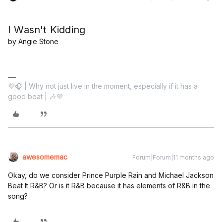
I Wasn't Kidding
by Angie Stone
💜🎧 | Why not just live in the moment, especially if it has a
good beat | 🎶💜
awesomemac
Forum|Forum|11 months ago
Okay, do we consider Prince Purple Rain and Michael Jackson
Beat It R&B? Or is it R&B because it has elements of R&B in the
song?