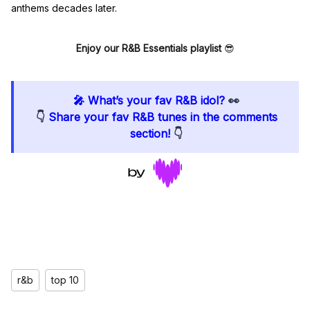
anthems decades later.
Enjoy our R&B Essentials playlist
😎
🎤 What’s your fav R&B idol?
👀
👇
Share your fav R&B tunes in the comments
section!
👇
r&b
top 10