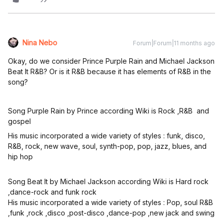
Nina Nebo
Forum|Forum|11 months ago
Okay, do we consider Prince Purple Rain and Michael Jackson
Beat It R&B? Or is it R&B because it has elements of R&B in the
song?
Song Purple Rain by Prince according Wiki is Rock ,R&B and
gospel
His music incorporated a wide variety of styles : funk, disco,
R&B, rock, new wave, soul, synth-pop, pop, jazz, blues, and
hip hop
Song Beat It by Michael Jackson according Wiki is Hard rock
,dance-rock and funk rock
His music incorporated a wide variety of styles : Pop, soul R&B
,funk ,rock ,disco ,post-disco ,dance-pop ,new jack and swing