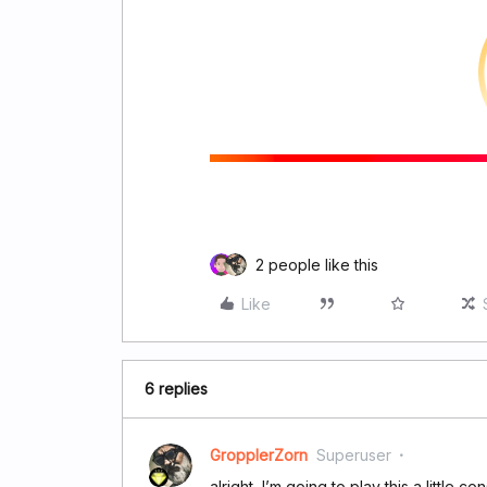
2 people like this
Like
6 replies
GropplerZorn
Superuser
alright, I’m going to play this a little co