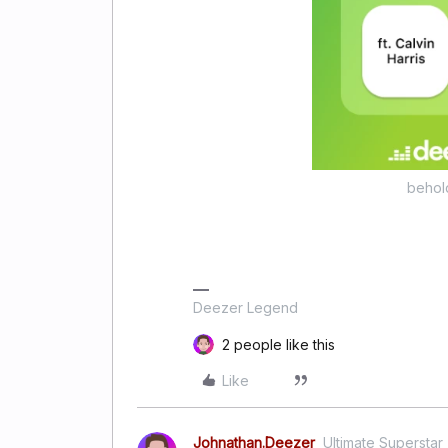
behol
Deezer Legend
2 people like this
Like
Johnathan.Deezer
Ultimate Superstar