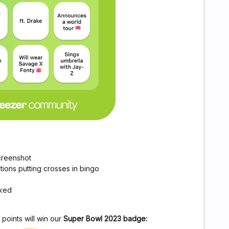
creenshot
ions putting crosses in bingo
rked
points will win our
Super Bowl 2023 badge: