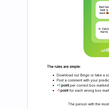
The rules are simple:
Download our Bingo or take a s
Post a comment with your predict
+1
point
per correct box marked
-1
point
for each wrong box ma
The person with the most 