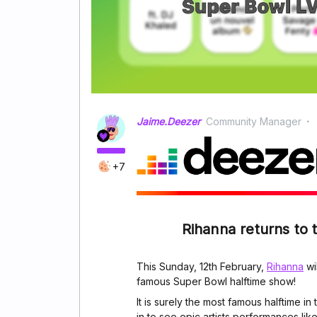
Jaime.Deezer
Community Manager
+7
Rihanna returns to 
This Sunday, 12th February,
Rihanna
wi
famous Super Bowl halftime show!
It is surely the most famous halftime in
in to see epic artists performances lik