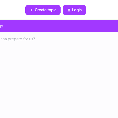
Create topic
Login
go
anna prepare for us?