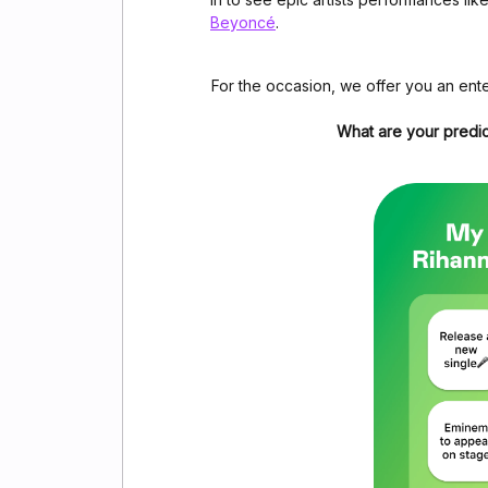
Beyoncé
.
For the occasion, we offer you an ente
What are your predic