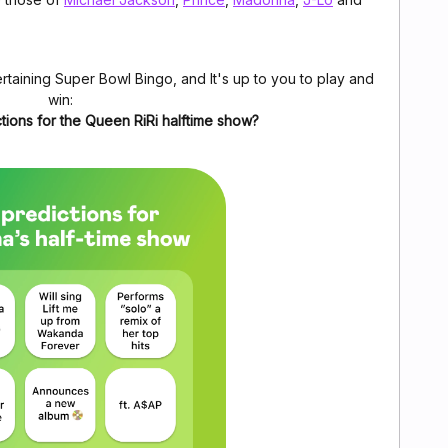
rtaining Super Bowl Bingo, and It's up to you to play and
win:
tions for the Queen RiRi halftime show?