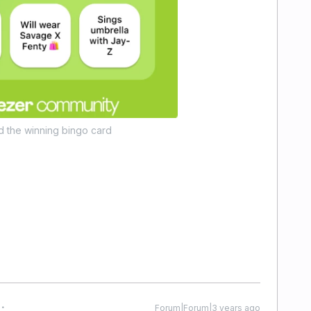
d the winning bingo card
Forum|Forum|3 years ago