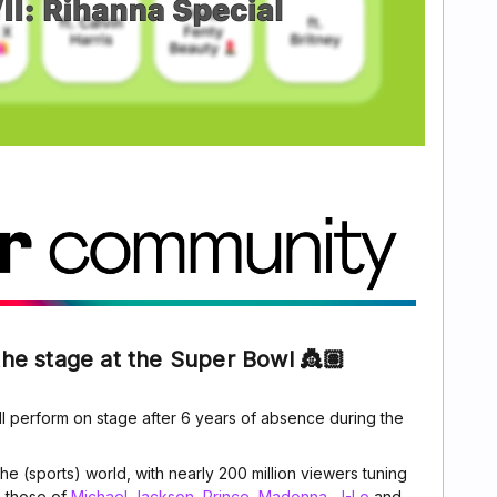
the stage at the Super Bowl 👸🏽
ll perform on stage after 6 years of absence during the
 the (sports) world, with nearly 200 million viewers tuning
e those of
Michael Jackson
,
Prince
,
Madonna
,
J-Lo
and