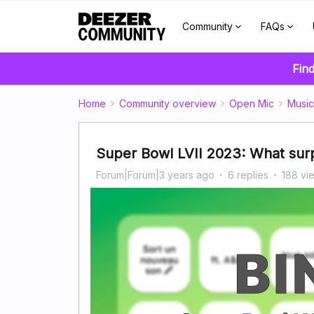
Community
FAQs
Find
Home
Community overview
Open Mic
Music
Super Bowl LVII 2023: What surp
Forum|Forum|3 years ago
6 replies
188 vi