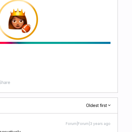
Share
Oldest first
Forum|Forum|3 years ago
nservatively