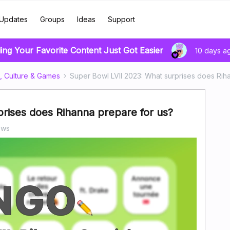
Updates
Groups
Ideas
Support
ing Your Favorite Content Just Got Easier
10 days a
, Culture & Games
Super Bowl LVII 2023: What surprises does Rih
rises does Rihanna prepare for us?
ews