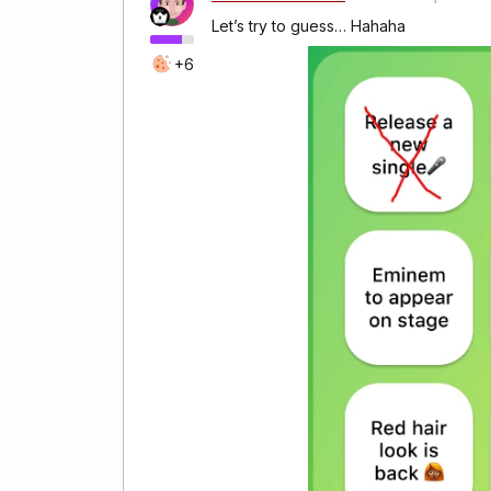
Let’s try to guess… Hahaha
+6