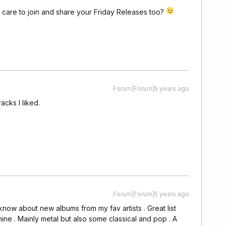
care to join and share your Friday Releases too?
Forum|Forum|5 years ago
acks I liked.
Forum|Forum|5 years ago
 know about new albums from my fav artists . Great list
ine . Mainly metal but also some classical and pop . A