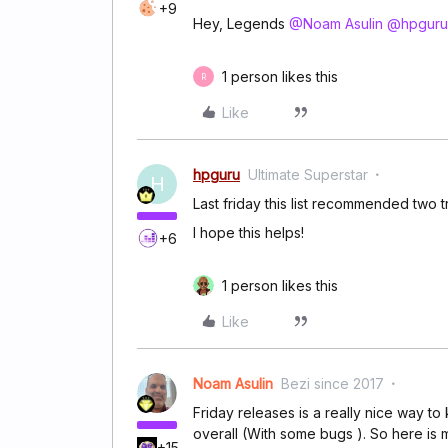
+9
Hey, Legends
@Noam Asulin
@hpguru
1 person likes this
R
Like
hpguru
Ultimate Superstar
H
Last friday this list recommended two tr
I hope this helps!
+6
1 person likes this
Like
Noam Asulin
Bezi since 2017
Friday releases is a really nice way to
overall (With some bugs ). So here is m
+15