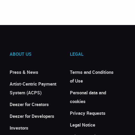
ABOUT US
LEGAL
Press & News
Terms and Conditions
of Use
Artist-Centric Payment
System (ACPS)
Personal data and
cookies
Deezer for Creators
Privacy Requests
Deezer for Developers
Legal Notice
Investors