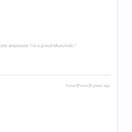
zer employee. I'm a proud Musicholic !
Forum|Forum|5 years ago