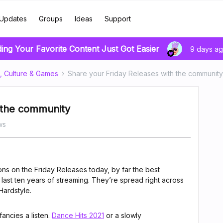
Updates
Groups
Ideas
Support
ding Your Favorite Content Just Got Easier
9 days a
, Culture & Games
Share your Friday Releases with the community
h the community
ws
ns on the Friday Releases today, by far the best
e last ten years of streaming. They’re spread right across
Hardstyle.
ancies a listen.
Dance Hits 2021
or a slowly