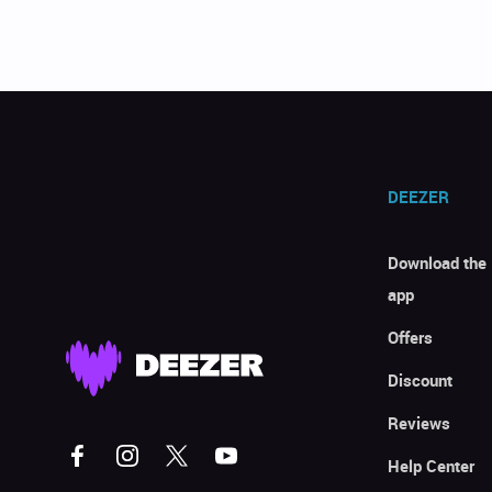
DEEZER
Download the
app
Offers
Discount
Reviews
Help Center