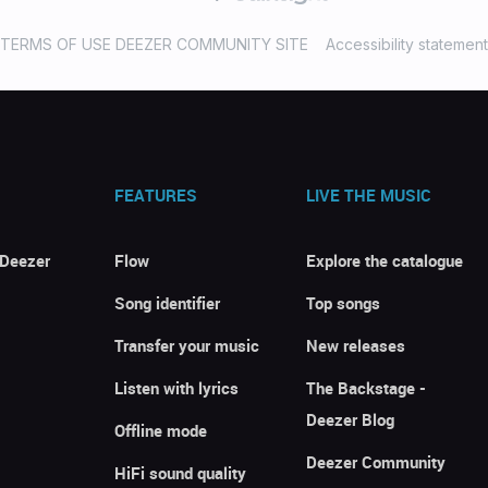
TERMS OF USE DEEZER COMMUNITY SITE
Accessibility statement
FEATURES
LIVE THE MUSIC
 Deezer
Flow
Explore the catalogue
Song identifier
Top songs
Transfer your music
New releases
Listen with lyrics
The Backstage -
Deezer Blog
Offline mode
Deezer Community
HiFi sound quality