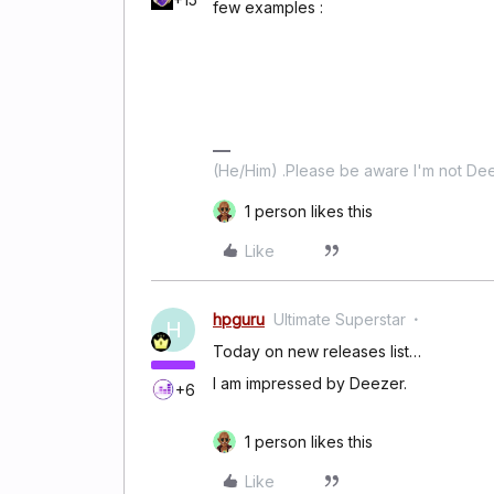
few examples :
(He/Him) .Please be aware I'm not Dee
1 person likes this
Like
hpguru
Ultimate Superstar
H
Today on new releases list…
I am impressed by Deezer.
+6
1 person likes this
Like