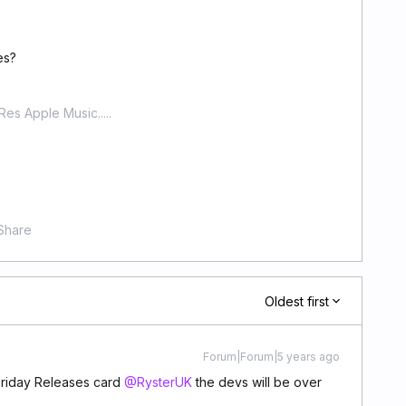
es?
-Res Apple Music.....
Share
Oldest first
Forum|Forum|5 years ago
Friday Releases card
@RysterUK
the devs will be over