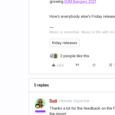
growing
EDM Bangers 2021
How’s everybody else’s Friday releas
Music is essential.. Music is life with Hi
friday releases
2 people like this
Like
5 replies
Rudi
Ultimate Superstar
Thanks a lot for the feedback on the 
the moon!