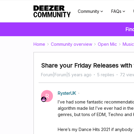
Community
FAQs
Fin
Home
Community overview
Open Mic
Music
Share your Friday Releases wit
Forum|Forum|5 years ago
5 replies
72 vie
RysterUK
R
I’ve had some fantastic recommendatio
algorithm made list I’ve ever had in th
genres, but tons of EDM, Techno and 
Here’s my Dance Hits 2021 if anybody f