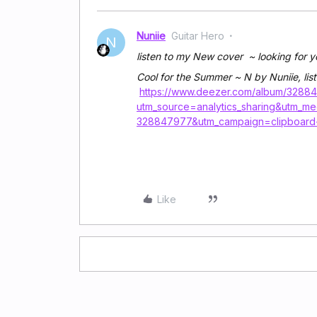
Nuniie
Guitar Hero
N
listen to my New cover ~ looking for y
Cool for the Summer ~ N by Nuniie, list
https://www.deezer.com/album/3288
utm_source=analytics_sharing&utm_m
328847977&utm_campaign=clipboard
Like