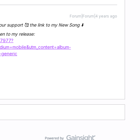
Forum|Forum|4 years ago
our support 🥰 the link to my New Song ⬇️
en to my release:
47977?
edium=mobile&utm_content=album-
-generic