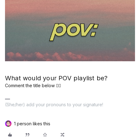
What would your POV playlist be?
Comment the title below 👇🏽
(She/her) add your pronouns to your signature!
1 person likes this