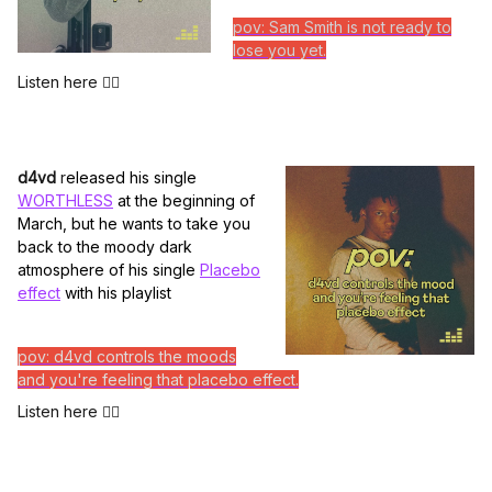
pov: Sam Smith is not ready to
lose you yet.
Listen here 👆🏽
d4vd
r
eleased his single
WORTHLESS
at the beginning of
March, but he wants to take you
back to the moody dark
atmosphere of his single
Placebo
effect
with his playlist
pov: d4vd controls the moods
and you're feeling that placebo effect.
Listen here 👆🏽