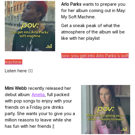
Arlo Parks
w
ants to prepare you
for her album coming out in May:
My Soft Machine.
Get a sneak peak of what the
atmosphere of the album will be
like with her playlist
pov: you get into Arlo Parks's soft
machine.
Listen here 👆🏽
Mimi Webb
r
ecently released her
debut album:
Amelia
, full packed
with pop songs to enjoy with your
friends on a Friday pre drinks
party. She wants your to give you a
million reasons to leave while she
has fun with her friends
🍾