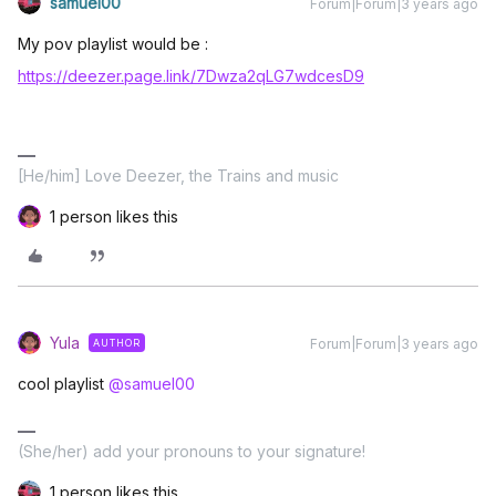
samuel00
Forum|Forum|3 years ago
My pov playlist would be :
https://deezer.page.link/7Dwza2qLG7wdcesD9
[He/him] Love Deezer, the Trains and music
1 person likes this
Yula
Forum|Forum|3 years ago
AUTHOR
cool playlist
@samuel00
(She/her) add your pronouns to your signature!
1 person likes this