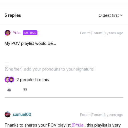
5 replies
Oldest first
Yula
Forum|Forum|3 years ago
AUTHOR
My POV playlist would be…
(She/her) add your pronouns to your signature!
2 people like this
samuel00
Forum|Forum|3 years ago
Thanks to shares your POV playlist
@Yula
, this playlist is very