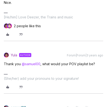
Nice.
[He/him] Love Deezer, the Trains and music
2 people like this
Yula
Forum|Forum|3 years ago
AUTHOR
Thank you
@samuel00
, what would your POV playlist be?
(She/her) add your pronouns to your signature!