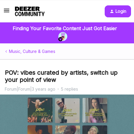
Login
Finding Your Favorite Content Just Got Easier
Music, Culture & Games
POV: vibes curated by artists, switch up
your point of view
Forum|Forum|3 years ago
5 replies