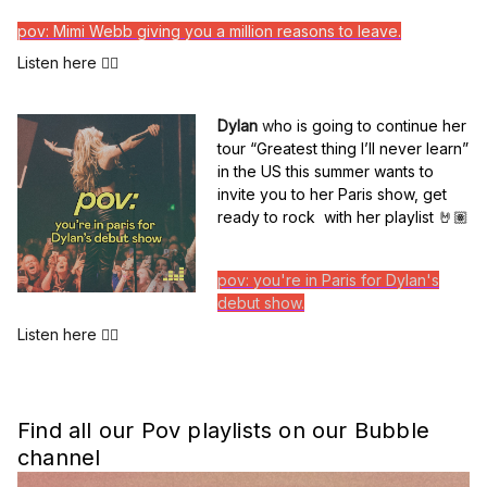
pov: Mimi Webb giving you a million reasons to leave.
Listen here 👆🏽
Dylan
w
ho is going to continue her
tour “Greatest thing I’ll never learn”
in the US this summer wants to
invite you to her Paris show, get
ready to rock with her playlist
🤘🏽
pov: you're in Paris for Dylan's
debut show.
Listen here 👆🏽
Find all our Pov playlists on our Bubble
channel