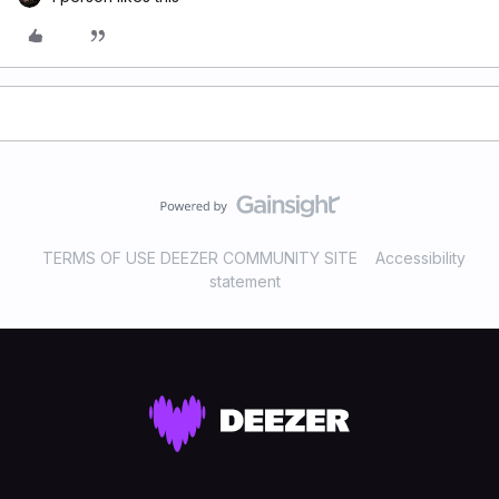
TERMS OF USE DEEZER COMMUNITY SITE
Accessibility
statement