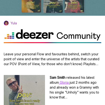
Yula
Leave your personal Flow and favourites behind, switch your
point of view and enter the universe of the artists that curated
our POV (Point of View, for those who don’t know) Playlists…
Sam Smith
released his latest
album
Gloria
just 2 months ago
and already won a Grammy with
his single “Unholy” wants you to
know that…