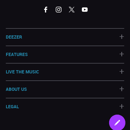
+
DEEZER
+
FEATURES
+
LIVE THE MUSIC
+
ABOUT US
+
LEGAL