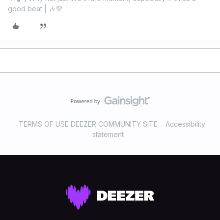
good beat | 🎶💜
TERMS OF USE DEEZER COMMUNITY SITE
Accessibility
statement