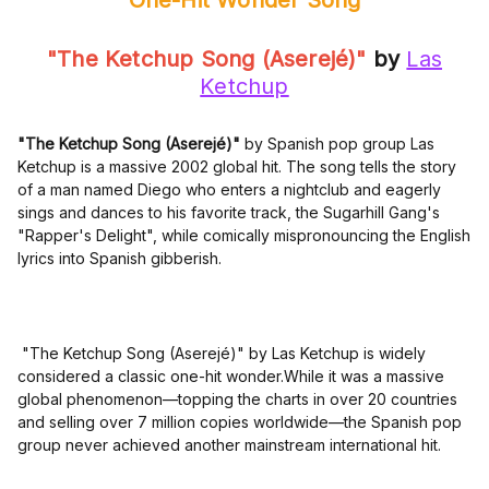
One-Hit Wonder Song
"The Ketchup Song (Aserejé)"
by
Las
Ketchup
"The Ketchup Song (Aserejé)"
by Spanish pop group Las
Ketchup is a massive 2002 global hit. The song tells the story
of a man named Diego who enters a nightclub and eagerly
sings and dances to his favorite track, the Sugarhill Gang's
"Rapper's Delight", while comically mispronouncing the English
lyrics into Spanish gibberish.
"The Ketchup Song (Aserejé)" by Las Ketchup is widely
considered a classic one-hit wonder.While it was a massive
global phenomenon—topping the charts in over 20 countries
and selling over 7 million copies worldwide—the Spanish pop
group never achieved another mainstream international hit.