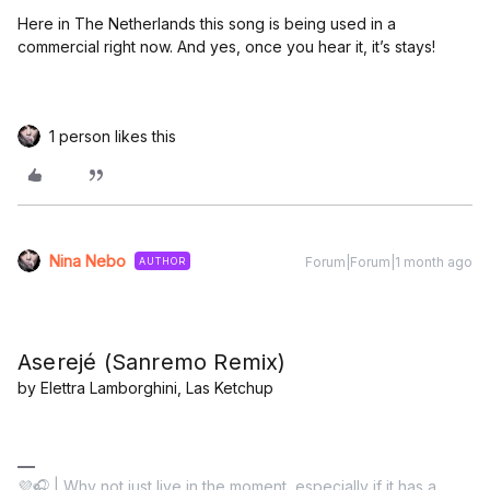
Here in The Netherlands this song is being used in a
commercial right now. And yes, once you hear it, it’s stays!
1 person likes this
Nina Nebo
Forum|Forum|1 month ago
AUTHOR
Aserejé (Sanremo Remix)
by Elettra Lamborghini, Las Ketchup
💜🎧 | Why not just live in the moment, especially if it has a