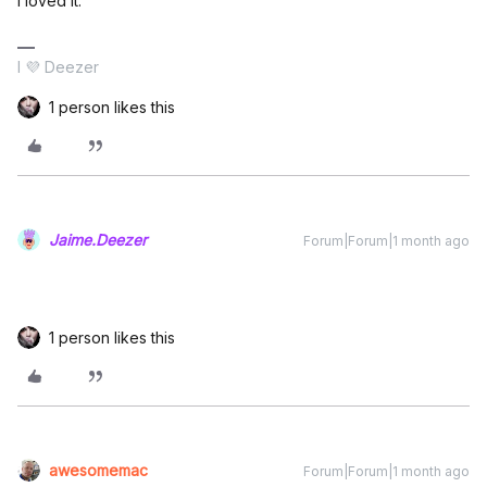
I loved it.
I 💜 Deezer
1 person likes this
Jaime.Deezer
Forum|Forum|1 month ago
1 person likes this
awesomemac
Forum|Forum|1 month ago