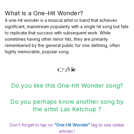
What is a One-Hit Wonder?
A one-hit wonder is a musical artist or band that achieves
significant, mainstream popularity with a single hit song but fails
to replicate that success with subsequent work. While
sometimes having other minor hits, they are primarily
remembered by the general public for one defining, often
highly memorable, popular song.
👉🎶💫
Do you like this One-Hit Wonder song?
Do you perhaps know another song by
the artist Las Ketchup ?
Don't forget to tap on
“One-Hit Wonder”
tag to see similar
articles !