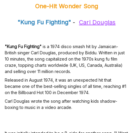
One-Hit Wonder Song
"Kung Fu Fighting"
-
Carl Douglas
"Kung Fu Fighting"
is a 1974 disco smash hit by Jamaican-
British singer Carl Douglas, produced by Biddu. Written in just
10 minutes, the song capitalized on the 1970s kung fu film
craze, topping charts worldwide (UK, US, Canada, Australia)
and selling over 11 million records.
Released in August 1974, it was an unexpected hit that
became one of the best-selling singles of all time, reaching #1
on the Billboard Hot 100 in December 1974.
Carl Douglas wrote the song after watching kids shadow-
boxing to music in a video arcade.