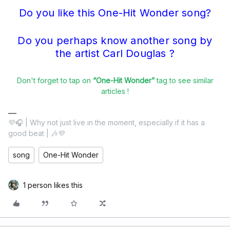
Do you like this One-Hit Wonder song?
Do you perhaps know another song by
the artist Carl Douglas ?
Don't forget to tap on
“One-Hit Wonder”
tag to see similar
articles !
💜🎧 | Why not just live in the moment, especially if it has a
good beat | 🎶💜
song
One-Hit Wonder
1 person likes this