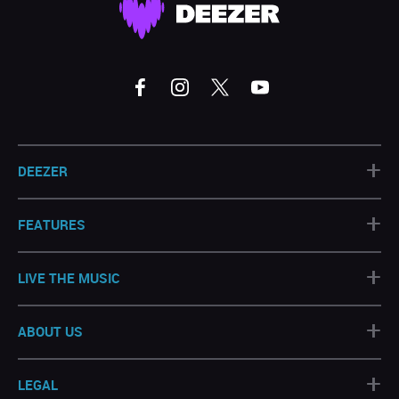
+
DEEZER
+
FEATURES
+
LIVE THE MUSIC
+
ABOUT US
+
LEGAL