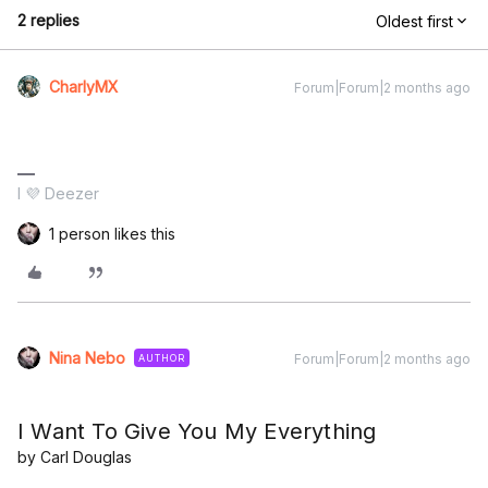
2 replies
Oldest first
CharlyMX
Forum|Forum|2 months ago
I 💜 Deezer
1 person likes this
Nina Nebo
Forum|Forum|2 months ago
AUTHOR
I Want To Give You My Everything
by Carl Douglas