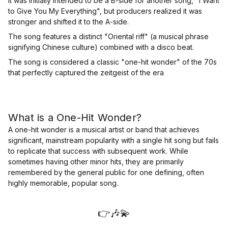
It was initially intended to be a B-side for another song, "I Want
to Give You My Everything", but producers realized it was
stronger and shifted it to the A-side.
The song features a distinct "Oriental riff" (a musical phrase
signifying Chinese culture) combined with a disco beat.
The song is considered a classic "one-hit wonder" of the 70s
that perfectly captured the zeitgeist of the era
What is a One-Hit Wonder?
A one-hit wonder is a musical artist or band that achieves
significant, mainstream popularity with a single hit song but fails
to replicate that success with subsequent work. While
sometimes having other minor hits, they are primarily
remembered by the general public for one defining, often
highly memorable, popular song.
👉🎶💫