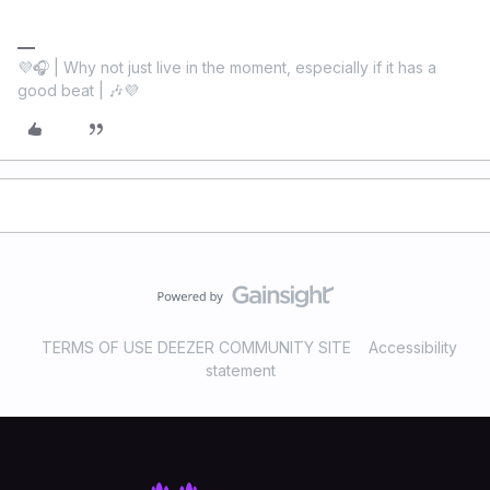
💜🎧 | Why not just live in the moment, especially if it has a
good beat | 🎶💜
TERMS OF USE DEEZER COMMUNITY SITE
Accessibility
statement