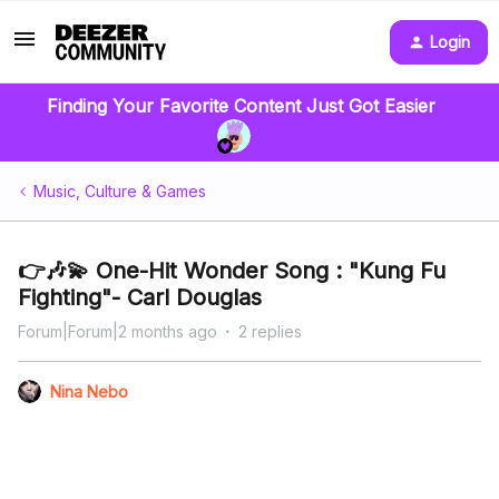
Login
Finding Your Favorite Content Just Got Easier
Music, Culture & Games
👉🎶💫 One-Hit Wonder Song : "Kung Fu
Fighting"- Carl Douglas
Forum|Forum|2 months ago
2 replies
Nina Nebo