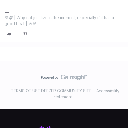
💜🎧 | Why not just live in the moment, especially if it has a
good beat | 🎶💜
TERMS OF USE DEEZER COMMUNITY SITE
Accessibility
statement