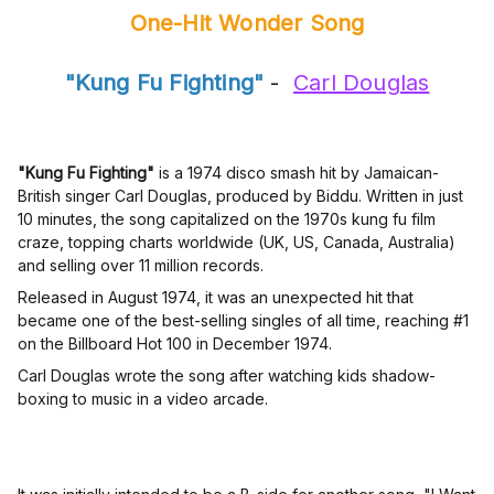
One-Hit Wonder Song
"Kung Fu Fighting"
-
Carl Douglas
"Kung Fu Fighting"
is a 1974 disco smash hit by Jamaican-
British singer Carl Douglas, produced by Biddu. Written in just
10 minutes, the song capitalized on the 1970s kung fu film
craze, topping charts worldwide (UK, US, Canada, Australia)
and selling over 11 million records.
Released in August 1974, it was an unexpected hit that
became one of the best-selling singles of all time, reaching #1
on the Billboard Hot 100 in December 1974.
Carl Douglas wrote the song after watching kids shadow-
boxing to music in a video arcade.