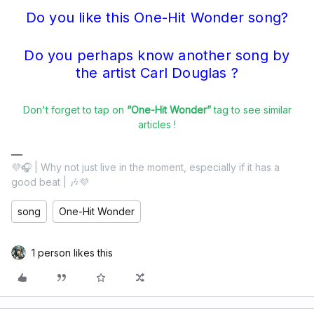
Do you like this One-Hit Wonder song?
Do you perhaps know another song by
the artist Carl Douglas ?
Don't forget to tap on
“One-Hit Wonder”
tag to see similar
articles !
💜🎧 | Why not just live in the moment, especially if it has a
good beat | 🎶💜
song
One-Hit Wonder
1 person likes this