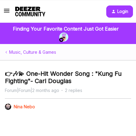
Login
Finding Your Favorite Content Just Got Easier
Music, Culture & Games
👉🎶💫 One-Hit Wonder Song : "Kung Fu
Fighting"- Carl Douglas
Forum|Forum|2 months ago
2 replies
Nina Nebo