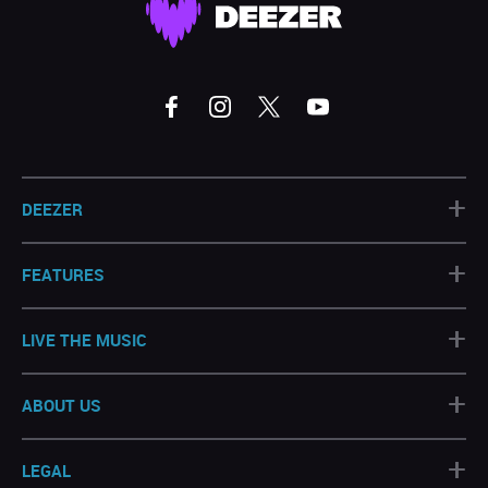
+
DEEZER
+
FEATURES
+
LIVE THE MUSIC
+
ABOUT US
+
LEGAL