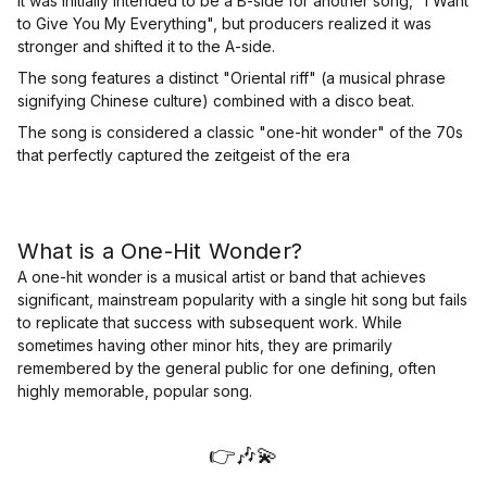
It was initially intended to be a B-side for another song, "I Want
to Give You My Everything", but producers realized it was
stronger and shifted it to the A-side.
The song features a distinct "Oriental riff" (a musical phrase
signifying Chinese culture) combined with a disco beat.
The song is considered a classic "one-hit wonder" of the 70s
that perfectly captured the zeitgeist of the era
What is a One-Hit Wonder?
A one-hit wonder is a musical artist or band that achieves
significant, mainstream popularity with a single hit song but fails
to replicate that success with subsequent work. While
sometimes having other minor hits, they are primarily
remembered by the general public for one defining, often
highly memorable, popular song.
👉🎶💫