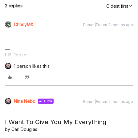
2 replies
Oldest first
CharlyMX
Forum|Forum|2 months ago
I 💜 Deezer
1 person likes this
Nina Nebo
Forum|Forum|2 months ago
AUTHOR
I Want To Give You My Everything
by Carl Douglas