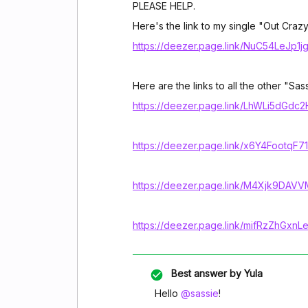
PLEASE HELP.
Here's the link to my single "Out Crazy
https://deezer.page.link/NuC54LeJp1
Here are the links to all the other "Sas
https://deezer.page.link/LhWLi5dGdc
https://deezer.page.link/x6Y4FootqF
https://deezer.page.link/M4Xjk9DA
https://deezer.page.link/mifRzZhGxn
Best answer by
Yula
Hello
@sassie
!