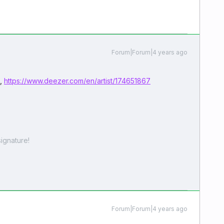
Forum|Forum|4 years ago
e,
https://www.deezer.com/en/artist/174651867
ignature!
Forum|Forum|4 years ago