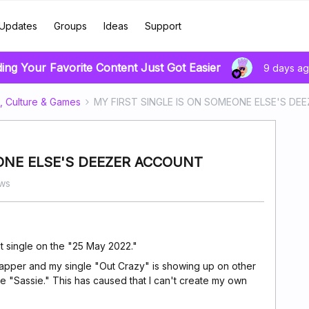
Updates
Groups
Ideas
Support
ding Your Favorite Content Just Got Easier
9 days a
, Culture & Games
MY FIRST SINGLE IS ON SOMEONE ELSE'S D
ONE ELSE'S DEEZER ACCOUNT
ws
rst single on the "25 May 2022."
 rapper and my single "Out Crazy" is showing up on other
me "Sassie." This has caused that I can't create my own