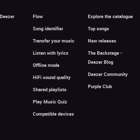
 Deezer
Flow
Explore the catalogue
Song identifier
Top songs
Transfer your music
New releases
Listen with lyrics
The Backstage -
Deezer Blog
Offline mode
Deezer Community
HiFi sound quality
Purple Club
Shared playlists
Play Music Quiz
Compatible devices