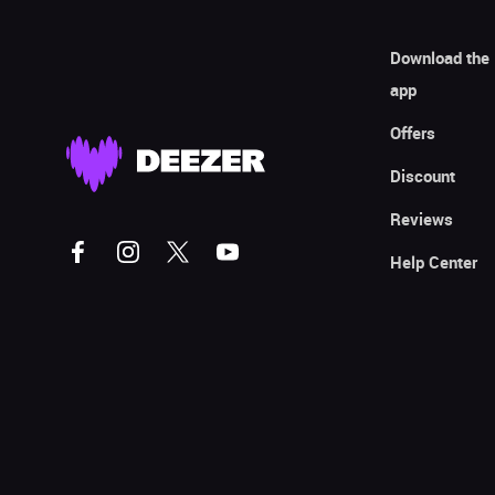
Download the
app
Offers
Discount
Reviews
Help Center