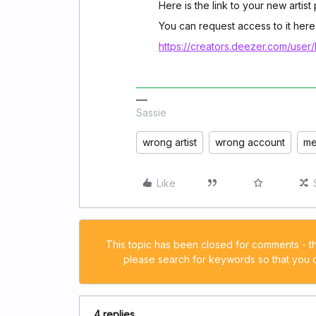
Here is the link to your new artis
You can request access to it here
https://creators.deezer.com/user/
Sassie
wrong artist
wrong account
me
Like
This topic has been closed for comments - t
please search for keywords so that you ca
4 replies