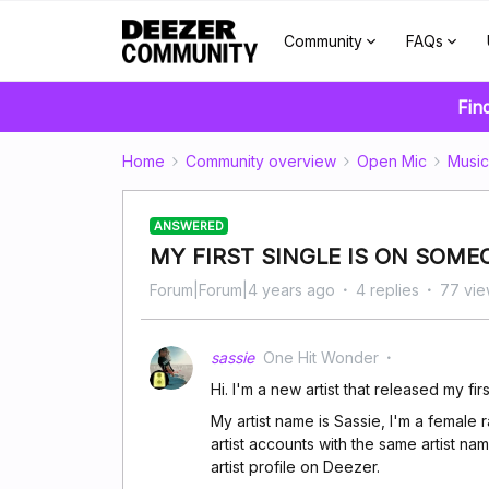
Community
FAQs
Fin
Home
Community overview
Open Mic
Music
ANSWERED
MY FIRST SINGLE IS ON SOME
Forum|Forum|4 years ago
4 replies
77 vie
sassie
One Hit Wonder
Hi. I'm a new artist that released my fi
My artist name is Sassie, I'm a female
artist accounts with the same artist na
artist profile on Deezer.