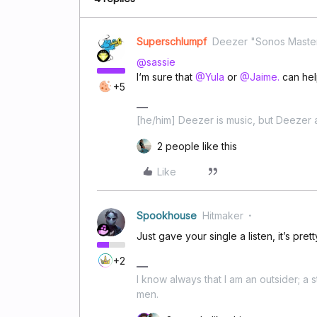
Superschlumpf
Deezer "Sonos Maste
@sassie
I‘m sure that
@Yula
or
@Jaime.
can hel
+5
[he/him] Deezer is music, but Deezer a
2 people like this
Like
Spookhouse
Hitmaker
Just gave your single a listen, it’s pret
+2
I know always that I am an outsider; a 
men.