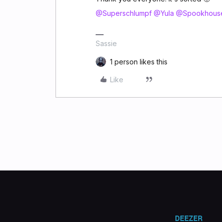
@Superschlumpf
@Yula
@Spookhous
Sassie
1 person likes this
Like
DEEZER