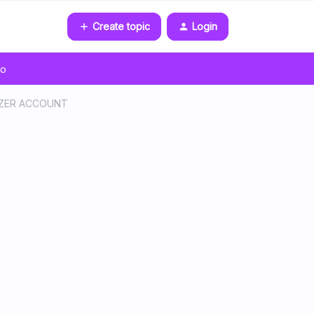
Create topic
Login
go
EEZER ACCOUNT