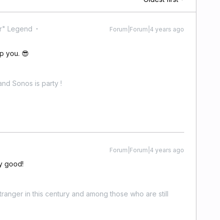
r" Legend
Forum|Forum|4 years ago
p you. 😎
nd Sonos is party !
Forum|Forum|4 years ago
ty good!
stranger in this century and among those who are still