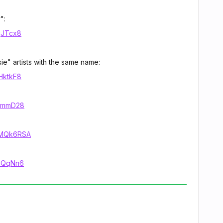
":
jgJTcx8
sie" artists with the same name:
2HktkF8
71mmD28
VVMQk6RSA
LeQqNn6