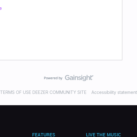
e
TERMS OF USE DEEZER COMMUNITY SITE
Accessibility statement
FEATURES
LIVE THE MUSIC