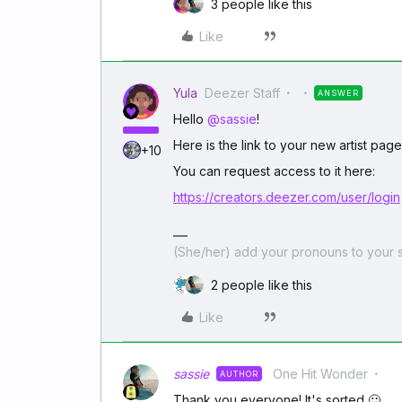
3 people like this
Like
Yula
Deezer Staff
ANSWER
Hello
@sassie
!
Here is the link to your new artist pag
+10
You can request access to it here:
https://creators.deezer.com/user/login
(She/her) add your pronouns to your s
2 people like this
Like
sassie
One Hit Wonder
AUTHOR
Thank you everyone! It's sorted 🙂