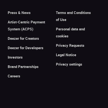
Press & News
Terms and Conditions
of Use
Artist-Centric Payment
System (ACPS)
Personal data and
cookies
Deezer for Creators
Privacy Requests
Deezer for Developers
Legal Notice
Investors
Privacy settings
Brand Partnerships
Careers