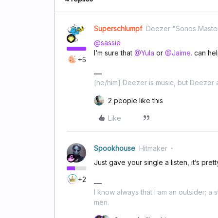
Superschlumpf
Deezer "Sonos Maste
@sassie
I‘m sure that
@Yula
or
@Jaime.
can hel
+5
[he/him] Deezer is music, but Deezer a
2 people like this
Like
Spookhouse
Hitmaker
Just gave your single a listen, it’s pret
+2
I know always that I am an outsider; a 
men.