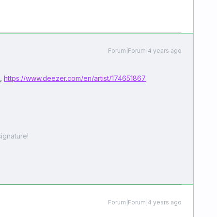
Forum|Forum|4 years ago
e,
https://www.deezer.com/en/artist/174651867
ignature!
Forum|Forum|4 years ago