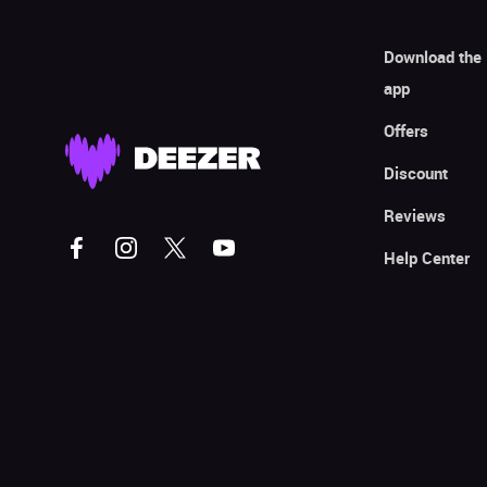
Download the
app
Offers
Discount
Reviews
Help Center