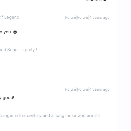
r" Legend
Forum|Forum|4 years ago
p you. 😎
nd Sonos is party !
Forum|Forum|4 years ago
ty good!
stranger in this century and among those who are still