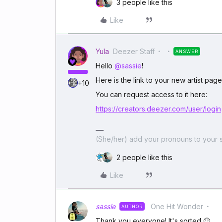
3 people like this
Like
Yula
Deezer Staff
ANSWER
Hello
@sassie
!
Here is the link to your new artist pag
+10
You can request access to it here:
https://creators.deezer.com/user/login
(She/her) add your pronouns to your s
2 people like this
Like
sassie
One Hit Wonder
AUTHOR
Thank you everyone! It's sorted 🙂