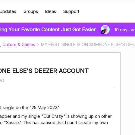
Updates
Groups
Ideas
Support
ing Your Favorite Content Just Got Easier
10 days a
, Culture & Games
MY FIRST SINGLE IS ON SOMEONE ELSE'S D
ONE ELSE'S DEEZER ACCOUNT
ws
rst single on the "25 May 2022."
 rapper and my single "Out Crazy" is showing up on other
me "Sassie." This has caused that I can't create my own