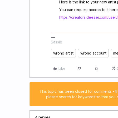
Here is the link to your new artis
You can request access to it here
https://creators.deezer.com/user/
Sassie
wrong artist
wrong account
me
Like
This topic has been closed for comments - t
please search for keywords so that you ca
4 replies