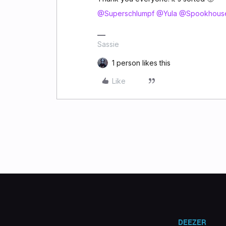
@Superschlumpf
@Yula
@Spookhous
Sassie
1 person likes this
Like
DEEZER