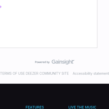
e
TERMS OF USE DEEZER COMMUNITY SITE
Accessibility statement
FEATURES
LIVE THE MUSIC