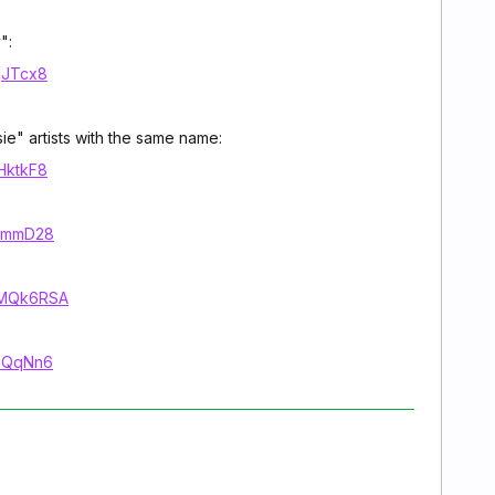
":
jgJTcx8
sie" artists with the same name:
2HktkF8
71mmD28
VVMQk6RSA
LeQqNn6