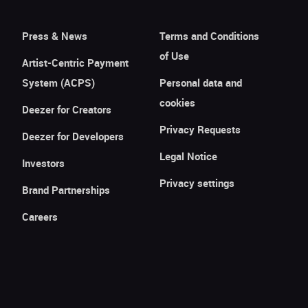
Press & News
Terms and Conditions
of Use
Artist-Centric Payment
System (ACPS)
Personal data and
cookies
Deezer for Creators
Privacy Requests
Deezer for Developers
Legal Notice
Investors
Privacy settings
Brand Partnerships
Careers