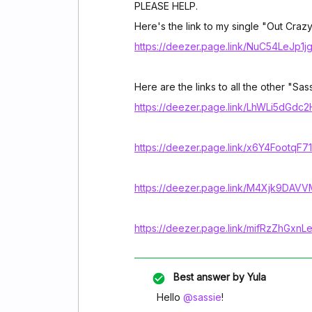
PLEASE HELP.
Here's the link to my single "Out Crazy
https://deezer.page.link/NuC54LeJp1
Here are the links to all the other "Sas
https://deezer.page.link/LhWLi5dGdc
https://deezer.page.link/x6Y4FootqF
https://deezer.page.link/M4Xjk9DA
https://deezer.page.link/mifRzZhGxn
Best answer by
Yula
Hello
@sassie
!