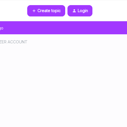
Create topic
Login
go
EEZER ACCOUNT