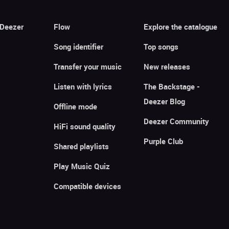
 Deezer
Flow
Explore the catalogue
Song identifier
Top songs
Transfer your music
New releases
Listen with lyrics
The Backstage -
Deezer Blog
Offline mode
Deezer Community
HiFi sound quality
Purple Club
Shared playlists
Play Music Quiz
Compatible devices