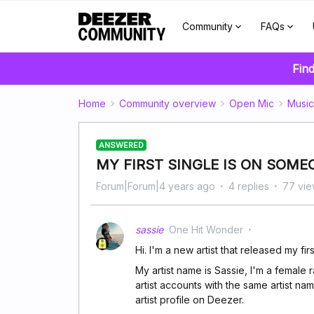
Community
FAQs
Find
Home
Community overview
Open Mic
Music
ANSWERED
MY FIRST SINGLE IS ON SOME
Forum|Forum|4 years ago
4 replies
77 vie
sassie
One Hit Wonder
Hi. I'm a new artist that released my fi
My artist name is Sassie, I'm a female
artist accounts with the same artist na
artist profile on Deezer.