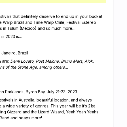
stivals that definitely deserve to end up in your bucket
e Warp Brazil and Time Warp Chile, Festival Estéreo
ivals in Tulum (Mexico) and so much more…
this 2023 is…
e Janeiro, Brazil
n are:
Demi Lovato, Post Malone, Bruno Mars, Alok,
ens of the Stone Age, among others…
n Parklands, Byron Bay. July 21-23, 2023
tivals in Australia, beautiful location, and always
a wide variety of genres. This year will be it’s 21st
, King Gizzard and the Lizard Wizard, Yeah Yeah Yeahs,
t Band and heaps more!