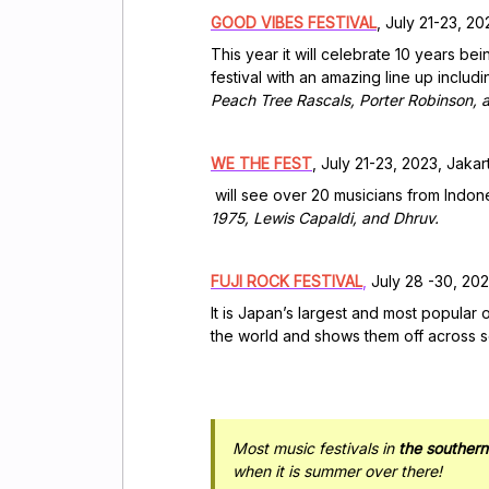
GOOD VIBES FESTIVAL
, July 21-23, 2
This year it will celebrate 10 years b
festival with an amazing line up includi
Peach Tree Rascals, Porter Robinson, 
WE THE FEST
, July 21-23, 2023, Jakar
will see over 20 musicians from Indon
1975, Lewis Capaldi, and Dhruv.
FUJI ROCK FESTIVAL
,
July 28 -30, 202
It is Japan’s largest and most popular 
the world and shows them off across se
Most music festivals in
the souther
when it is summer over there!