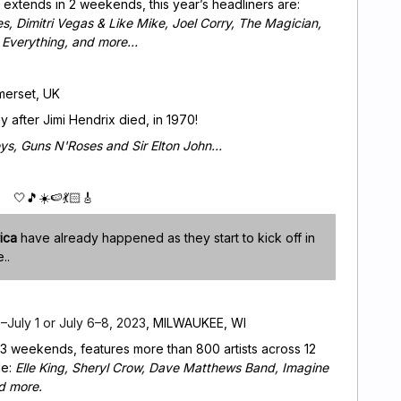
 extends in 2 weekends, this year’s headliners are:
, Dimitri Vegas & Like Mike, Joel Corry, The Magician,
s Everything, and more…
merset, UK
ay after Jimi Hendrix died, in 1970!
ys, Guns N'Roses and Sir Elton John…
🤍🎵☀️🍉💃🏻🎸
ica
have already happened as they start to kick off in
e..
July 1 or July 6–8, 2023
, MILWAUKEE, WI
 3 weekends, features more than 800 artists across 12
de:
Elle King, Sheryl Crow, Dave Matthews Band, Imagine
d more.