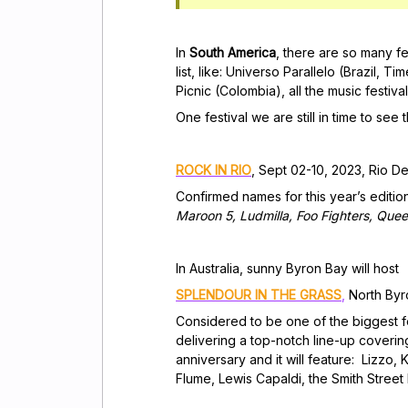
In
South America
, there are so many fe
list, like: Universo Parallelo (Brazil,
Tim
Picnic (Colombia), all the music fest
One festival we are still in time to see 
ROCK IN RIO
, Sept 02-10, 2023, Rio D
Confirmed names for this year’s editio
Maroon 5, Ludmilla, Foo Fighters, Que
In Australia, sunny Byron Bay will host
SPLENDOUR IN THE GRASS
,
North Byro
Considered to be one of the biggest fes
delivering a top-notch line-up covering 
anniversary and it will feature: Lizzo
Flume, Lewis Capaldi, the Smith Stree