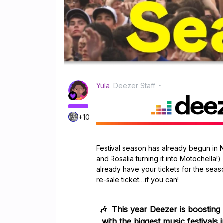
Yula
Deezer Staff
+10
Festival season has already begun in 
and Rosalia turning it into Motochella!)
already have your tickets for the seas
re-sale ticket…if you can!
🎶
This year Deezer is boosting
with the biggest music festivals 