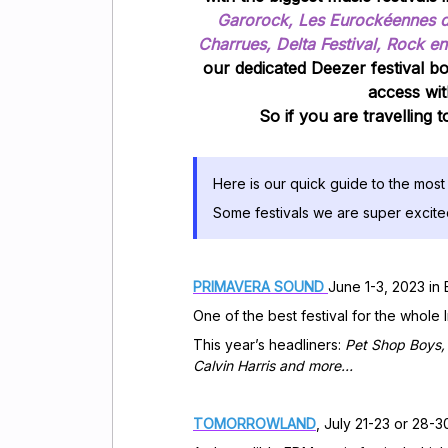
Garorock, Les Eurockéennes de 
Charrues, Delta Festival, Rock en
our dedicated Deezer festival b
access wit
So if you are travelling 
Here is our quick guide to the most 
Some festivals we are super excit
PRIMAVERA SOUND
June 1-3, 2023 in
One of the best festival for the who
This year’s headliners:
Pet Shop Boys, 
Calvin Harris and more…
TOMORROWLAND
, July 21-23 or 28-3