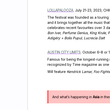
LOLLAPALOOZA
,
July 21-23, 2023, CHI
The festival was founded as a touring f
and it brings together all the music t
celebrates recent favourites over 3 day
Bon Iver, Perfume Genius, King Krule,
Adigéry + Bolis Pupul, Lucrecia Dalt
AUSTIN CITY LIMITS
,
October 6–8 or 1
Famous for being the longest-running m
recognized by Time magazine as one of 
Will feature
Kendrick Lamar, Foo Fight
And what’s happening in
Asia
in th