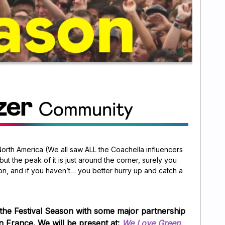
North America (We all saw ALL the Coachella influencers
 but the peak of it is just around the corner, surely you
on, and if you haven’t… you better hurry up and catch a
 the Festival Season with some major partnership
in
France
. We will be present at:
We Love Green,