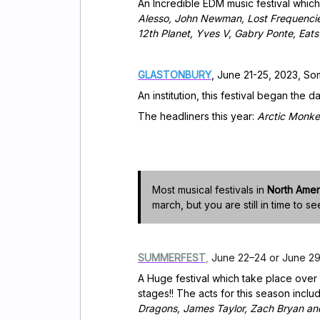
An Incredible EDM music festival which
Alesso, John Newman, Lost Frequencies
12th Planet, Yves V, Gabry Ponte, Eat
GLASTONBURY
, June 21-25, 2023, So
An institution, this festival began the d
The headliners this year:
Arctic Monke
Most musical festivals in
North Amer
march, but you are still in time to se
SUMMERFEST
,
June 22–24 or June 29–
A Huge festival which take place over
stages!! The acts for this season inclu
Dragons, James Taylor, Zach Bryan an