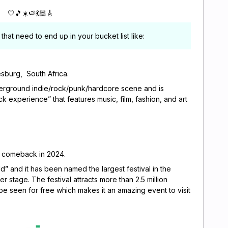
🤍🎵☀️🍉💃🏻🎸
that need to end up in your bucket list like:
sburg, South Africa.
derground indie/rock/punk/hardcore scene and is
ck experience” that features music, film, fashion, and art
ll comeback in 2024.
 and it has been named the largest festival in the
per stage. The festival attracts more than 2.5 million
e seen for free which makes it an amazing event to visit