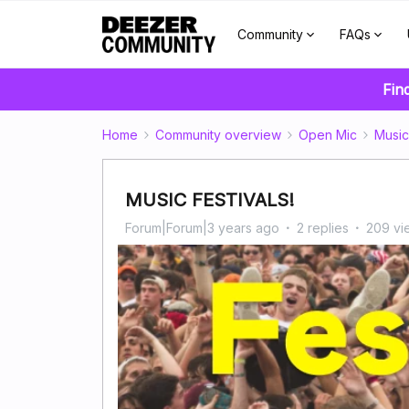
Community
FAQs
Fin
Home
Community overview
Open Mic
Music
MUSIC FESTIVALS!
Forum|Forum|3 years ago
2 replies
209 vi