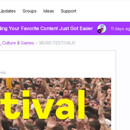
Updates
Groups
Ideas
Support
ding Your Favorite Content Just Got Easier
11 days a
, Culture & Games
MUSIC FESTIVALS!
ews