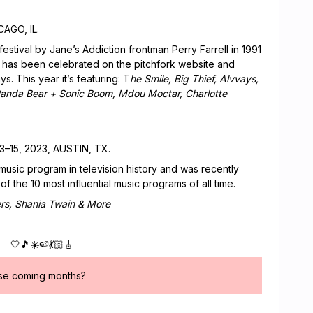
CAGO, IL.
estival by Jane’s Addiction frontman Perry Farrell in 1991
hat has been celebrated on the pitchfork website and
s. This year it’s featuring: T
he Smile, Big Thief, Alvvays,
 Panda Bear + Sonic Boom, Mdou Moctar, Charlotte
3–15, 2023, AUSTIN, TX.
usic program in television history and was recently
the 10 most influential music programs of all time.
ers, Shania Twain & More
🤍🎵☀️🍉💃🏻🎸
ese coming months?