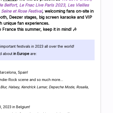
Belfort, Le Fnac Live Paris 2023, Les Vieilles
 Seine et Rose Festival
,
welcoming fans on-site in
ooth, Deezer stages, big screen karaoke and VIP
h unique fan experiences.
to France this summer, keep it in mind! 🎶
important festivals in 2023 all over the world!
ed about
in Europe
are:
 Barcelona, Spain!
le Indie-Rock scene and so much more…
Blur, Halsey, Kendrick Lamar, Depeche Mode, Rosalia,
0, 2023 in Belgium!