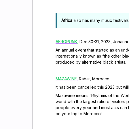
Africa
also has many music festivals 
AFROPUNK
,
Dec
30-31, 2023, Johanne
An annual event that started as an un
internationally known as “the other bla
produced by alternative black artists.
MAZAWINE
,
Rabat, Morocco.
It has been cancelled this 2023 but wi
Mazawine means “Rhythms of the World”
world with the largest ratio of visitors 
people every year and most acts can b
on your trip to Morocco!