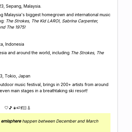
023, Sepang, Malaysia.
eing Malaysia's biggest homegrown and international music
ng:
The Strokes, The Kid LAROI, Sabrina Carpenter,
and The 1975!
ta, Indonesia
esia and around the world, including
The Strokes, The
3, Tokio, Japan
outdoor music festival, brings in 200+ artists from around
ven main stages in a breathtaking ski resort!
🤍🎵☀️🍉💃🏻🎸
n emisphere
happen between December and March