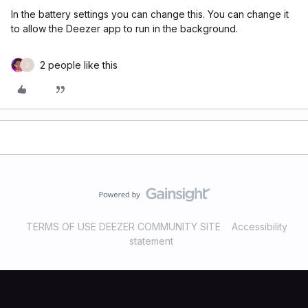
In the battery settings you can change this. You can change it
to allow the Deezer app to run in the background.
2 people like this
J
TERMS OF USE DEEZER COMMUNITY SITE
Accessibility
statement