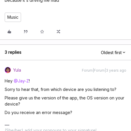
because it's driving me mad
Music
3 replies
Oldest first
Yula
Forum|Forum|3 years ago
Hey
@Jay-Z
!
Sorry to hear that, from which device are you listening to?
Please give us the version of the app, the OS version on your
device?
Do you receive an error message?
(She/her) add your pronouns to your signature!