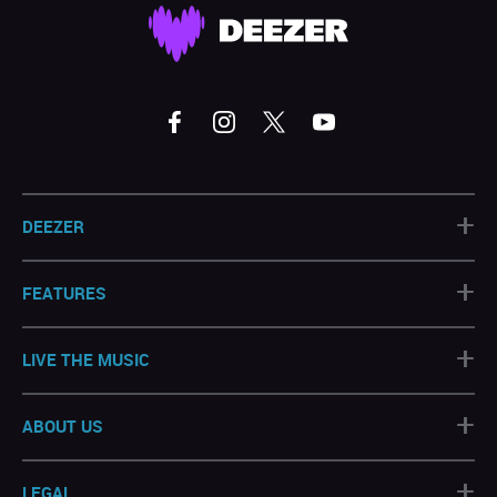
+
DEEZER
+
FEATURES
+
LIVE THE MUSIC
+
ABOUT US
+
LEGAL