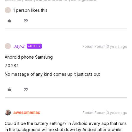
1 person likes this
J
Jay-Z
Forum|Forum|3 years ago
AUTHOR
J
Android phone Samsung
7.0.28.1
No message of any kind comes up it just cuts out
awesomemac
Forum|Forum|3 years ago
Could it be the battery settings? In Android every app that runs
in the background will be shut down by Andoid after a while.