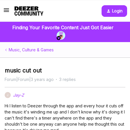
Login
Finding Your Favorite Content Just Got Easier
Music, Culture & Games
music cut out
Forum|Forum|3 years ago
3 replies
Jay-Z
J
Hi I listen to Deezer through the app and every hour it cuts off
the music it's winding me up and I don't know why it's doing it I
can't find there's a timer anywhere on the app and they
shouldn't be one anyway can anyone help me thought this out