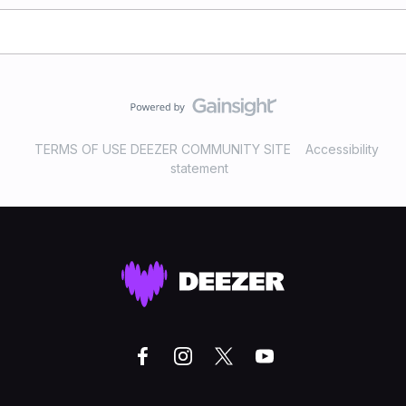
TERMS OF USE DEEZER COMMUNITY SITE
Accessibility
statement