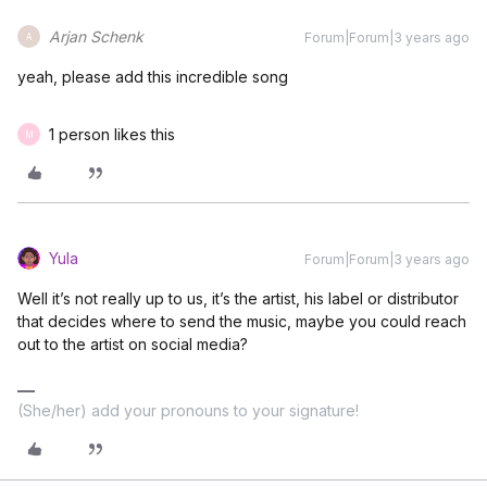
Arjan Schenk
Forum|Forum|3 years ago
A
yeah, please add this incredible song
1 person likes this
M
Yula
Forum|Forum|3 years ago
Well it’s not really up to us, it’s the artist, his label or distributor
that decides where to send the music, maybe you could reach
out to the artist on social media?
(She/her) add your pronouns to your signature!