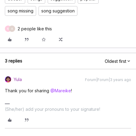
song missing
song suggestion
2 people like this
M
A
3 replies
Oldest first
Yula
Forum|Forum|3 years ago
Thank you for sharing
@Mareike
!
(She/her) add your pronouns to your signature!