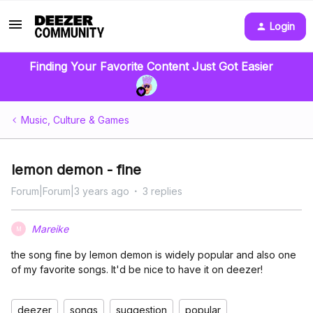
Login
Finding Your Favorite Content Just Got Easier
Music, Culture & Games
lemon demon - fine
Forum|Forum|3 years ago
3 replies
Mareike
M
the song fine by lemon demon is widely popular and also one
of my favorite songs. It'd be nice to have it on deezer!
deezer
songs
suggestion
popular