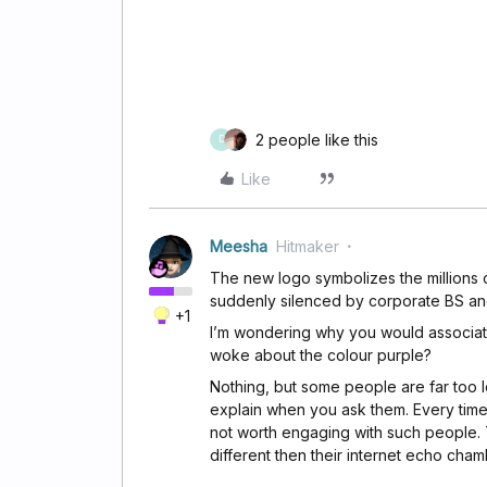
2 people like this
D
Like
Meesha
Hitmaker
The new logo symbolizes the millions 
suddenly silenced by corporate BS a
+1
I’m wondering why you would associat
woke about the colour purple?
Nothing, but some people are far too 
explain when you ask them. Every time
not worth engaging with such people. 
different then their internet echo cham