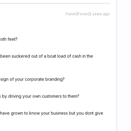
Forum|Forum|2 years ago
oth feet?
 been suckered out of a boat load of cash in the
esign of your corporate branding?
rs by driving your own customers to them?
le have grown to know your business but you dont give