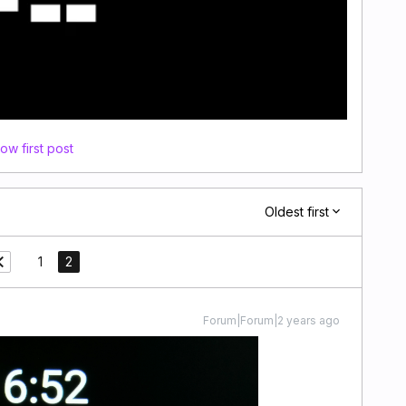
ow first post
Oldest first
1
2
Forum|Forum|2 years ago