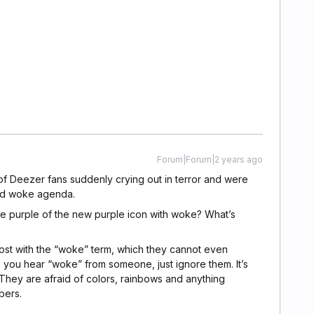
Forum|Forum|2 years ago
of Deezer fans suddenly crying out in terror and were
nd woke agenda.
e purple of the new purple icon with woke? What’s
lost with the “woke” term, which they cannot even
 you hear “woke” from someone, just ignore them. It’s
They are afraid of colors, rainbows and anything
bers.