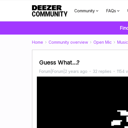
Community
FAQs
Fin
Home
Community overview
Open Mic
Music
Guess What...?
Forum|Forum|2 years ago
32 replies
1154 