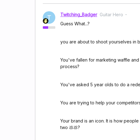
Twitching_Badger
Guitar Hero
T
Guess What...?
you are about to shoot yourselves in b
You've fallen for marketing waffle and
process?
You've asked 5 year olds to do a red
You are trying to help your competito
Your brand is an icon. It is how peop
two 💩💩?