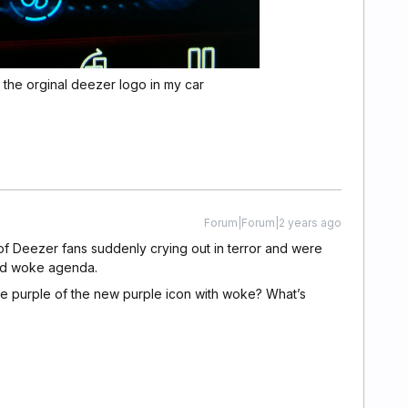
 the orginal deezer logo in my car
Forum|Forum|2 years ago
of Deezer fans suddenly crying out in terror and were
nd woke agenda.
e purple of the new purple icon with woke? What’s