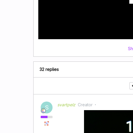
Sh
32 replies
svartpelz
Creator
S