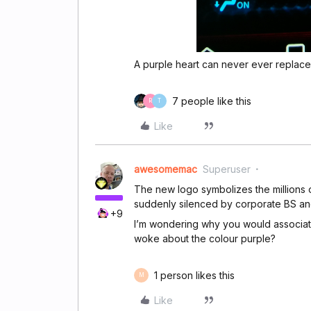
A purple heart can never ever replace
7 people like this
R
T
Like
awesomemac
Superuser
The new logo symbolizes the millions 
suddenly silenced by corporate BS a
+9
I’m wondering why you would associat
woke about the colour purple?
1 person likes this
M
Like