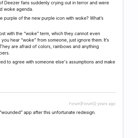
of Deezer fans suddenly crying out in terror and were
nd woke agenda.
e purple of the new purple icon with woke? What’s
lost with the “woke” term, which they cannot even
 you hear “woke” from someone, just ignore them. It’s
They are afraid of colors, rainbows and anything
bers.
ded to agree with someone else's assumptions and make
Forum|Forum|2 years ago
“wounded” app after this unfortunate redesign.