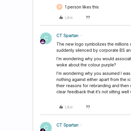
1 person likes this
M
Like
CT Spartan
C
The new logo symbolizes the millions 
suddenly silenced by corporate BS a
I’m wondering why you would associat
woke about the colour purple?
I’m wondering why you assumed I was re
nothing against either apart from the ico
their reasons for rebranding and then
clear feedback that it’s not sitting we
Like
CT Spartan
C