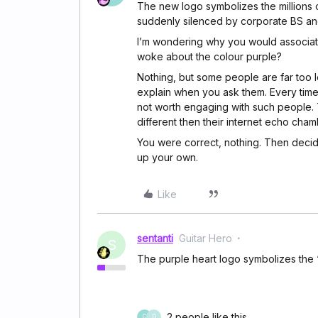
The new logo symbolizes the millions 
suddenly silenced by corporate BS a
I’m wondering why you would associat
woke about the colour purple?
Nothing, but some people are far too 
explain when you ask them. Every time
not worth engaging with such people. 
different then their internet echo cham
You were correct, nothing. Then deci
up your own.
Like
sentanti
Guitar Hero
S
The purple heart logo symbolizes the 
2 people like this
C
D