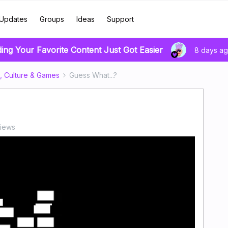
Updates
Groups
Ideas
Support
ding Your Favorite Content Just Got Easier
8 days a
, Culture & Games
Guess What...?
views