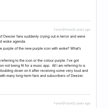
Forum|Forum|2 years ago
of Deezer fans suddenly crying out in terror and were
nd woke agenda.
e purple of the new purple icon with woke? What’s
ferring to the icon or the colour purple. I’ve got
n not being fit for a music app. All I am referring to is
 doubling down on it after receiving some very loud and
ll with many long-term fans and subscribers of Deezer.
Forum|Forum|2 years ago