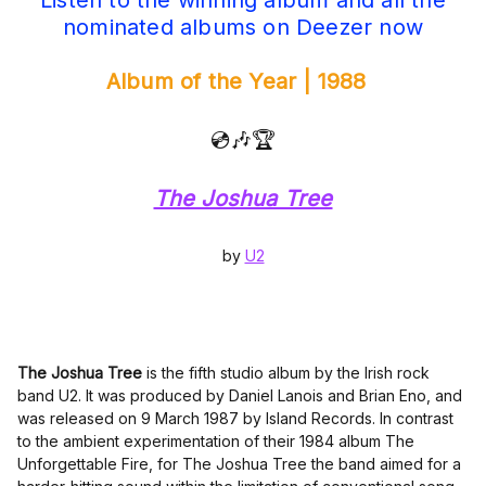
Listen to the winning album and all the
nominated albums on Deezer now
Album of the Year | 1988
💿🎶🏆
The Joshua Tree
by
U2
The Joshua Tree
is the fifth studio album by the Irish rock
band U2. It was produced by Daniel Lanois and Brian Eno, and
was released on 9 March 1987 by Island Records. In contrast
to the ambient experimentation of their 1984 album The
Unforgettable Fire, for The Joshua Tree the band aimed for a