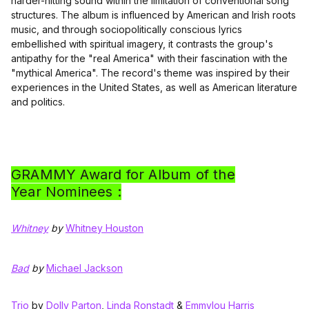
harder-hitting sound within the limitation of conventional song
structures. The album is influenced by American and Irish roots
music, and through sociopolitically conscious lyrics
embellished with spiritual imagery, it contrasts the group's
antipathy for the "real America" with their fascination with the
"mythical America". The record's theme was inspired by their
experiences in the United States, as well as American literature
and politics.
GRAMMY Award for Album of the
Year Nominees :
Whitney
by
Whitney Houston
Bad
by
Michael Jackson
Trio
by
Dolly Parton
,
Linda Ronstadt
&
Emmylou Harris