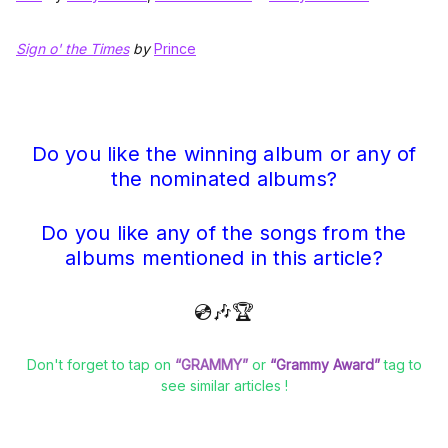
Sign o' the Times
by
Prince
Do you like the winning album or any of
the nominated albums?
Do you like any of the songs from the
albums mentioned in this article?
💿🎶🏆
Don't forget to tap on
“GRAMMY”
or
“Grammy Award”
tag to
see similar articles !