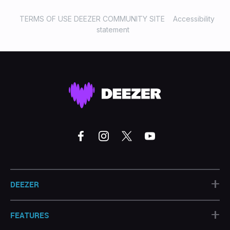
TERMS OF USE DEEZER COMMUNITY SITE
Accessibility
statement
+
DEEZER
+
FEATURES