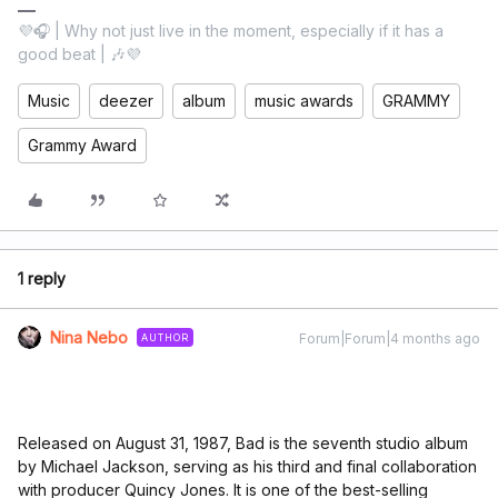
💜🎧 | Why not just live in the moment, especially if it has a
good beat | 🎶💜
Music
deezer
album
music awards
GRAMMY
Grammy Award
1 reply
Nina Nebo
Forum|Forum|4 months ago
AUTHOR
Released on August 31, 1987, Bad is the seventh studio album
by Michael Jackson, serving as his third and final collaboration
with producer Quincy Jones. It is one of the best-selling