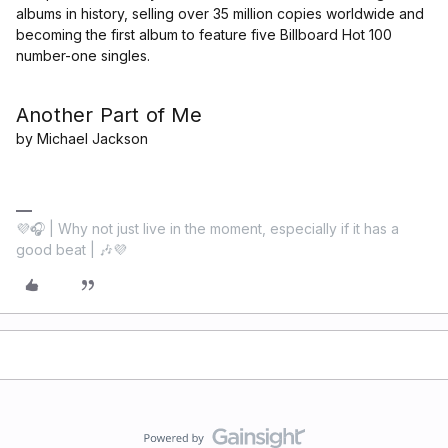
albums in history, selling over 35 million copies worldwide and
becoming the first album to feature five Billboard Hot 100
number-one singles.
Another Part of Me
by Michael Jackson
💜🎧 | Why not just live in the moment, especially if it has a
good beat | 🎶💜