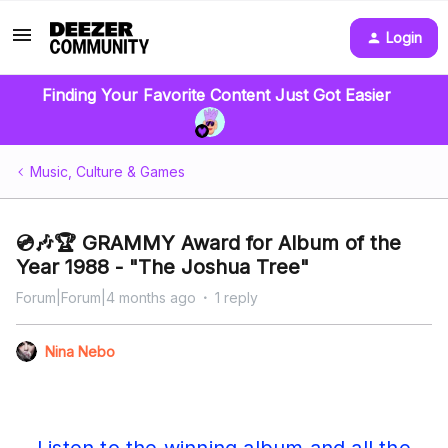
Login
Finding Your Favorite Content Just Got Easier
Music, Culture & Games
💿🎶🏆 GRAMMY Award for Album of the
Year 1988 - "The Joshua Tree"
Forum|Forum|4 months ago
1 reply
Nina Nebo