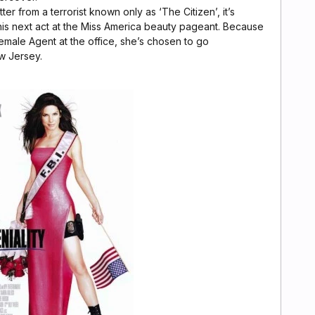
ter from a terrorist known only as ‘The Citizen’, it’s
his next act at the Miss America beauty pageant. Because
female Agent at the office, she’s chosen to go
w Jersey.