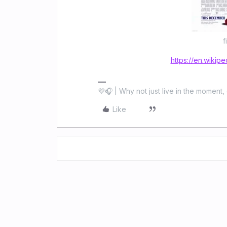
f
https://en.wikipe
💜🎧 | Why not just live in the moment, 
Like