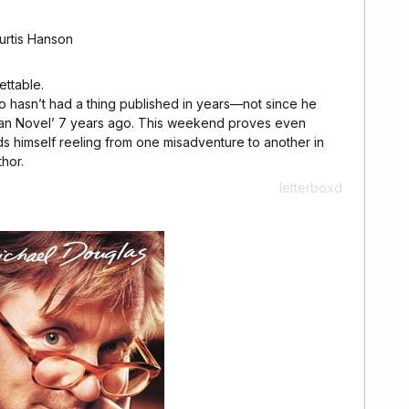
urtis Hanson
ttable.
o hasn’t had a thing published in years—not since he
can Novel’ 7 years ago. This weekend proves even
s himself reeling from one misadventure to another in
hor.
letterboxd