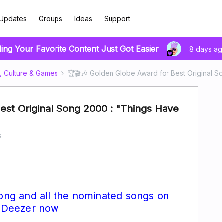
Updates
Groups
Ideas
Support
ding Your Favorite Content Just Got Easier
8 days a
, Culture & Games
🏆🎬🎶 Golden Globe Award for Best Original 
est Original Song 2000 : "Things Have
s
song and all the nominated songs on
Deezer now