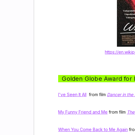
https://en.wiki
Golden Globe Award for B
I've Seen It All
from film
Dancer in the
My Funny Friend and Me
from film
The
When You Come Back to Me Again
fro