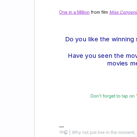
One in a Million
from film
Miss Congenia
Do you like the winning
Have you seen the mov
movies men
Don't forget to tap on
💜🎧 | Why not just live in the moment, 