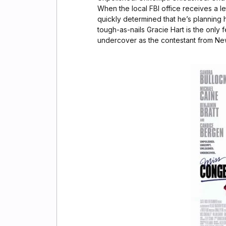
When the local FBI office receives a let
quickly determined that he’s planning 
tough-as-nails Gracie Hart is the only 
undercover as the contestant from Ne