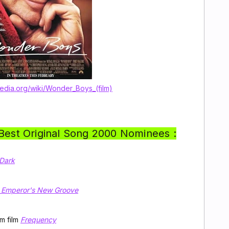
pedia.org/wiki/Wonder_Boys_(film)
est Original Song 2000 Nominees :
 Dark
 Emperor's New Groove
m film
Frequency