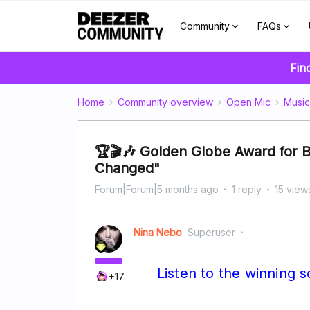
Community
FAQs
Fin
Home
Community overview
Open Mic
Music
🏆🎬🎶 Golden Globe Award for B
Changed"
Forum|Forum|5 months ago
1 reply
15 view
Nina Nebo
Superuser
Listen to the winning 
+17