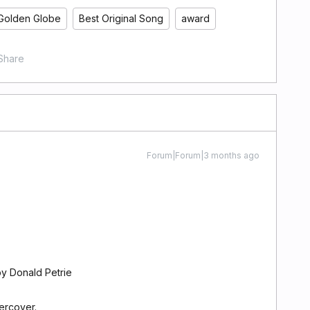
Golden Globe
Best Original Song
award
Share
Forum|Forum|3 months ago
y Donald Petrie
ercover.