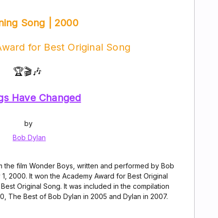
ning Song | 2000
ward for Best Original Song
🏆🎬🎶
gs Have Changed
by
Bob Dylan
m the film Wonder Boys, written and performed by Bob
 1, 2000. It won the Academy Award for Best Original
st Original Song. It was included in the compilation
0, The Best of Bob Dylan in 2005 and Dylan in 2007.