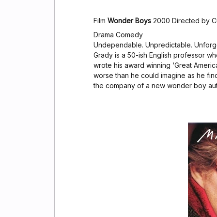
Film
Wonder Boys
2000 Directed by C
Drama Comedy
Undependable. Unpredictable. Unforge
Grady is a 50-ish English professor wh
wrote his award winning ‘Great Ameri
worse than he could imagine as he find
the company of a new wonder boy aut