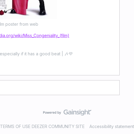
ilm poster from web
dia.org/wiki/Miss_Congeniality_(film)
especially if it has a good beat | 🎶💜
TERMS OF USE DEEZER COMMUNITY SITE
Accessibility statement