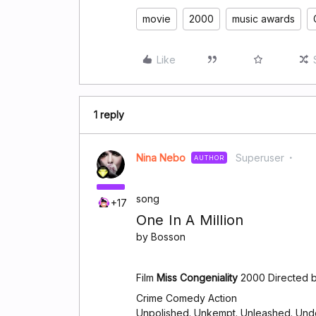
movie
2000
music awards
Like
1 reply
Nina Nebo
Superuser
AUTHOR
song
+17
One In A Million
by Bosson
Film
Miss Congeniality
2000 Directed b
Crime Comedy Action
Unpolished. Unkempt. Unleashed. Und