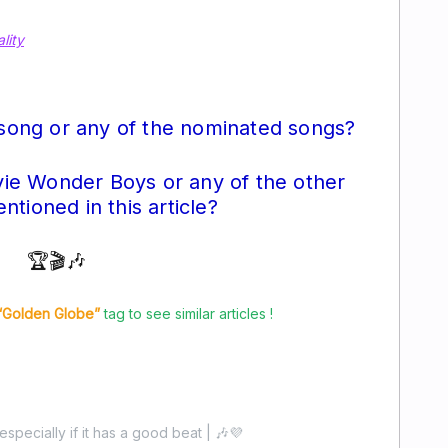
lity
 song or any of the nominated songs?
ie Wonder Boys or any of the other
tioned in this article?
🏆🎬🎶
“Golden Globe”
tag to see similar articles !
especially if it has a good beat | 🎶💜