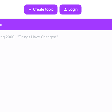
Create topic
Login
go
Song 2000 : "Things Have Changed"