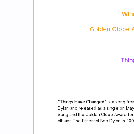
Win
Golden Globe A
Thin
"Things Have Changed"
is a song fro
Dylan and released as a single on May
Song and the Golden Globe Award for Be
albums The Essential Bob Dylan in 200