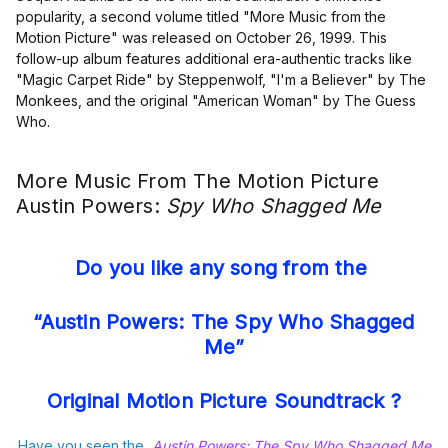
popularity, a second volume titled "More Music from the
Motion Picture" was released on October 26, 1999. This
follow-up album features additional era-authentic tracks like
"Magic Carpet Ride" by Steppenwolf, "I'm a Believer" by The
Monkees, and the original "American Woman" by The Guess
Who.
More Music From The Motion Picture
Austin Powers:
Spy Who Shagged Me
Do you like any song from the
“Austin Powers: The Spy Who Shagged
Me”
Original Motion Picture Soundtrack ?
Have you seen the
Austin Powers: The Spy Who Shagged Me