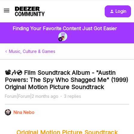
Login
Finding Your Favorite Content Just Got Easier
Music, Culture & Games
📽️🎶💿 Film Soundtrack Album - "Austin
Powers: The Spy Who Shagged Me" (1999)
Original Motion Picture Soundtrack
Forum|Forum|2 months ago
3 replies
Nina Nebo
Original Motion Picture Soundtrack