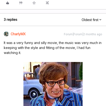
3 replies
Oldest first
CharlyMX
Forum|Forum|2 months ago
It was a very funny and silly movie, the music was very much in
keeping with the style and fitting of the movie, I had fun
watching it.