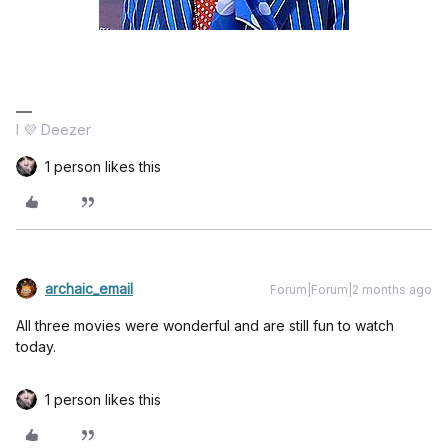
I 💜 Deezer
1 person likes this
archaic_email
Forum|Forum|2 months ago
All three movies were wonderful and are still fun to watch
today.
1 person likes this