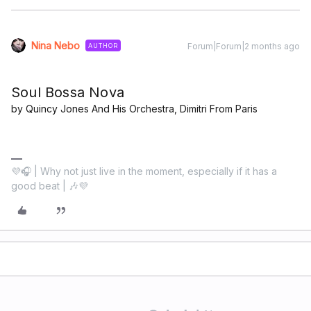
Nina Nebo
Forum|Forum|2 months ago
AUTHOR
Soul Bossa Nova
by Quincy Jones And His Orchestra, Dimitri From Paris
💜🎧 | Why not just live in the moment, especially if it has a
good beat | 🎶💜