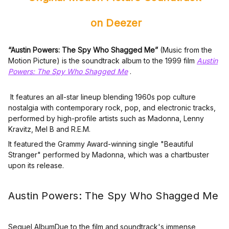
on Deezer
“Austin Powers: The Spy Who Shagged Me”
(Music from the
Motion Picture) is the soundtrack album to the 1999 film
Austin
Powers: The Spy Who Shagged Me
.
It features an all-star lineup blending 1960s pop culture
nostalgia with contemporary rock, pop, and electronic tracks,
performed by high-profile artists such as Madonna, Lenny
Kravitz, Mel B and R.E.M.
It featured the Grammy Award-winning single "Beautiful
Stranger" performed by Madonna, which was a chartbuster
upon its release.
Austin Powers: The Spy Who Shagged Me
Sequel AlbumDue to the film and soundtrack's immense