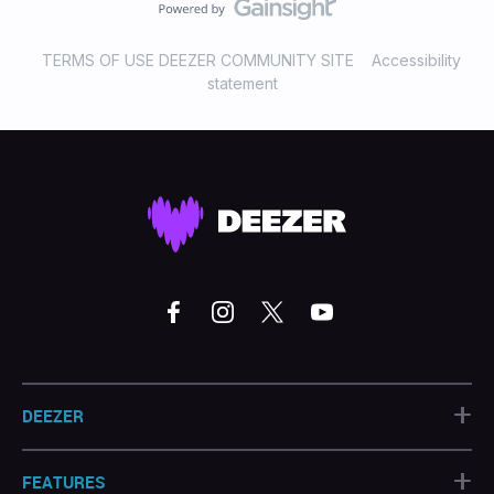
TERMS OF USE DEEZER COMMUNITY SITE
Accessibility
statement
+
DEEZER
+
FEATURES