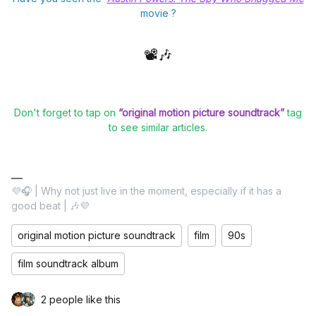
movie ?
📽️🎶
Don't forget to tap on
“original motion picture soundtrack”
tag
to see similar articles.
💜🎧 | Why not just live in the moment, especially if it has a
good beat | 🎶💜
original motion picture soundtrack
film
90s
film soundtrack album
2 people like this