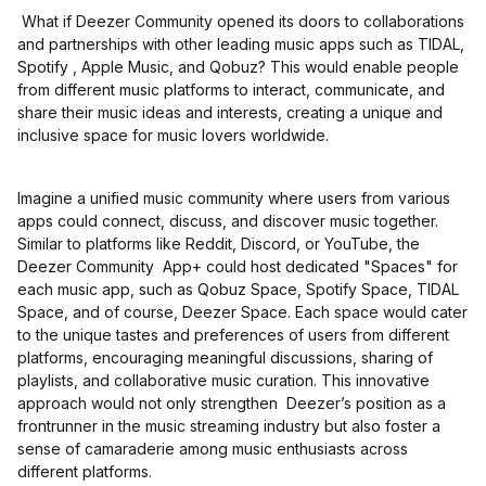
What if Deezer Community opened its doors to collaborations
and partnerships with other leading music apps such as TIDAL,
Spotify , Apple Music, and Qobuz? This would enable people
from different music platforms to interact, communicate, and
share their music ideas and interests, creating a unique and
inclusive space for music lovers worldwide.
Imagine a unified music community where users from various
apps could connect, discuss, and discover music together.
Similar to platforms like Reddit, Discord, or YouTube, the
Deezer Community App+ could host dedicated "Spaces" for
each music app, such as Qobuz Space, Spotify Space, TIDAL
Space, and of course, Deezer Space. Each space would cater
to the unique tastes and preferences of users from different
platforms, encouraging meaningful discussions, sharing of
playlists, and collaborative music curation. This innovative
approach would not only strengthen Deezer’s position as a
frontrunner in the music streaming industry but also foster a
sense of camaraderie among music enthusiasts across
different platforms.