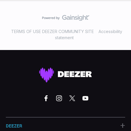
TERMS OF USE DEEZER COMMUNITY SITE
Accessibility
statement
+
DEEZER