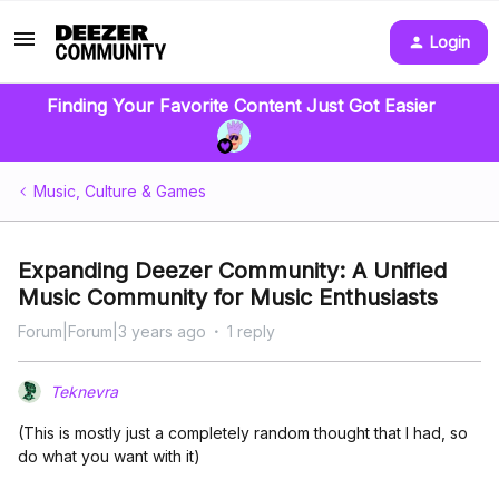
Login
Finding Your Favorite Content Just Got Easier
Music, Culture & Games
Expanding Deezer Community: A Unified
Music Community for Music Enthusiasts
Forum|Forum|3 years ago
1 reply
Teknevra
(This is mostly just a completely random thought that I had, so
do what you want with it)