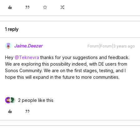
1 reply
Jaime.Deezer
Forum|Forum|3 years ago
Hey
@Teknevra
thanks for your suggestions and feedback.
We are exploring this possibility indeed, with DE users from
Sonos Community. We are on the first stages, testing, and I
hope this will expand in the future to more communities.
2 people like this