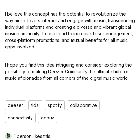
I believe this concept has the potential to revolutionize the
way music lovers interact and engage with music, transcending
individual platforms and creating a diverse and vibrant global
music community. It could lead to increased user engagement,
cross-platform promotions, and mutual benefits for all music
apps involved.
I hope you find this idea intriguing and consider exploring the
possibility of making Deezer Community the ultimate hub for
music aficionados from all corners of the digital music world.
deezer
tidal
spotify
collaborative
connectivity
qobuz
1 person likes this