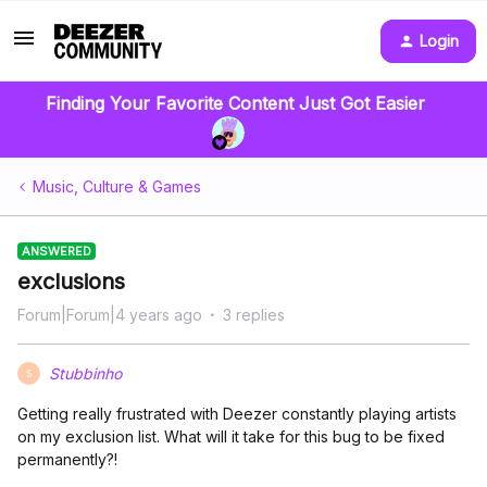
Login
Finding Your Favorite Content Just Got Easier
Music, Culture & Games
ANSWERED
exclusions
Forum|Forum|4 years ago
3 replies
Stubbinho
S
Getting really frustrated with Deezer constantly playing artists
on my exclusion list. What will it take for this bug to be fixed
permanently?!