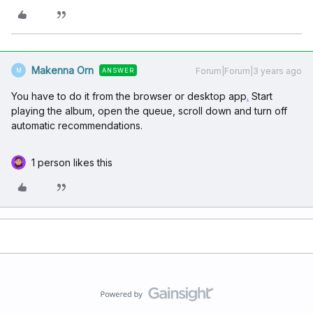
Makenna Orn
Forum|Forum|3 years ago
ANSWER
M
You have to do it from the browser or desktop app
.
Start
playing the album, open the queue, scroll down and turn off
automatic recommendations.
1 person likes this