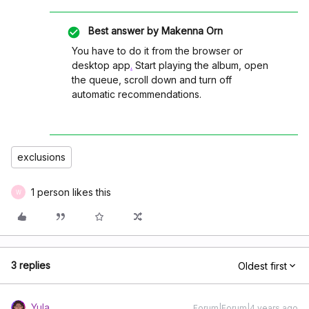
Best answer by
Makenna Orn
You have to do it from the browser or
desktop app
.
Start playing the album, open
the queue, scroll down and turn off
automatic recommendations.
exclusions
1 person likes this
W
3 replies
Oldest first
Yula
Forum|Forum|4 years ago