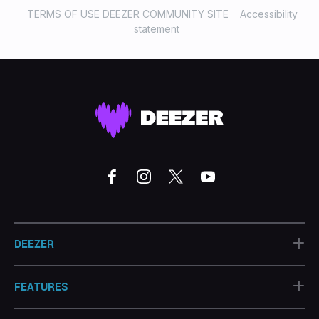
TERMS OF USE DEEZER COMMUNITY SITE
Accessibility
statement
+
DEEZER
+
FEATURES