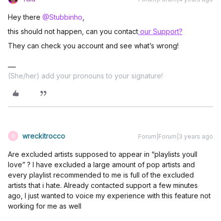
Hey there
@Stubbinho
,
this should not happen, can you contact
our Support?
They can check you account and see what’s wrong!
(She/her) add your pronouns to your signature!
wreckitrocco
Forum|Forum|3 years ago
W
Are excluded artists supposed to appear in “playlists youll
love” ? I have excluded a large amount of pop artists and
every playlist recommended to me is full of the excluded
artists that i hate. Already contacted support a few minutes
ago, I just wanted to voice my experience with this feature not
working for me as well