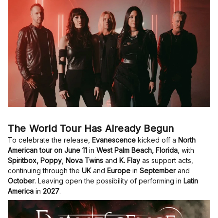
The World Tour Has Already Begun
To celebrate the release,
Evanescence
kicked off a
North
American tour on June 11
in
West Palm Beach, Florida
, with
Spiritbox, Poppy
,
Nova Twins
and
K. Flay
as support acts,
continuing through the
UK
and
Europe
in
September
and
October
. Leaving open the possibility of performing in
Latin
America
in
2027
.