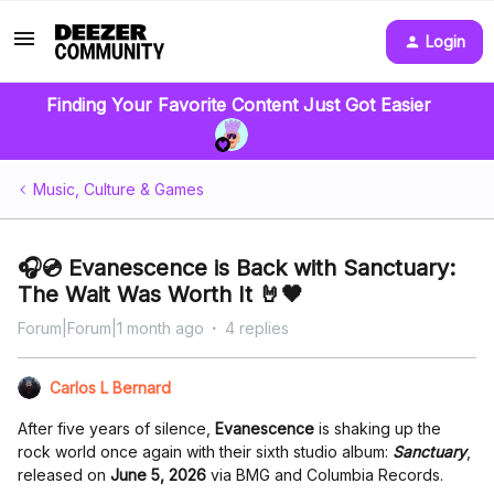
Login
Finding Your Favorite Content Just Got Easier
Music, Culture & Games
🎧💿 Evanescence is Back with Sanctuary:
The Wait Was Worth It 🤘🖤
Forum|Forum|1 month ago
4 replies
Carlos L Bernard
After five years of silence,
Evanescence
is shaking up the
rock world once again with their sixth studio album:
Sanctuary
,
released on
June 5, 2026
via BMG and Columbia Records.