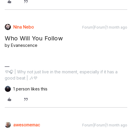
Nina Nebo
Forum|Forum|1 month ago
Who Will You Follow
by Evanescence
💜🎧 | Why not just live in the moment, especially if it has a
good beat | 🎶💜
1 person likes this
awesomemac
Forum|Forum|1 month ago