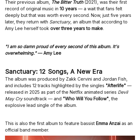
Their previous album,
The Bitter Truth
(2021), was their first
record of original music in
10 years
— a wait that fans felt
deeply but that was worth every second. Now, just five years
later, they return with
Sanctuary
, an album that according to
Amy Lee herself took
over three years to make
.
"I am so damn proud of every second of this album. It's
overwhelming."
— Amy Lee
Sanctuary: 12 Songs, A New Era
The album was produced by Zakk Cervini and Jordan Fish,
and includes 12 tracks highlighted by the singles
"Afterlife"
—
released in 2025 as part of the Netflix animated series
Devil
May Cry
soundtrack — and
"Who Will You Follow"
, the
explosive lead single of the album.
This is also the first album to feature bassist
Emma Anzai
as an
official band member.