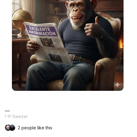
I 💜 Deezer
2 people like this