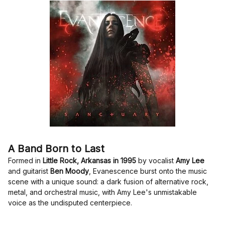
A Band Born to Last
Formed in
Little Rock, Arkansas in 1995
by vocalist
Amy Lee
and guitarist
Ben Moody
, Evanescence burst onto the music
scene with a unique sound: a dark fusion of alternative rock,
metal, and orchestral music, with Amy Lee's unmistakable
voice as the undisputed centerpiece.