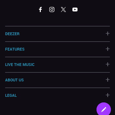
+
DEEZER
+
FEATURES
+
LIVE THE MUSIC
+
ABOUT US
+
LEGAL