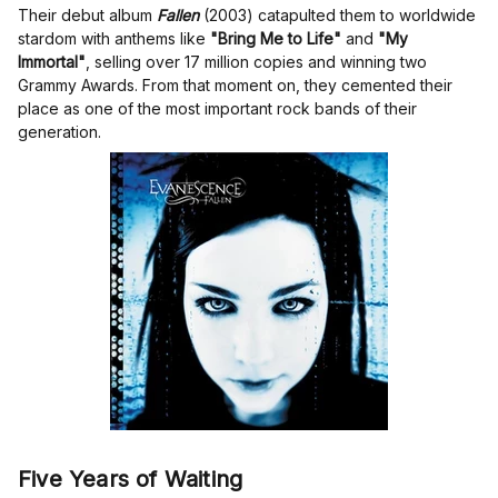
Their debut album
Fallen
(2003) catapulted them to worldwide
stardom with anthems like
"Bring Me to Life"
and
"My
Immortal"
, selling over 17 million copies and winning two
Grammy Awards. From that moment on, they cemented their
place as one of the most important rock bands of their
generation.
Five Years of Waiting