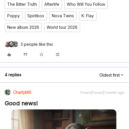
The Bitter Truth
Afterlife
Who Will You Follow
Poppy
Spiritbox
Nova Twins
K. Flay
New album 2026
World tour 2026
3 people like this
4 replies
Oldest first
CharlyMX
Forum|Forum|1 month ago
Good news!