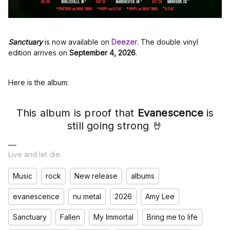
Sanctuary
is now available on
Deezer
. The double vinyl
edition arrives on
September 4, 2026
.
Here is the album:
This album is proof that
Evanescence
is
still going strong 🤘
Live and let die.
Music
rock
New release
albums
evanescence
nu metal
2026
Amy Lee
Sanctuary
Fallen
My Immortal
Bring me to life