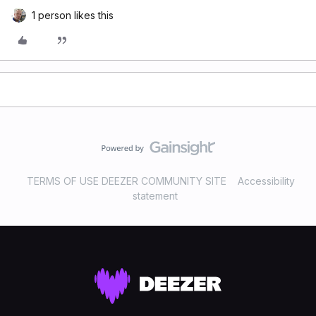
1 person likes this
TERMS OF USE DEEZER COMMUNITY SITE
Accessibility
statement