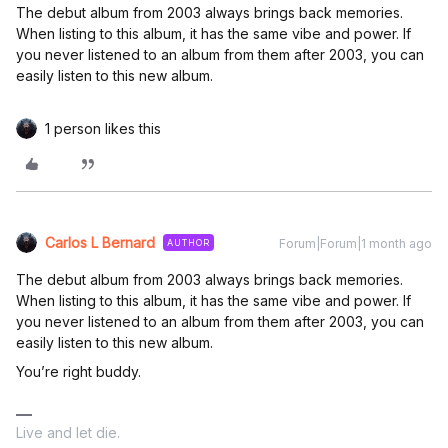
The debut album from 2003 always brings back memories.
When listing to this album, it has the same vibe and power. If
you never listened to an album from them after 2003, you can
easily listen to this new album.
1 person likes this
Carlos L Bernard
Forum|Forum|1 month ago
AUTHOR
The debut album from 2003 always brings back memories.
When listing to this album, it has the same vibe and power. If
you never listened to an album from them after 2003, you can
easily listen to this new album.
You’re right buddy.
Live and let die.