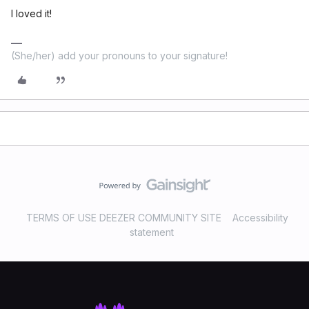
I loved it!
(She/her) add your pronouns to your signature!
TERMS OF USE DEEZER COMMUNITY SITE
Accessibility
statement