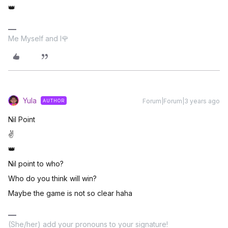
👑
Me Myself and I🌹
Yula
Forum|Forum|3 years ago
AUTHOR
Nil Point
✌
👑
Nil point to who?
Who do you think will win?
Maybe the game is not so clear haha
(She/her) add your pronouns to your signature!