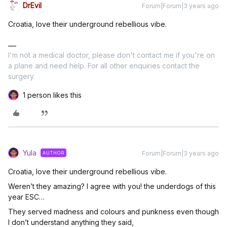
DrEvil
Forum|Forum|3 years ago
Croatia, love their underground rebellious vibe.
I'm not a medical doctor, please don't contact me if you're on
a plane and need help. For all other enquiries contact the
surgery.
1 person likes this
Yula
Forum|Forum|3 years ago
AUTHOR
Croatia, love their underground rebellious vibe.
Weren’t they amazing? I agree with you! the underdogs of this
year ESC…
They served madness and colours and punkness even though
I don’t understand anything they said,