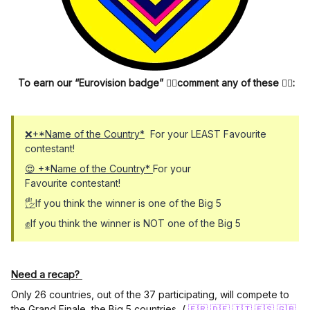
To earn our “Eurovision badge”
👆🏼
comment any of these
👇🏼
:
❌+*Name of the Country*
For your LEAST Favourite
contestant!
😍 +*Name of the Country*
For your
Favourite contestant!
🖐
If you think the winner is one of the Big 5
✊
If you think the winner is NOT one of the Big 5
Need a recap?
Only 26 countries, out of the 37 participating, will compete to
the Grand Finale, the Big 5 countries (
🇫🇷
🇩🇪
🇮🇹
🇪🇸
🇬🇧