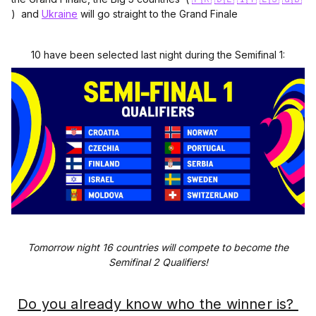
) and
Ukraine
will go straight to the Grand Finale
10 have been selected last night during the Semifinal 1:
Tomorrow night 16 countries will compete to become the
Semifinal 2 Qualifiers!
Do you already know who the winner is?