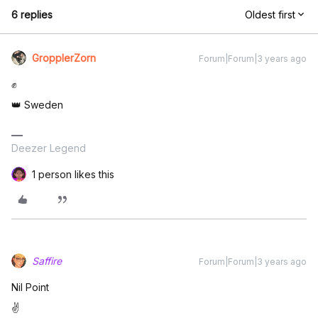
6 replies
Oldest first
GropplerZorn
Forum|Forum|3 years ago
✊
👑 Sweden
Deezer Legend
1 person likes this
Saffire
Forum|Forum|3 years ago
Nil Point
✌