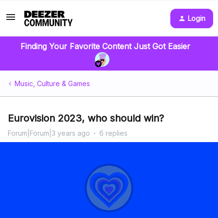
Login
Finding Your Favorite Content Just Got Easier
Music, Culture & Games
Eurovision 2023, who should win?
Forum|Forum|3 years ago
6 replies