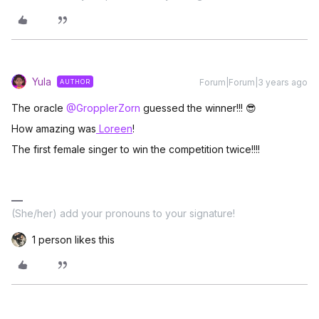
Yula
Forum|Forum|3 years ago
AUTHOR
The oracle
@GropplerZorn
guessed the winner!!! 😎
How amazing was
Loreen
!
The first female singer to win the competition twice!!!!
(She/her) add your pronouns to your signature!
1 person likes this