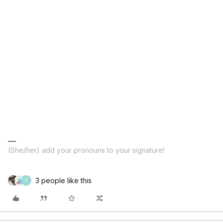
(She/her) add your pronouns to your signature!
3 people like this
G