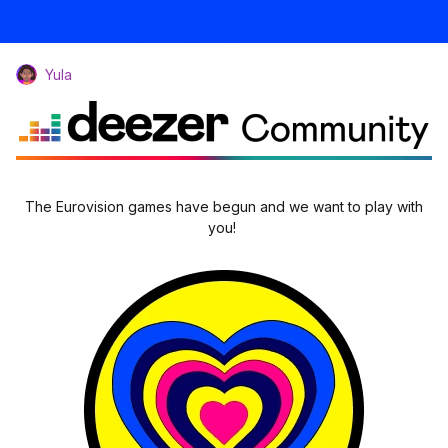
Yula
The Eurovision games have begun and we want to play with
you!