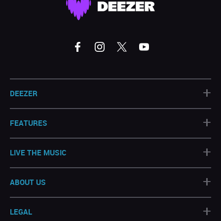
+
DEEZER
+
FEATURES
+
LIVE THE MUSIC
+
ABOUT US
+
LEGAL