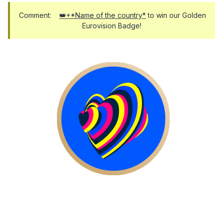
Comment:
👑+*Name of the country*
to win our Golden
Eurovision Badge!