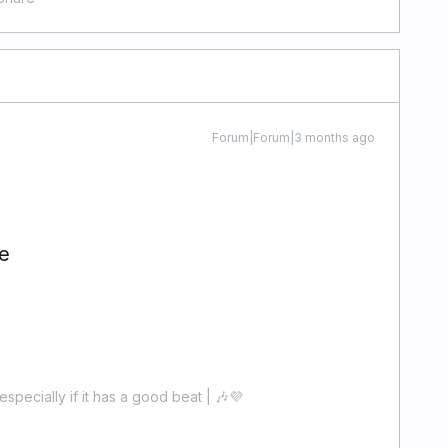
Forum|Forum|3 months ago
e
especially if it has a good beat | 🎶💜