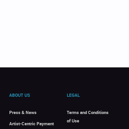
ABOUT US
LEGAL
Press & News
Terms and Conditions
of Use
Artist-Centric Payment