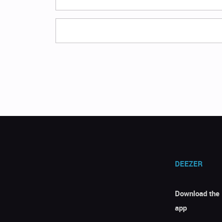
DEEZER
Download the
app