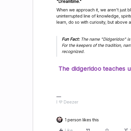
"Dreamtime."
When we approach it, we aren't just b
uninterrupted line of knowledge, spiritu
learn, do so with curiosity, but above all
Fun Fact:
The name "Didgeridoo" is 
For the keepers of the tradition, na
recognized.
The didgeridoo teaches us
I 💜 Deezer
1 person likes this
Like