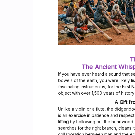
T
The Ancient Whis
If you have ever heard a sound that s
bowels of the earth, you were likely li
fascinating instrument is, for the First 
object with over 1,500 years of histor
A Gift f
Unlike a violin or a flute, the didgeri
is an exercise in patience and respect 
lifting
by hollowing out the heartwood o
searches for the right branch, cleans it, 
collaboration between man and the e