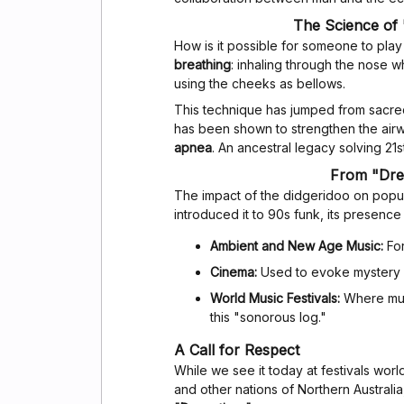
The Science of 
How is it possible for someone to play
breathing
: inhaling through the nose w
using the cheeks as bellows.
This technique has jumped from sacred
has been shown to strengthen the airw
apnea
. An ancestral legacy solving 21
From "Dre
The impact of the didgeridoo on popul
introduced it to 90s funk, its presenc
Ambient and New Age Music:
For
Cinema:
Used to evoke mystery or
World Music Festivals:
Where musi
this "sonorous log."
A Call for Respect
While we see it today at festivals world
and other nations of Northern Australi