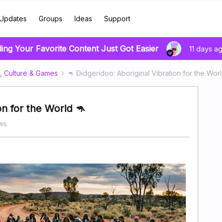
Updates
Groups
Ideas
Support
ding Your Favorite Content Just Got Easier
11 days a
, Culture & Games
🦘 Didgeridoo: Aboriginal Vibration for the Worl
on for the World 🦘
ws