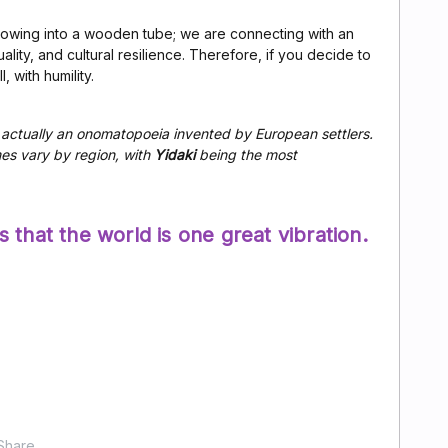
lowing into a wooden tube; we are connecting with an
ality, and cultural resilience. Therefore, if you decide to
, with humility.
actually an onomatopoeia invented by European settlers.
mes vary by region, with
Yidaki
being the most
 that the world is one great vibration.
Share