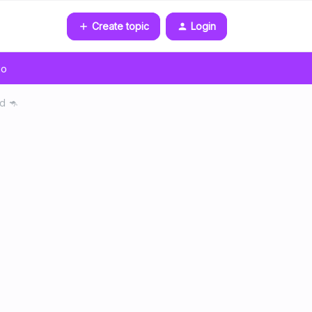
Create topic
Login
go
d 🦘