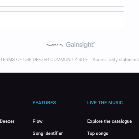
TERMS OF USE DEEZER COMMUNITY SITE
Accessibility statement
FEATURES
LIVE THE MUSIC
 Deezer
Flow
Explore the catalogue
Song identifier
Top songs