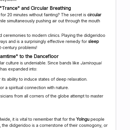
"Trance" and Circular Breathing
 for 20 minutes without fainting? The secret is
circular
hile simultaneously pushing air out through the mouth
 ceremonies to modern clinics. Playing the didgeridoo
ays and is a surprisingly effective remedy for
sleep
st-century problems!
amtime" to the Dancefloor
ar culture is undeniable. Since bands like
Jamiroquai
e has expanded into:
 its ability to induce states of deep relaxation.
 a spiritual connection with nature.
cians from all corners of the globe attempt to master
wide, it is vital to remember that for the
Yolngu
people
a, the didgeridoo is a cornerstone of their cosmogony, or