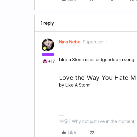
1 reply
Nina Nebo
Superuser
Like a Storm uses didgeridoo in song
+17
Love the Way You Hate M
by Like A Storm
💜🎧 | Why not just live in the moment, 
Like