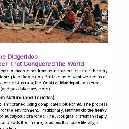
he Didgeridoo
per That Conquered the World
eems to emerge not from an instrument, but from the very
stening to a Didgeridoo. But take note: what we see as a
Nations of Australia, the
Yidaki
or
Mandapul
—a sacred
y (and possibly many more).
rom Nature (and Termites)
doo isn't crafted using complicated blueprints. The process
for the environment. Traditionally,
termites do the heavy
f eucalyptus branches. The Aboriginal craftsman simply
and adds the finishing touches. It is, quite literally, a
cosystem.