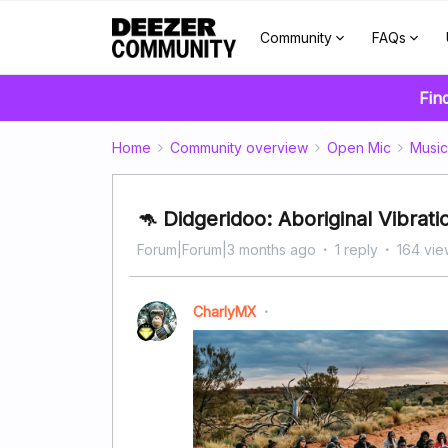
Community
FAQs
Fin
Home
Community overview
Open Mic
Music
🦘 Didgeridoo: Aboriginal Vibrati
Forum|Forum|3 months ago
1 reply
164 vie
CharlyMX