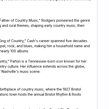
Father of Country Music," Rodgers pioneered the genre
g and rural themes, shaping early country music, then
King of Country," Cash's career spanned five decades.
spel, rock, and blues, making him a household name and
 nearly 100 albums.
try," Parton is a Tennessee-born icon known for her
untry culture. Her influence extends across the globe,
 Nashville's music scene.
 birthplace of country music, where the 1927 Bristol
toric town hosts the annual Bristol Rhythm & Roots