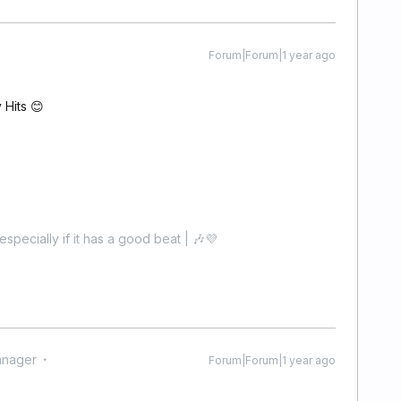
Forum|Forum|1 year ago
y Hits 😊
especially if it has a good beat | 🎶💜
anager
Forum|Forum|1 year ago