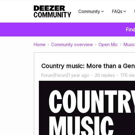
Community
FAQs
Find
Home
Community overview
Open Mic
Music
Country music: More than a Genre
Forum|Forum|1 year ago
20 replies
176 vi