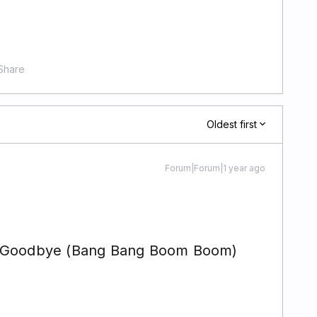
Share
Oldest first
Forum|Forum|1 year ago
y Goodbye (Bang Bang Boom Boom)