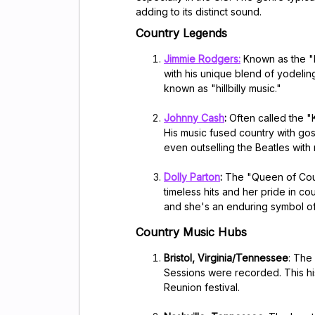
adding to its distinct sound.
Country Legends
Jimmie Rodgers
:
Known as the "
with his unique blend of yodelin
known as "hillbilly music."
Johnny Cash
:
Often called the "
His music fused country with go
even outselling the Beatles with
Dolly Parton
:
The "Queen of Coun
timeless hits and her pride in co
and she's an enduring symbol of
Country Music Hubs
Bristol, Virginia/Tennessee
: The
Sessions were recorded. This his
Reunion festival.