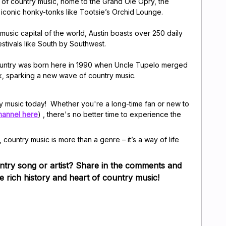
t of country music, home to the Grand Ole Opry, the
 iconic honky-tonks like Tootsie’s Orchid Lounge.
 music capital of the world, Austin boasts over 250 daily
stivals like South by Southwest.
country was born here in 1990 when Uncle Tupelo merged
ck, sparking a new wave of country music.
ry music today! Whether you're a long-time fan or new to
hannel here
) , there's no better time to experience the
, country music is more than a genre – it’s a way of life
ntry song or artist? Share in the comments and
he rich history and heart of country music!