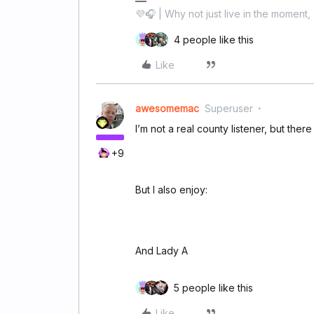
💜🎧 | Why not just live in the moment, 
4 people like this
Like
awesomemac
Superuser
I’m not a real county listener, but there
+9
But I also enjoy:
And Lady A
5 people like this
Like