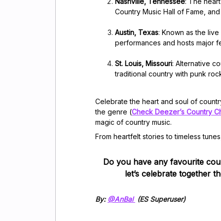
Nashville, Tennessee
: The hear
Country Music Hall of Fame, and
Austin, Texas
: Known as the live
performances and hosts major fe
St. Louis, Missouri
: Alternative 
traditional country with punk ro
Celebrate the heart and soul of count
the genre (
Check Deezer’s Country C
magic of country music.
From heartfelt stories to timeless tunes
Do you have any favourite cou
let’s celebrate together t
By:
@AnBal
(ES Superuser)