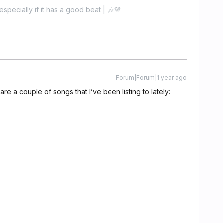
especially if it has a good beat | 🎶💜
Forum|Forum|1 year ago
 are a couple of songs that I’ve been listing to lately: