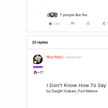
7 people like this
Like
20 replies
Nina Nebo
Superuser
+17
I Don't Know How To Sa
by Dwight Yoakam, Post Malone