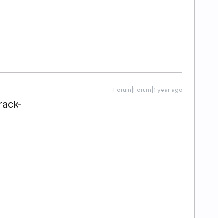
Forum|Forum|1 year ago
rack-