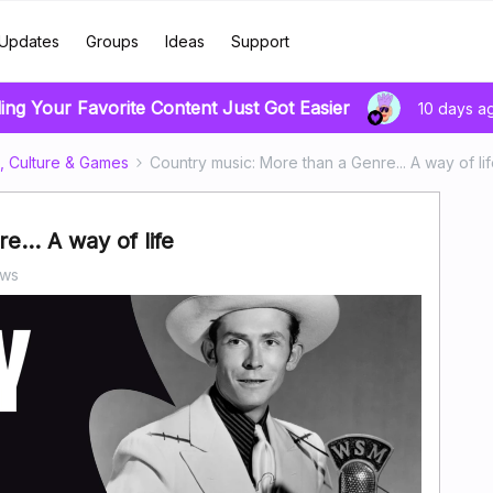
Updates
Groups
Ideas
Support
ing Your Favorite Content Just Got Easier
10 days a
, Culture & Games
Country music: More than a Genre... A way of li
... A way of life
ews