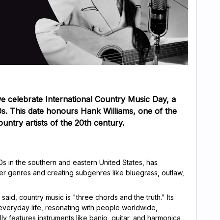
e celebrate International Country Music Day, a
50s. This date honours Hank Williams, one of the
ountry artists of the 20th century.
s in the southern and eastern United States, has
r genres and creating subgenres like bluegrass, outlaw,
aid, country music is "three chords and the truth." Its
ut everyday life, resonating with people worldwide,
lly features instruments like banjo, guitar, and harmonica,