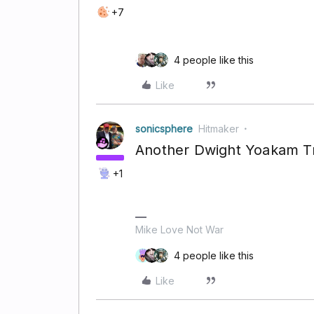
+7
4 people like this
Like
sonicsphere
Hitmaker
Another Dwight Yoakam T
+1
Mike Love Not War
4 people like this
Like