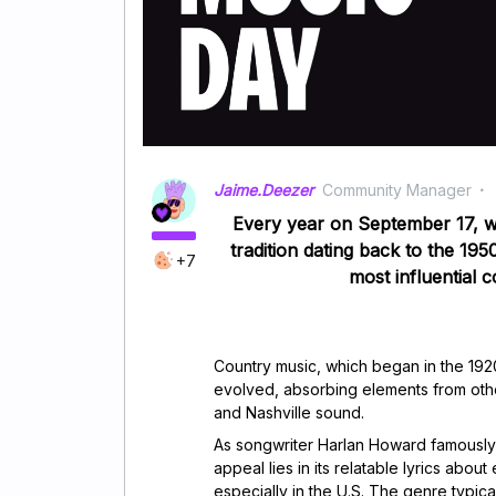
Jaime.Deezer
Community Manager
Every year on September 17, w
tradition dating back to the 19
+7
most influential c
Country music, which began in the 1920
evolved, absorbing elements from othe
and Nashville sound.
As songwriter Harlan Howard famously s
appeal lies in its relatable lyrics abo
especially in the U.S. The genre typica