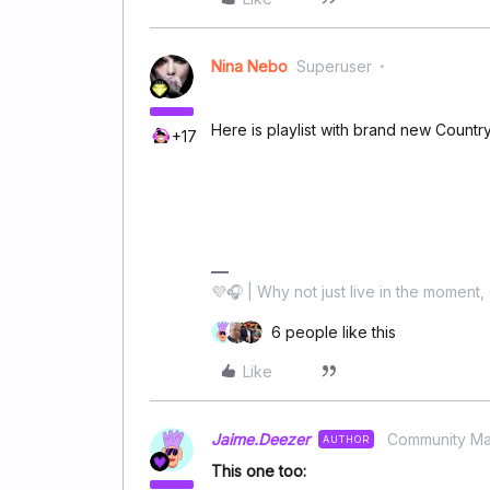
Nina Nebo
Superuser
Here is playlist with brand new Countr
+17
💜🎧 | Why not just live in the moment, 
6 people like this
Like
Jaime.Deezer
Community M
AUTHOR
This one too: