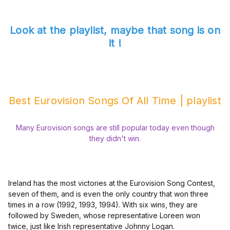
Look at the playlist, maybe that song is on
it !
Best Eurovision Songs Of All Time | playlist
Many Eurovision songs are still popular today even though
they didn't win.
Ireland has the most victories at the Eurovision Song Contest,
seven of them, and is even the only country that won three
times in a row (1992, 1993, 1994). With six wins, they are
followed by Sweden, whose representative Loreen won
twice, just like Irish representative Johnny Logan.