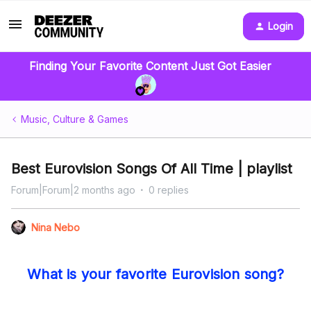
Login
Finding Your Favorite Content Just Got Easier
Music, Culture & Games
Best Eurovision Songs Of All Time | playlist
Forum|Forum|2 months ago
0 replies
Nina Nebo
What is your favorite Eurovision song?