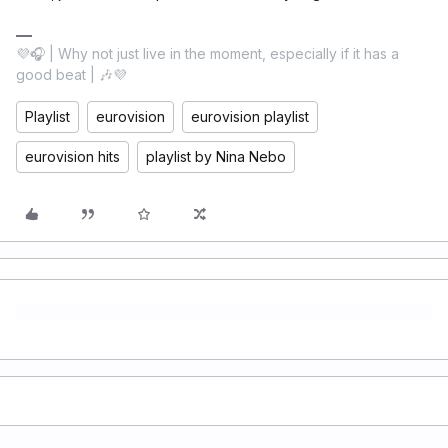
💜🎧 | Why not just live in the moment, especially if it has a
good beat | 🎶💜
Playlist
eurovision
eurovision playlist
eurovision hits
playlist by Nina Nebo