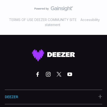
TERMS OF USE DEEZER COMMUNITY SITE
Accessibility
statement
+
DEEZER