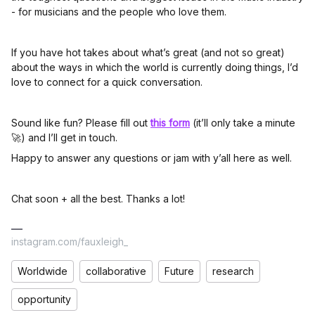
- for musicians and the people who love them.
If you have hot takes about what’s great (and not so great)
about the ways in which the world is currently doing things, I’d
love to connect for a quick conversation.
Sound like fun? Please fill out
this form
(it’ll only take a minute
🚀) and I’ll get in touch.
Happy to answer any questions or jam with y’all here as well.
Chat soon + all the best. Thanks a lot!
instagram.com/fauxleigh_
Worldwide
collaborative
Future
research
opportunity