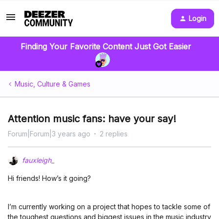
Login
Finding Your Favorite Content Just Got Easier
Music, Culture & Games
Attention music fans: have your say!
Forum|Forum|3 years ago
2 replies
fauxleigh_
Hi friends! How’s it going?
I’m currently working on a project that hopes to tackle some of
the toughest questions and biggest issues in the music industry