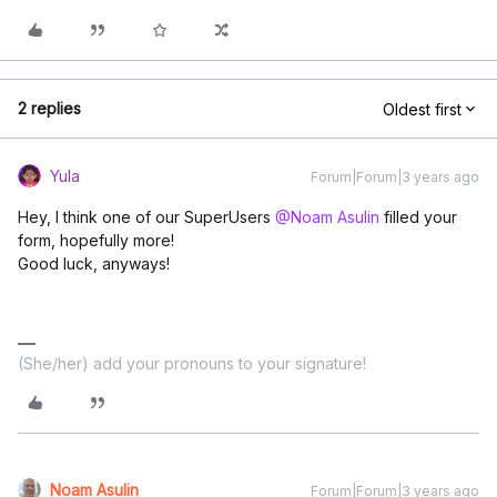
2 replies
Oldest first
Yula
Forum|Forum|3 years ago
Hey, I think one of our SuperUsers
@Noam Asulin
filled your
form, hopefully more!
Good luck, anyways!
(She/her) add your pronouns to your signature!
Noam Asulin
Forum|Forum|3 years ago