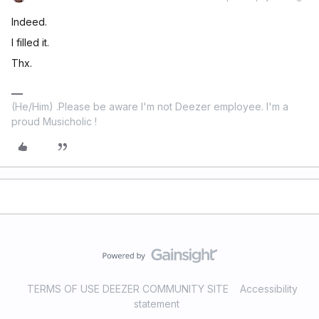
Indeed.
I filled it.
Thx.
(He/Him) .Please be aware I'm not Deezer employee. I'm a
proud Musicholic !
TERMS OF USE DEEZER COMMUNITY SITE
Accessibility
statement