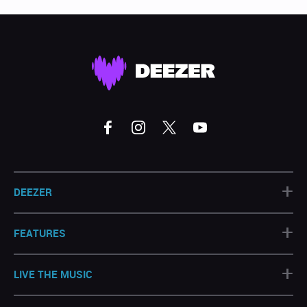
+
DEEZER
+
FEATURES
+
LIVE THE MUSIC