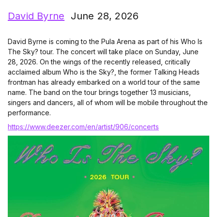
David Byrne
June 28, 2026
David Byrne is coming to the Pula Arena as part of his Who Is
The Sky? tour. The concert will take place on Sunday, June
28, 2026. On the wings of the recently released, critically
acclaimed album Who is the Sky?, the former Talking Heads
frontman has already embarked on a world tour of the same
name. The band on the tour brings together 13 musicians,
singers and dancers, all of whom will be mobile throughout the
performance.
https://www.deezer.com/en/artist/906/concerts