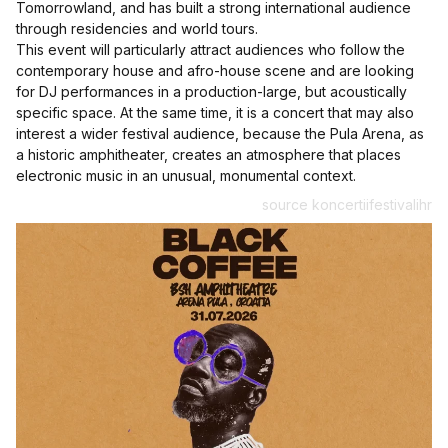
Tomorrowland, and has built a strong international audience
through residencies and world tours.
This event will particularly attract audiences who follow the
contemporary house and afro-house scene and are looking
for DJ performances in a production-large, but acoustically
specific space. At the same time, it is a concert that may also
interest a wider festival audience, because the Pula Arena, as
a historic amphitheater, creates an atmosphere that places
electronic music in an unusual, monumental context.
source koncertiifestivalihr