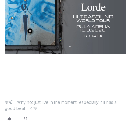
💜🎧 | Why not just live in the moment, especially if it has a
good beat | 🎶💜