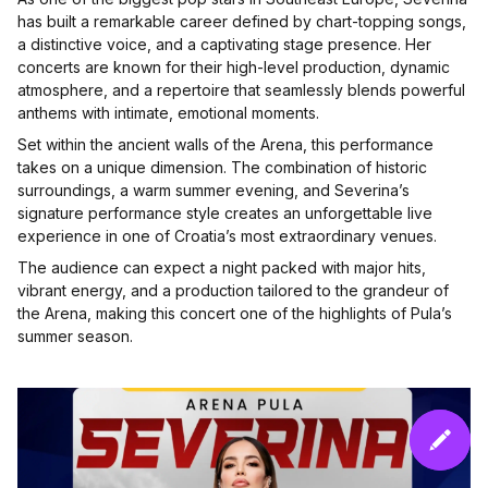
has built a remarkable career defined by chart-topping songs,
a distinctive voice, and a captivating stage presence. Her
concerts are known for their high-level production, dynamic
atmosphere, and a repertoire that seamlessly blends powerful
anthems with intimate, emotional moments.
Set within the ancient walls of the Arena, this performance
takes on a unique dimension. The combination of historic
surroundings, a warm summer evening, and Severina’s
signature performance style creates an unforgettable live
experience in one of Croatia’s most extraordinary venues.
The audience can expect a night packed with major hits,
vibrant energy, and a production tailored to the grandeur of
the Arena, making this concert one of the highlights of Pula’s
summer season.