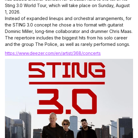
Sting 3.0 World Tour, which will take place on Sunday, August
1, 2026.
Instead of expanded lineups and orchestral arrangements, for
the STING 3.0 concept he chose a trio format with guitarist
Dominic Miller, long-time collaborator and drummer Chris Maas.
The repertoire includes the biggest hits from his solo career
and the group The Police, as well as rarely performed songs.
https://www.deezer.com/en/artist/368/concerts