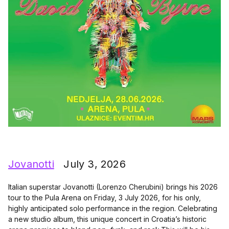
Jovanotti
July 3, 2026
Italian superstar Jovanotti (Lorenzo Cherubini) brings his 2026
tour to the Pula Arena on Friday, 3 July 2026, for his only,
highly anticipated solo performance in the region. Celebrating
a new studio album, this unique concert in Croatia’s historic