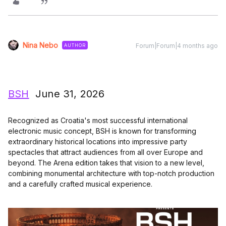
Nina Nebo
Forum|Forum|4 months ago
AUTHOR
BSH
June 31, 2026
Recognized as Croatia's most successful international
electronic music concept, BSH is known for transforming
extraordinary historical locations into impressive party
spectacles that attract audiences from all over Europe and
beyond. The Arena edition takes that vision to a new level,
combining monumental architecture with top-notch production
and a carefully crafted musical experience.