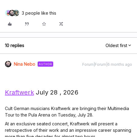
3 people like this
10 replies
Oldest first
Nina Nebo
Forum|Forum|6 months ago
AUTHOR
Kraftwerk
July 28 , 2026
Cult German musicians Kraftwerk are bringing their Multimedia
Tour to the Pula Arena on Tuesday, July 28.
At an exclusive seated concert, Kraftwerk will present a
retrospective of their work and an impressive career spanning
more than five decades for almost two hours.