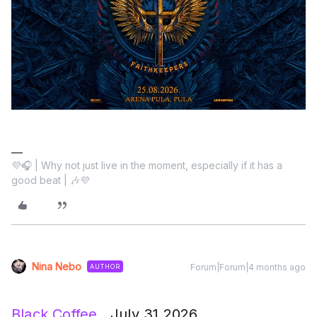
💜🎧 | Why not just live in the moment, especially if it has a
good beat | 🎶💜
Nina Nebo
Forum|Forum|4 months ago
AUTHOR
Black Coffee
July 31,2026