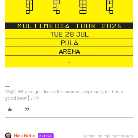
💜🎧 | Why not just live in the moment, especially if it has a
good beat | 🎶💜
Nina Nebo
Forum|Forum|6 months ago
AUTHOR