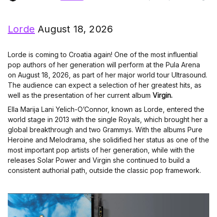
Lorde
August 18, 2026
Lorde is coming to Croatia again! One of the most influential
pop authors of her generation will perform at the Pula Arena
on August 18, 2026, as part of her major world tour Ultrasound.
The audience can expect a selection of her greatest hits, as
well as the presentation of her current album
Virgin.
Ella Marija Lani Yelich-O’Connor, known as Lorde, entered the
world stage in 2013 with the single Royals, which brought her a
global breakthrough and two Grammys. With the albums Pure
Heroine and Melodrama, she solidified her status as one of the
most important pop artists of her generation, while with the
releases Solar Power and Virgin she continued to build a
consistent authorial path, outside the classic pop framework.