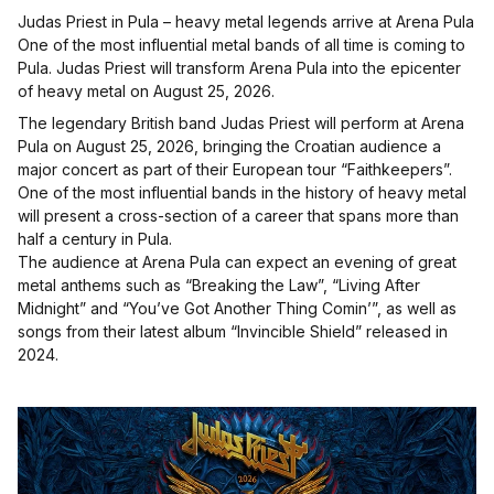
Judas Priest in Pula – heavy metal legends arrive at Arena Pula
One of the most influential metal bands of all time is coming to
Pula. Judas Priest will transform Arena Pula into the epicenter
of heavy metal on August 25, 2026.
The legendary British band Judas Priest will perform at Arena
Pula on August 25, 2026, bringing the Croatian audience a
major concert as part of their European tour “Faithkeepers”.
One of the most influential bands in the history of heavy metal
will present a cross-section of a career that spans more than
half a century in Pula.
The audience at Arena Pula can expect an evening of great
metal anthems such as “Breaking the Law”, “Living After
Midnight” and “You’ve Got Another Thing Comin’”, as well as
songs from their latest album “Invincible Shield” released in
2024.