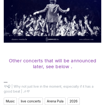
Other concerts that will be announced
later, see below .
💜🎧 | Why not just live in the moment, especially if it has a
good beat | 🎶💜
Music
live concerts
Arena Pula
2026