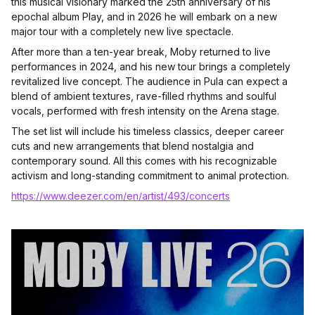
this musical visionary marked the 25th anniversary of his
epochal album Play, and in 2026 he will embark on a new
major tour with a completely new live spectacle.
After more than a ten-year break, Moby returned to live
performances in 2024, and his new tour brings a completely
revitalized live concept. The audience in Pula can expect a
blend of ambient textures, rave-filled rhythms and soulful
vocals, performed with fresh intensity on the Arena stage.
The set list will include his timeless classics, deeper career
cuts and new arrangements that blend nostalgia and
contemporary sound. All this comes with his recognizable
activism and long-standing commitment to animal protection.
https://www.deezer.com/en/artist/493/concerts