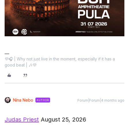
💜🎧 | Why not just live in the moment, especially if it has a
good beat | 🎶💜
Nina Nebo
Forum|Forum|4 months ago
AUTHOR
Judas Priest
August 25, 2026