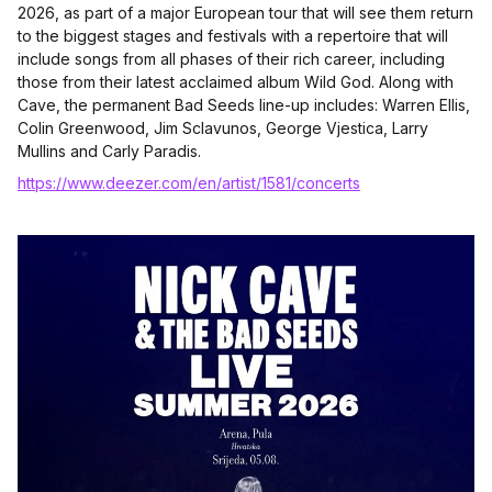
2026, as part of a major European tour that will see them return
to the biggest stages and festivals with a repertoire that will
include songs from all phases of their rich career, including
those from their latest acclaimed album Wild God. Along with
Cave, the permanent Bad Seeds line-up includes: Warren Ellis,
Colin Greenwood, Jim Sclavunos, George Vjestica, Larry
Mullins and Carly Paradis.
https://www.deezer.com/en/artist/1581/concerts