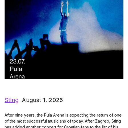
Sting
August 1, 2026
After nine years, the Pula Arena is expecting the return of one
of the most successful musicians of today. After Zagreb, Sting
has added another concert for Croatian fans to the list of his