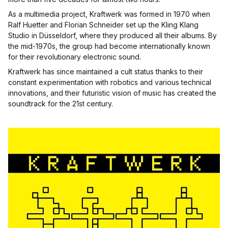
As a multimedia project, Kraftwerk was formed in 1970 when
Ralf Huetter and Florian Schneider set up the Kling Klang
Studio in Düsseldorf, where they produced all their albums. By
the mid-1970s, the group had become internationally known
for their revolutionary electronic sound.
Kraftwerk has since maintained a cult status thanks to their
constant experimentation with robotics and various technical
innovations, and their futuristic vision of music has created the
soundtrack for the 21st century.