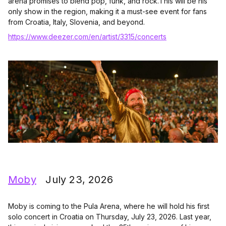
arena promises to blend pop, funk, and rock.This will be his
only show in the region, making it a must-see event for fans
from Croatia, Italy, Slovenia, and beyond.
https://www.deezer.com/en/artist/3315/concerts
Moby
July 23, 2026
Moby is coming to the Pula Arena, where he will hold his first
solo concert in Croatia on Thursday, July 23, 2026. Last year,