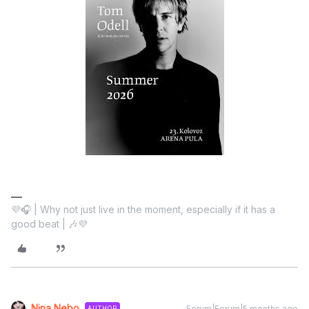
💜🎧 | Why not just live in the moment, especially if it has a
good beat | 🎶💜
Nina Nebo
Forum|Forum|5 months ago
AUTHOR