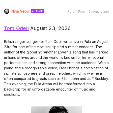
Nina Nebo
Forum|Forum|6 months ago
AUTHOR
Tom Odell
August 23, 2026
British singer-songwriter Tom Odell will arrive in Pula on August
23rd for one of the most anticipated summer concerts. The
author of the global hit “Another Love”, a song that has marked
millions of lives around the world, is known for his emotional
performances and strong connection with the audience. With a
piano and a recognizable voice, Odell brings a combination of
intimate atmosphere and great melodies, which is why he is
often compared to greats such as Elton John and Jeff Buckley.
This evening, the Pula Arena will be transformed into a
backdrop for an unforgettable encounter of music and
emotions.