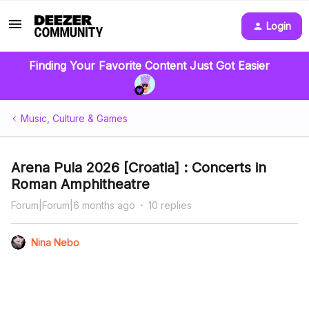
Login
Finding Your Favorite Content Just Got Easier
Music, Culture & Games
Arena Pula 2026 [Croatia] : Concerts in
Roman Amphitheatre
Forum|Forum|6 months ago
10 replies
Nina Nebo