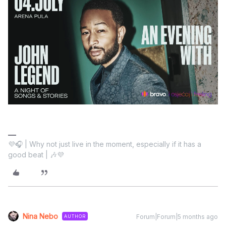
💜🎧 | Why not just live in the moment, especially if it has a
good beat | 🎶💜
Nina Nebo
Forum|Forum|5 months ago
AUTHOR