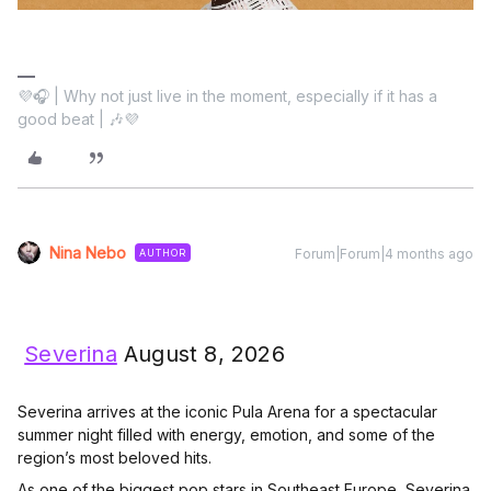
💜🎧 | Why not just live in the moment, especially if it has a
good beat | 🎶💜
Nina Nebo
Forum|Forum|4 months ago
AUTHOR
Severina
August 8, 2026
Severina arrives at the iconic Pula Arena for a spectacular
summer night filled with energy, emotion, and some of the
region’s most beloved hits.
As one of the biggest pop stars in Southeast Europe, Severina