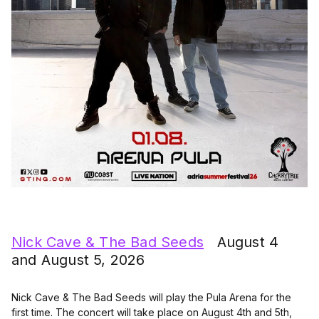
Nick Cave & The Bad Seeds
August 4
and August 5, 2026
Nick Cave & The Bad Seeds will play the Pula Arena for the
first time. The concert will take place on August 4th and 5th,