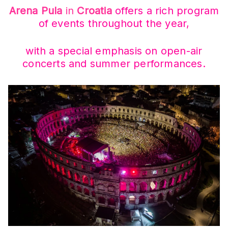
Arena Pula
in
Croatia
offers a rich program
of events throughout the year,
with a special emphasis on open-air
concerts and summer performances.