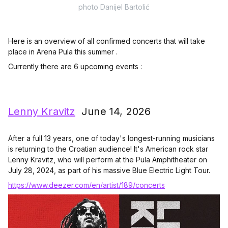
photo Danijel Bartolić
Here is an overview of all confirmed concerts that will take
place in Arena Pula this summer .
Currently there are 6 upcoming events :
Lenny Kravitz
June 14, 2026
After a full 13 years, one of today's longest-running musicians
is returning to the Croatian audience! It's American rock star
Lenny Kravitz, who will perform at the Pula Amphitheater on
July 28, 2024, as part of his massive Blue Electric Light Tour.
https://www.deezer.com/en/artist/189/concerts