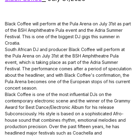
Black Coffee will perform at the Pula Arena on July 31st as part
of the BSH Amphitheatre Pula event and the Adria Summer
Festival. This is one of the biggest DJ gigs this summer in
Croatia.
South African DJ and producer Black Coffee will perform at
the Pula Arena on July 31st at the BSH Amphitheatre Pula
event, which is taking place as part of the Adria Summer
Festival. The performance comes after a period of speculation
about the headliner, and with Black Coffee's confirmation, the
Pula Arena becomes one of the European stops of his current
concert season.
Black Coffee is one of the most influential DJs on the
contemporary electronic scene and the winner of the Grammy
Award for Best Dance/Electronic Album for his release
Subconsciously. His style is based on a sophisticated Afro-
house sound that combines rhythm, emotional melodies and
production precision. Over the past fifteen years, he has
headlined major festivals such as Coachella and