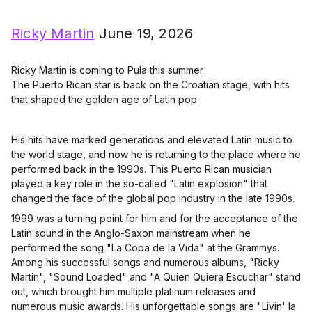
Ricky Martin
June 19, 2026
Ricky Martin is coming to Pula this summer
The Puerto Rican star is back on the Croatian stage, with hits
that shaped the golden age of Latin pop
His hits have marked generations and elevated Latin music to
the world stage, and now he is returning to the place where he
performed back in the 1990s. This Puerto Rican musician
played a key role in the so-called "Latin explosion" that
changed the face of the global pop industry in the late 1990s.
1999 was a turning point for him and for the acceptance of the
Latin sound in the Anglo-Saxon mainstream when he
performed the song "La Copa de la Vida" at the Grammys.
Among his successful songs and numerous albums, "Ricky
Martin", "Sound Loaded" and "A Quien Quiera Escuchar" stand
out, which brought him multiple platinum releases and
numerous music awards. His unforgettable songs are "Livin' la