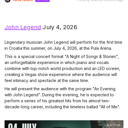
John Legend
July 4, 2026
Legendary musician John Legend will perform for the first time
in Croatia this summer, on July 4, 2026, at the Pula Arena.
This is a special concert format "A Night of Songs & Stories",
an unforgettable experience in which piano and vocals
combine with top-notch world production and an LED screen,
creating a Vegas show experience where the audience will
feel intimacy and spectacle at the same time.
He will present the audience with the program "An Evening
with John Legend". During the evening, he is expected to
perform a series of his greatest hits from his almost two-
decade-long career, including the timeless ballad "All of Me".