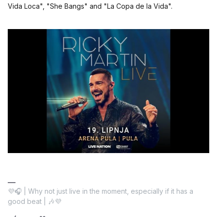
Vida Loca", "She Bangs" and "La Copa de la Vida".
💜🎧 | Why not just live in the moment, especially if it has a
good beat | 🎶💜