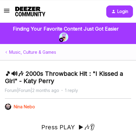
Login
Finding Your Favorite Content Just Got Easier
Music, Culture & Games
🎵🔊🎶 2000s Throwback Hit : "I Kissed a
Girl" - Katy Perry
Forum|Forum|2 months ago
1 reply
Nina Nebo
Press PLAY ▶️🎶👂