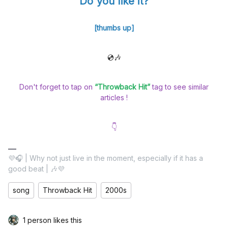
Do you like it?
[thumbs up]
💿🎶
Don't forget to tap on
“Throwback Hit”
tag to see similar
articles !
👇
💜🎧 | Why not just live in the moment, especially if it has a
good beat | 🎶💜
song
Throwback Hit
2000s
1 person likes this