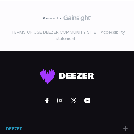
TERMS OF USE DEEZER COMMUNITY SITE
Accessibility
statement
+
DEEZER