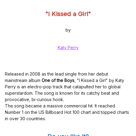
"I Kissed a Girl"
by
Katy Perry
Released in 2008 as the lead single from her debut
mainstream album
One of the Boys
, "I Kissed a Girl" by Katy
Perry is an electro-pop track that catapulted her to global
superstardom. The song is known for its catchy beat and
provocative, bi-curious hook.
The song became a massive commercial hit. It reached
Number 1 on the US Billboard Hot 100 chart and topped charts
in over 30 countries.