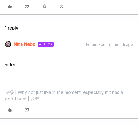
1 reply
Nina Nebo
Forum|Forum|1 month ago
AUTHOR
video
💜🎧 | Why not just live in the moment, especially if it has a
good beat | 🎶💜