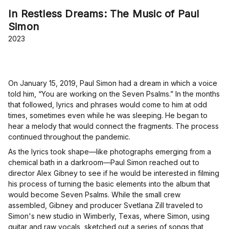
In Restless Dreams: The Music of Paul
Simon
2023
On January 15, 2019, Paul Simon had a dream in which a voice
told him, “You are working on the Seven Psalms.” In the months
that followed, lyrics and phrases would come to him at odd
times, sometimes even while he was sleeping. He began to
hear a melody that would connect the fragments. The process
continued throughout the pandemic.
As the lyrics took shape—like photographs emerging from a
chemical bath in a darkroom—Paul Simon reached out to
director Alex Gibney to see if he would be interested in filming
his process of turning the basic elements into the album that
would become Seven Psalms. While the small crew
assembled, Gibney and producer Svetlana Zill traveled to
Simon's new studio in Wimberly, Texas, where Simon, using
guitar and raw vocals, sketched out a series of songs that