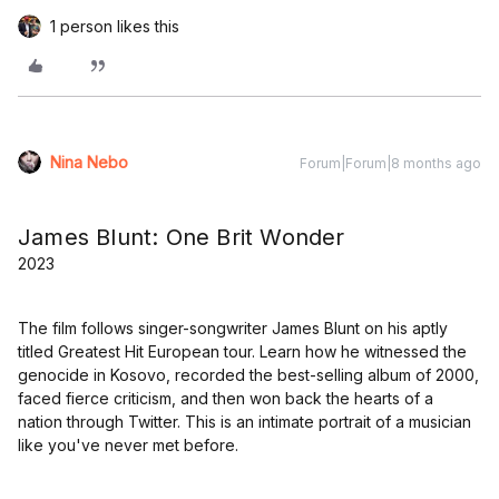
1 person likes this
Nina Nebo
Forum|Forum|8 months ago
James Blunt: One Brit Wonder
2023
The film follows singer-songwriter James Blunt on his aptly
titled Greatest Hit European tour. Learn how he witnessed the
genocide in Kosovo, recorded the best-selling album of 2000,
faced fierce criticism, and then won back the hearts of a
nation through Twitter. This is an intimate portrait of a musician
like you've never met before.