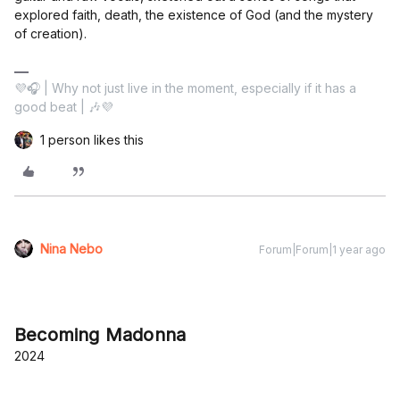
explored faith, death, the existence of God (and the mystery
of creation).
💜🎧 | Why not just live in the moment, especially if it has a
good beat | 🎶💜
1 person likes this
Nina Nebo
Forum|Forum|1 year ago
Becoming Madonna
2024