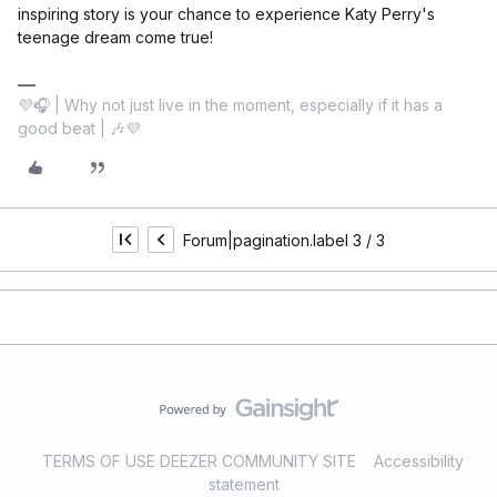
inspiring story is your chance to experience Katy Perry's
teenage dream come true!
💜🎧 | Why not just live in the moment, especially if it has a
good beat | 🎶💜
Forum|pagination.label 3 / 3
TERMS OF USE DEEZER COMMUNITY SITE
Accessibility
statement