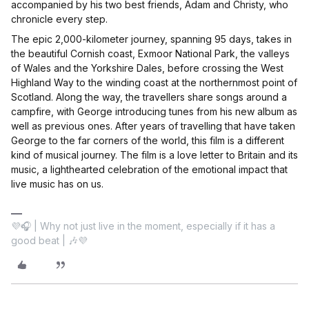
accompanied by his two best friends, Adam and Christy, who
chronicle every step.
The epic 2,000-kilometer journey, spanning 95 days, takes in
the beautiful Cornish coast, Exmoor National Park, the valleys
of Wales and the Yorkshire Dales, before crossing the West
Highland Way to the winding coast at the northernmost point of
Scotland. Along the way, the travellers share songs around a
campfire, with George introducing tunes from his new album as
well as previous ones. After years of travelling that have taken
George to the far corners of the world, this film is a different
kind of musical journey. The film is a love letter to Britain and its
music, a lighthearted celebration of the emotional impact that
live music has on us.
💜🎧 | Why not just live in the moment, especially if it has a
good beat | 🎶💜