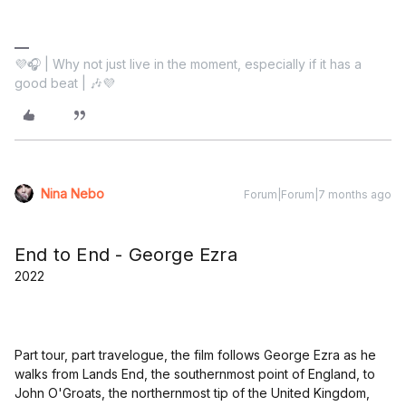
💜🎧 | Why not just live in the moment, especially if it has a
good beat | 🎶💜
Nina Nebo
Forum|Forum|7 months ago
End to End - George Ezra
2022
Part tour, part travelogue, the film follows George Ezra as he
walks from Lands End, the southernmost point of England, to
John O'Groats, the northernmost tip of the United Kingdom,