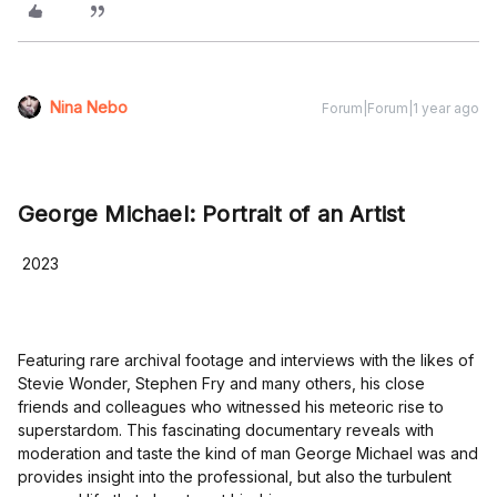
Nina Nebo
Forum|Forum|1 year ago
George Michael: Portrait of an Artist
2023
Featuring rare archival footage and interviews with the likes of
Stevie Wonder, Stephen Fry and many others, his close
friends and colleagues who witnessed his meteoric rise to
superstardom. This fascinating documentary reveals with
moderation and taste the kind of man George Michael was and
provides insight into the professional, but also the turbulent