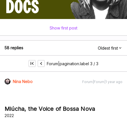
Show first post
58 replies
Oldest first
Forum|pagination.label 3 / 3
Nina Nebo
Forum|Forum|1 year ago
Miúcha, the Voice of Bossa Nova
2022