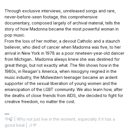
Through exclusive interviews, unreleased songs and rare,
never-before-seen footage, this comprehensive
documentary, composed largely of archival material, tells the
story of how Madonna became the most powerful woman in
pop music.
From the loss of her mother, a devout Catholic and a staunch
believer, who died of cancer when Madonna was five, to her
arrival in New York in 1978 as a poor nineteen-year-old dancer
from Michigan... Madonna always knew she was destined for
great things, but not exactly what. The film shows how in the
1980s, in Reagan's America, when misogyny reigned in the
music industry, the Midwestern teenager became an ardent
supporter of the sexual liberation of young women and the
emancipation of the LGBT community. We also learn how, after
the deaths of close friends from AIDS, she decided to fight for
creative freedom, no matter the cost.
💜🎧 | Why not just live in the moment, especially if it has a
good beat | 🎶💜