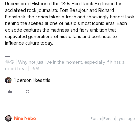
Uncensored History of the '80s Hard Rock Explosion by
acclaimed rock journalists Tom Beaujour and Richard
Bienstock, the series takes a fresh and shockingly honest look
behind the scenes at one of music's most iconic eras. Each
episode captures the madness and fiery ambition that
captivated generations of music fans and continues to
influence culture today.
💜🎧 | Why not just live in the moment, especially if it has a
good beat | 🎶💜
1 person likes this
Nina Nebo
Forum|Forum|1 year ago