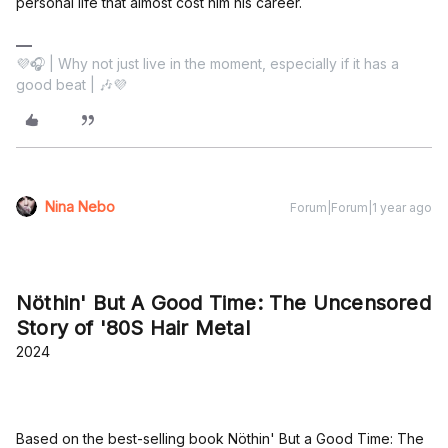
personal life that almost cost him his career.
💜🎧 | Why not just live in the moment, especially if it has a
good beat | 🎶💜
Nina Nebo
Forum|Forum|1 year ago
Nöthin' But A Good Time: The Uncensored
Story of '80S Hair Metal
2024
Based on the best-selling book Nöthin' But a Good Time: The