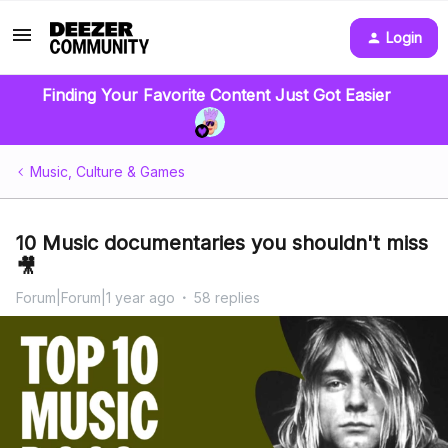
Login
Finding Your Favorite Content Just Got Easier
Music, Culture & Games
10 Music documentaries you shouldn't miss
🎥
Forum|Forum|1 year ago
58 replies