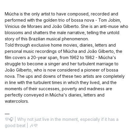
Miúcha is the only artist to have composed, recorded and
performed with the golden trio of bossa nova - Tom Jobim,
Vinicius de Moraes and João Gilberto. She is an anti-muse who
blossoms and shatters the male narrative, telling the untold
story of this Brazilian musical phenomenon.
Told through exclusive home movies, diaries, letters and
personal music recordings of Miúcha and João Gilberto, the
film covers a 20-year span, from 1962 to 1982 - Miúcha's
struggle to become a singer and her turbulent marriage to
João Gilberto, who is now considered a pioneer of bossa
nova. The ups and downs of these two artists are completely
in line with the turbulent times in which they lived, and the
moments of their successes, poverty and madness are
perfectly conveyed in Miúcha's diaries, letters and
watercolors.
💜🎧 | Why not just live in the moment, especially if it has a
good beat | 🎶💜