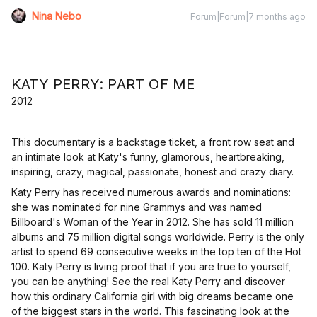
Nina Nebo
Forum|Forum|7 months ago
KATY PERRY: PART OF ME
2012
This documentary is a backstage ticket, a front row seat and
an intimate look at Katy's funny, glamorous, heartbreaking,
inspiring, crazy, magical, passionate, honest and crazy diary.
Katy Perry has received numerous awards and nominations:
she was nominated for nine Grammys and was named
Billboard's Woman of the Year in 2012. She has sold 11 million
albums and 75 million digital songs worldwide. Perry is the only
artist to spend 69 consecutive weeks in the top ten of the Hot
100. Katy Perry is living proof that if you are true to yourself,
you can be anything! See the real Katy Perry and discover
how this ordinary California girl with big dreams became one
of the biggest stars in the world. This fascinating look at the