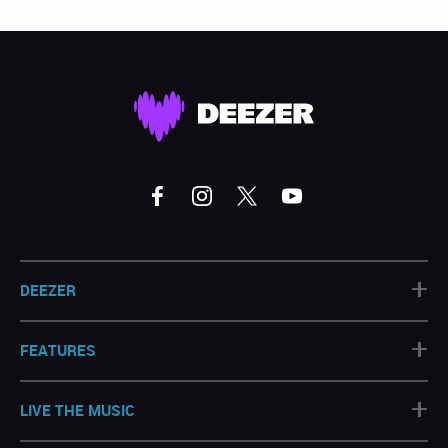
+
DEEZER
+
FEATURES
+
LIVE THE MUSIC