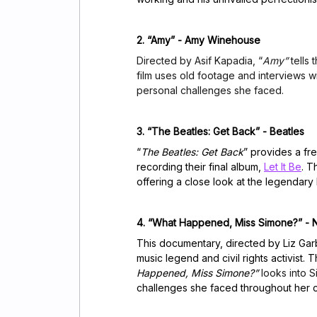
2. “Amy” - Amy Winehouse
Directed by Asif Kapadia, “
Amy”
tells 
film uses old footage and interviews w
personal challenges she faced.
3. “The Beatles: Get Back” - Beatles
“
The Beatles: Get Back
” provides a fr
recording their final album,
Let It Be
. T
offering a close look at the legendar
4. “What Happened, Miss Simone?” - 
This documentary, directed by Liz Garb
music legend and civil rights activist.
Happened, Miss Simone?”
looks into 
challenges she faced throughout her c