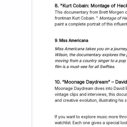
8. "Kurt Cobain: Montage of Heck
This documentary from Brett Morgen off
frontman Kurt Cobain. "
Montage of H
paint a complete portrait of this influen
9. Miss Americana
Miss Americana takes you on a journey 
Wilson, the documentary explores the p
moving from a country singer to a pop 
film is a must-see for all Swifties.
10. “Moonage Daydream” – David
Moonage Daydream dives into David Bow
vintage clips and interviews, this do
and creative evolution, illustrating his 
If you want to explore music more th
watchlist. Each one gives a special lo