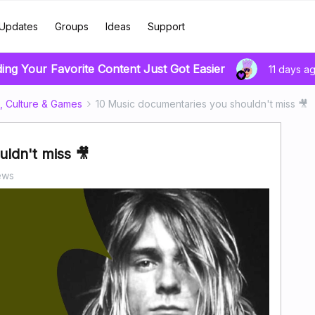
Updates
Groups
Ideas
Support
ding Your Favorite Content Just Got Easier
11 days a
, Culture & Games
10 Music documentaries you shouldn't miss 🎥
ldn't miss 🎥
ews