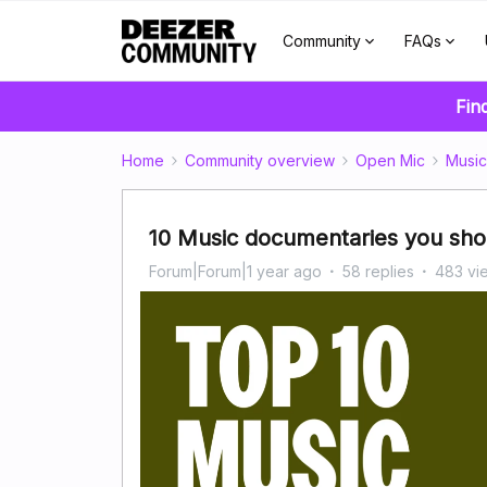
Community
FAQs
Fin
Home
Community overview
Open Mic
Music
10 Music documentaries you shou
Forum|Forum|1 year ago
58 replies
483 vi