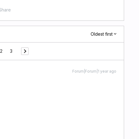
Share
Oldest first
2
3
Forum|Forum|1 year ago