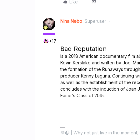
Like
Nina Nebo
Superuser
+17
Bad Reputation
is a 2018 American documentary film ab
Kevin Kerslake and written by Joel Ma
the formation of the Runaways through
producer Kenny Laguna. Continuing wit
as well as the establishment of the re
concludes with the induction of Joan Je
Fame's Class of 2015.
💜🎧 | Why not just live in the moment, 