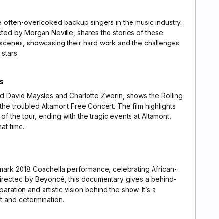
 often-overlooked backup singers in the music industry.
ted by Morgan Neville, shares the stories of these
 scenes, showcasing their hard work and the challenges
stars.
es
nd David Maysles and Charlotte Zwerin, shows the Rolling
he troubled Altamont Free Concert. The film highlights
of the tour, ending with the tragic events at Altamont,
at time.
rk 2018 Coachella performance, celebrating African-
rected by Beyoncé, this documentary gives a behind-
ration and artistic vision behind the show. It’s a
t and determination.