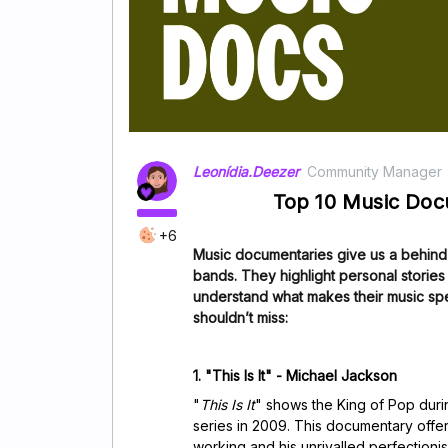
Leonídia.Deezer
Community Manager
Top 10 Music Do
+6
Music documentaries give us a behind-
bands.
They highlight personal storie
understand what makes their music sp
shouldn’t miss:
1. "This Is It" - Michael Jackson
"
This Is It
" shows the King of Pop durin
series in 2009. This documentary offer
working and his unrivalled perfectionism