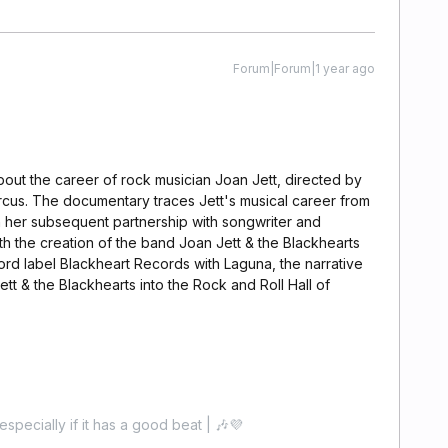
Forum|Forum|1 year ago
out the career of rock musician Joan Jett, directed by
rcus. The documentary traces Jett's musical career from
 her subsequent partnership with songwriter and
h the creation of the band Joan Jett & the Blackhearts
cord label Blackheart Records with Laguna, the narrative
tt & the Blackhearts into the Rock and Roll Hall of
especially if it has a good beat | 🎶💜