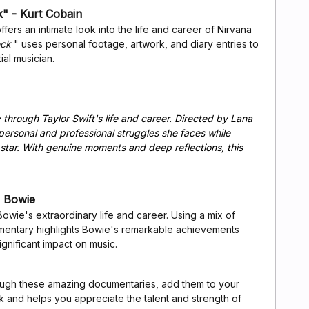
" - Kurt Cobain
ers an intimate look into the life and career of Nirvana
eck
" uses personal footage, artwork, and diary entries to
tial musician.
through Taylor Swift's life and career. Directed by Lana
ersonal and professional struggles she faces while
star. With genuine moments and deep reflections, this
 Bowie
ie's extraordinary life and career. Using a mix of
cumentary highlights Bowie's remarkable achievements
significant impact on music.
rough these amazing documentaries, add them to your
ok and helps you appreciate the talent and strength of