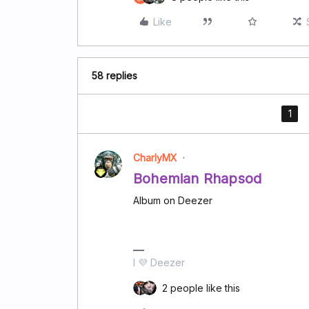
Like
58 replies
1
CharlyMX
Bohemian Rhapsod
Album on Deezer
I 💜 Deezer
2 people like this