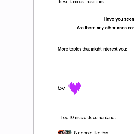
these famous musicians.
Have you seen 
Are there any other ones ca
More topics that might interest you:
Top 10 music documentaries
8 people like this