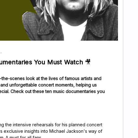
cumentaries You Must Watch
🎥
the-scenes look at the lives of famous artists and
s and unforgettable concert moments, helping us
ecial. Check out these ten music documentaries you
g the intensive rehearsals for his planned concert
s exclusive insights into Michael Jackson's way of
. A must for all fans.