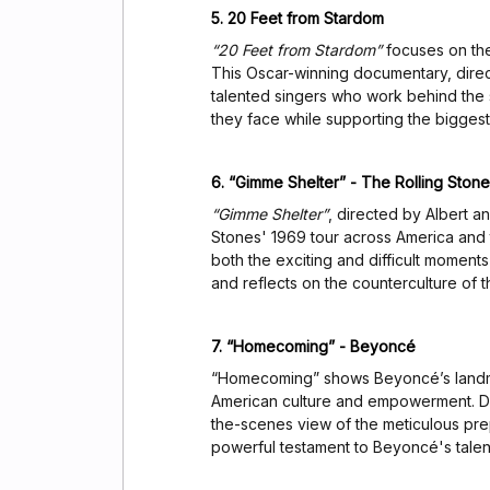
5. 20 Feet from Stardom
“20 Feet from Stardom”
focuses on the
This Oscar-winning documentary, direc
talented singers who work behind the
they face while supporting the biggest 
6. “Gimme Shelter” - The Rolling Ston
“Gimme Shelter”
, directed by Albert a
Stones' 1969 tour across America and t
both the exciting and difficult moments 
and reflects on the counterculture of th
7. “Homecoming” - Beyoncé
“Homecoming” shows Beyoncé’s landma
American culture and empowerment. Di
the-scenes view of the meticulous prepa
powerful testament to Beyoncé's talen