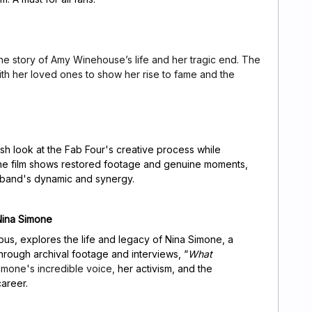
the story of Amy Winehouse’s life and her tragic end. The
ith her loved ones to show her rise to fame and the
esh look at the Fab Four's creative process while
he film shows restored footage and genuine moments,
y band's dynamic and synergy.
Nina Simone
us, explores the life and legacy of Nina Simone, a
 Through archival footage and interviews, “
What
Simone's incredible voice,
her activism, and the
areer.