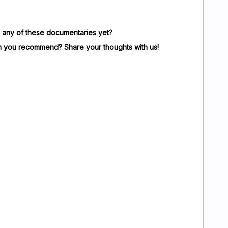
any of these documentaries yet?
n you recommend? Share your thoughts with us!