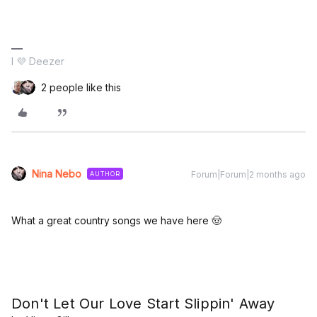
I 💜 Deezer
2 people like this
Nina Nebo
Forum|Forum|2 months ago
AUTHOR
What a great country songs we have here 🤠
Don't Let Our Love Start Slippin' Away