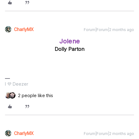
CharlyMX
Forum|Forum|2 months ago
Jolene
Dolly Parton
I 💜 Deezer
2 people like this
CharlyMX
Forum|Forum|2 months ago