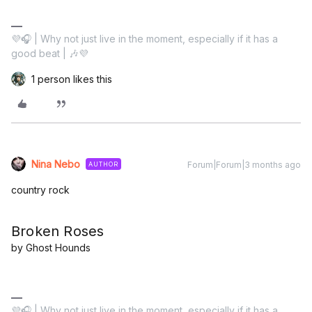
💜🎧 | Why not just live in the moment, especially if it has a
good beat | 🎶💜
1 person likes this
Nina Nebo
Forum|Forum|3 months ago
AUTHOR
country rock
Broken Roses
by Ghost Hounds
💜🎧 | Why not just live in the moment, especially if it has a