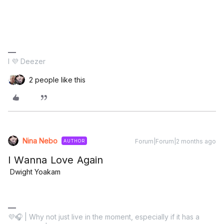
I 💜 Deezer
2 people like this
Nina Nebo
Forum|Forum|2 months ago
AUTHOR
I Wanna Love Again
Dwight Yoakam
💜🎧 | Why not just live in the moment, especially if it has a