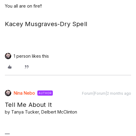
You all are on fire!!
Kacey Musgraves-Dry Spell
1 person likes this
Nina Nebo
Forum|Forum|2 months ago
AUTHOR
Tell Me About It
by Tanya Tucker, Delbert McClinton