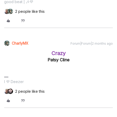
good beat | 🎶💜
2 people like this
CharlyMX
Forum|Forum|2 months ago
Crazy
Patsy Cline
I 💜 Deezer
2 people like this