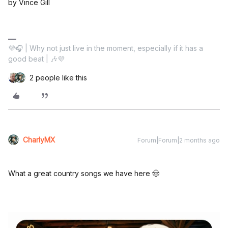
by Vince Gill
💜🎧 | Why not just live in the moment, especially if it has a
good beat | 🎶💜
2 people like this
CharlyMX
Forum|Forum|2 months ago
What a great country songs we have here 🤠