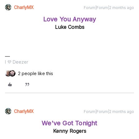
CharlyMX
Forum|Forum|2 months ago
Love You Anyway
Luke Combs
I 💜 Deezer
2 people like this
CharlyMX
Forum|Forum|2 months ago
We've Got Tonight
Kenny Rogers