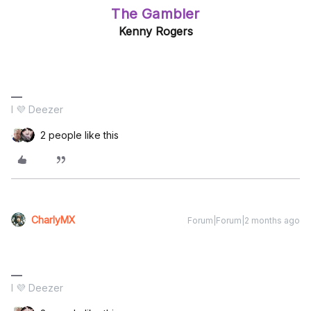
The Gambler
Kenny Rogers
I 💜 Deezer
2 people like this
CharlyMX
Forum|Forum|2 months ago
I 💜 Deezer