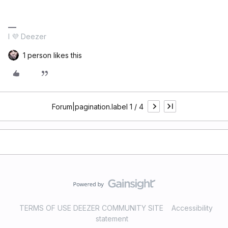
I 💜 Deezer
1 person likes this
Forum|pagination.label 1 / 4
TERMS OF USE DEEZER COMMUNITY SITE
Accessibility
statement