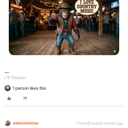
I 💜 Deezer
1 person likes this
awesomemac
Forum|Forum|2 months ago