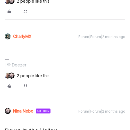
2 people like this
CharlyMX
Forum|Forum|2 months ago
I 💜 Deezer
2 people like this
Nina Nebo
Forum|Forum|2 months ago
AUTHOR