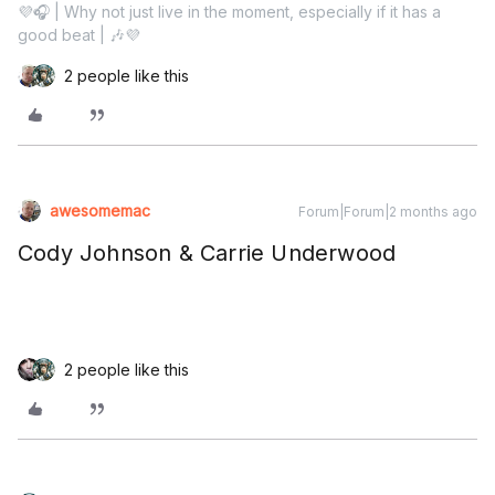
💜🎧 | Why not just live in the moment, especially if it has a
good beat | 🎶💜
2 people like this
awesomemac
Forum|Forum|2 months ago
Cody Johnson & Carrie Underwood
2 people like this