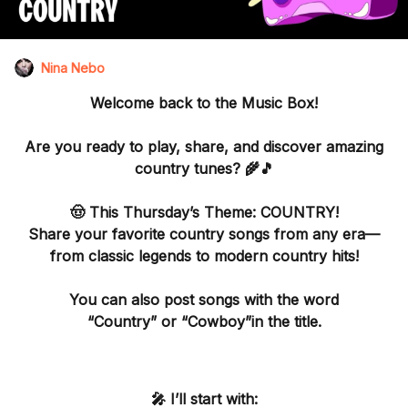
Nina Nebo
Welcome back to the
Music Box
!
Are you ready to play, share, and discover amazing
country tunes? 🌾🎵
🤠 This Thursday’s Theme: COUNTRY!
Share your favorite
country songs from any era
—
from classic legends to modern country hits!
You can also post songs with the word
“Country”
or “Cowboy”in the title.
🎤 I’ll start with: