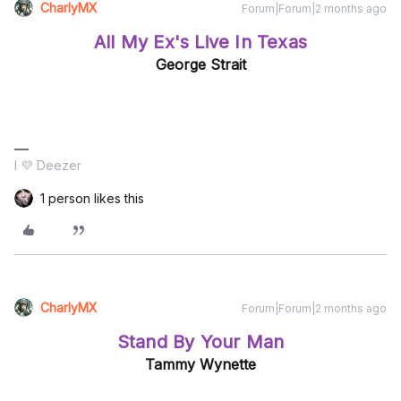
CharlyMX
Forum|Forum|2 months ago
All My Ex's Live In Texas
George Strait
I 💜 Deezer
1 person likes this
CharlyMX
Forum|Forum|2 months ago
Stand By Your Man
Tammy Wynette