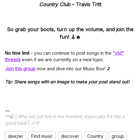
Country Club
–
Travis Tritt
So grab your boots, turn up the volume, and join the
fun! 🎸🔥
No time limit
– you can continue to post songs in the
"old"
threads
even if we are currently on a new topic.
Join this group
now and dive into our Music Box! 🎵
Tip: Share songs with an image to make your post stand out!
💜🎧 | Why not just live in the moment, especially if it has a
good beat | 🎶💜
deezer
Find music
discover
Country
group