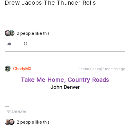
Drew Jacobs-The Thunder Rolls
2 people like this
CharlyMX
Forum|Forum|2 months ago
Take Me Home, Country Roads
John Denver
I 💜 Deezer
2 people like this