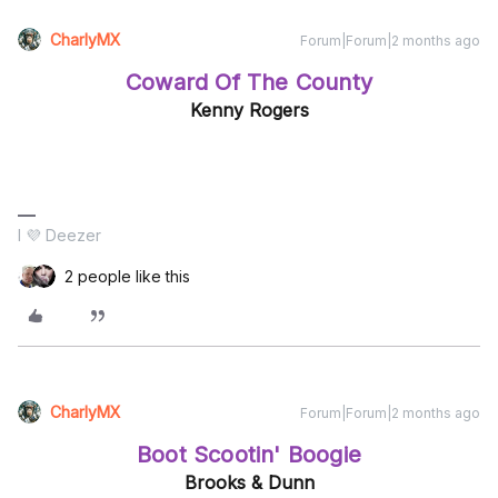
CharlyMX
Forum|Forum|2 months ago
Coward Of The County
Kenny Rogers
I 💜 Deezer
2 people like this
CharlyMX
Forum|Forum|2 months ago
Boot Scootin' Boogie
Brooks & Dunn