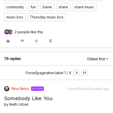
community
fun
Game
share
share music
music box
Thursday music box
2 people like this
76 replies
Oldest first
Forum|pagination.label 1 / 4
Nina Nebo
Forum|Forum|3 months ago
AUTHOR
Somebody Like You
by Keith Urban