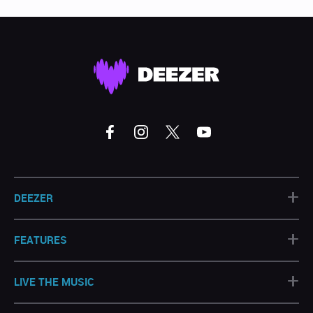
+
DEEZER
+
FEATURES
+
LIVE THE MUSIC