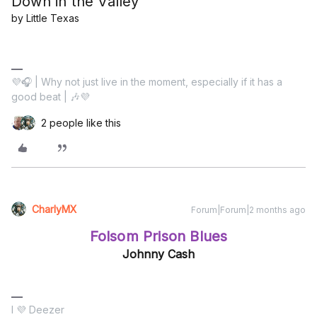
Down in the Valley
by Little Texas
💜🎧 | Why not just live in the moment, especially if it has a
good beat | 🎶💜
2 people like this
CharlyMX
Forum|Forum|2 months ago
Folsom Prison Blues
Johnny Cash
I 💜 Deezer