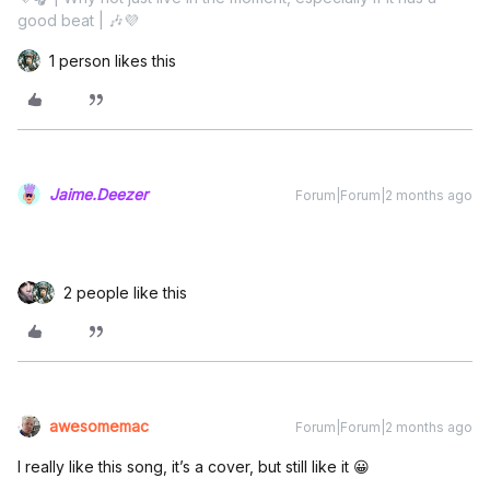
good beat | 🎶💜
1 person likes this
Jaime.Deezer
Forum|Forum|2 months ago
2 people like this
awesomemac
Forum|Forum|2 months ago
I really like this song, it’s a cover, but still like it 😀