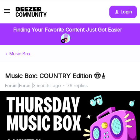
Login
Finding Your Favorite Content Just Got Easier
Music Box
Music Box: COUNTRY Edition 🤠🎸
Forum|Forum|3 months ago
76 replies