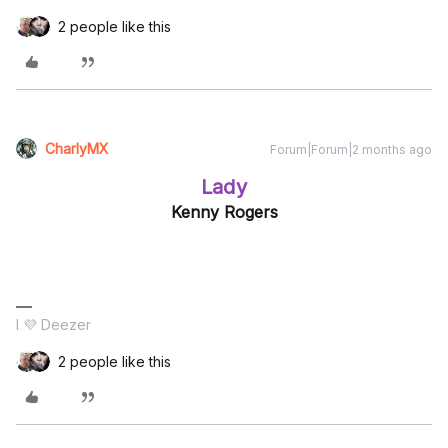
2 people like this
CharlyMX
Forum|Forum|2 months ago
Lady
Kenny Rogers
I 💜 Deezer
2 people like this