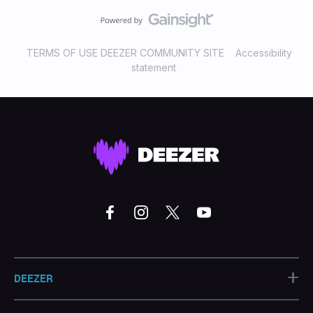
TERMS OF USE DEEZER COMMUNITY SITE
Accessibility
statement
+
DEEZER