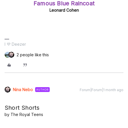
Famous Blue Raincoat
Leonard Cohen
I 💜 Deezer
2 people like this
Nina Nebo
Forum|Forum|1 month ago
AUTHOR
Short Shorts
by The Royal Teens