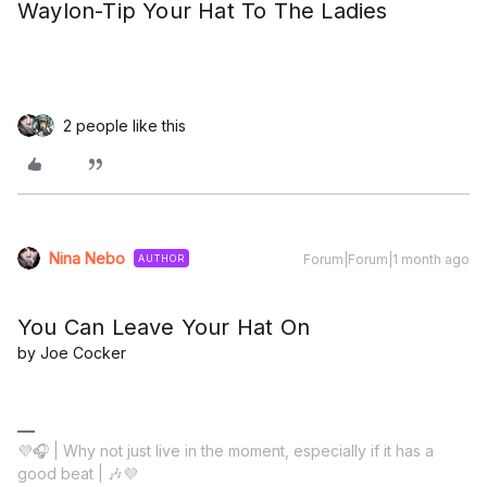
Waylon-Tip Your Hat To The Ladies
2 people like this
Nina Nebo
Forum|Forum|1 month ago
AUTHOR
You Can Leave Your Hat On
by Joe Cocker
💜🎧 | Why not just live in the moment, especially if it has a
good beat | 🎶💜