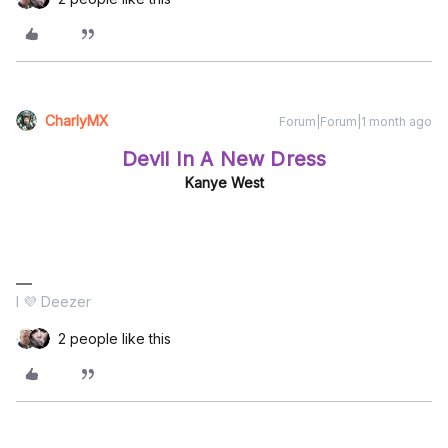
CharlyMX
Forum|Forum|1 month ago
Devil In A New Dress
Kanye West
I 💜 Deezer
2 people like this