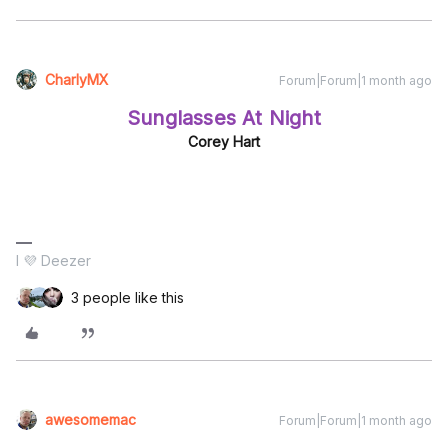
CharlyMX
Forum|Forum|1 month ago
Sunglasses At Night
Corey Hart
I 💜 Deezer
3 people like this
awesomemac
Forum|Forum|1 month ago