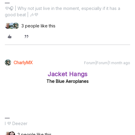
💜🎧 | Why not just live in the moment, especially if it has a
good beat | 🎶💜
3 people like this
CharlyMX
Forum|Forum|1 month ago
Jacket Hangs
The Blue Aeroplanes
I 💜 Deezer
2 people like this