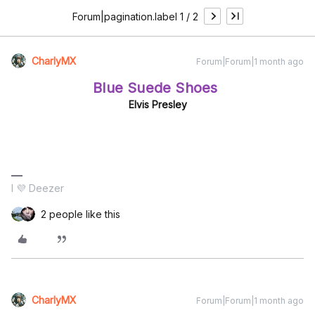
Forum|pagination.label 1 / 2
CharlyMX
Forum|Forum|1 month ago
Blue Suede Shoes
Elvis Presley
I 💜 Deezer
2 people like this
CharlyMX
Forum|Forum|1 month ago