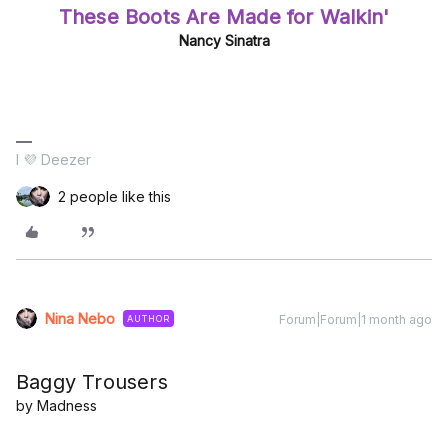
These Boots Are Made for Walkin'
Nancy Sinatra
I 💜 Deezer
2 people like this
Nina Nebo
Forum|Forum|1 month ago
AUTHOR
Baggy Trousers
by Madness