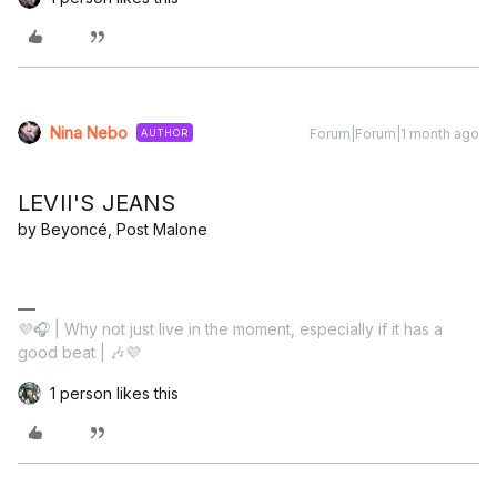
Nina Nebo
Forum|Forum|1 month ago
AUTHOR
LEVII'S JEANS
by Beyoncé, Post Malone
💜🎧 | Why not just live in the moment, especially if it has a
good beat | 🎶💜
1 person likes this