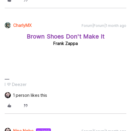
CharlyMX
Forum|Forum|1 month ago
Brown Shoes Don't Make It
Frank Zappa
I 💜 Deezer
1 person likes this
Nina Nebo
AUTHOR