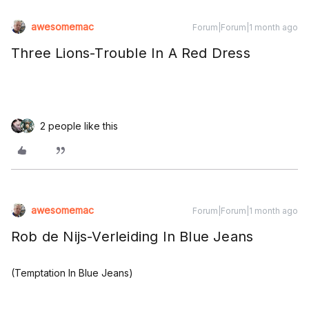
awesomemac
Forum|Forum|1 month ago
Three Lions-Trouble In A Red Dress
2 people like this
awesomemac
Forum|Forum|1 month ago
Rob de Nijs-Verleiding In Blue Jeans
(Temptation In Blue Jeans)