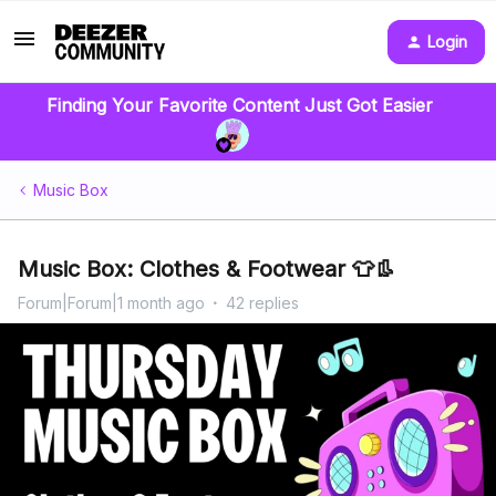
Login
Finding Your Favorite Content Just Got Easier
Music Box
Music Box: Clothes & Footwear 👕👢
Forum|Forum|1 month ago
42 replies