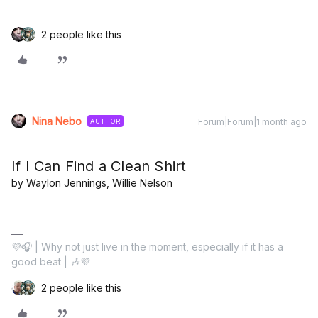
2 people like this
Nina Nebo
Forum|Forum|1 month ago
AUTHOR
If I Can Find a Clean Shirt
by Waylon Jennings, Willie Nelson
💜🎧 | Why not just live in the moment, especially if it has a
good beat | 🎶💜
2 people like this