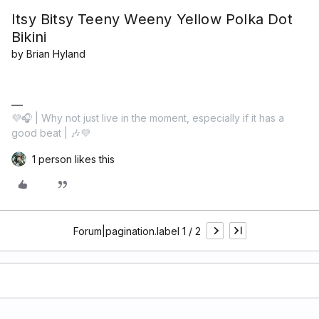
Itsy Bitsy Teeny Weeny Yellow Polka Dot
Bikini
by Brian Hyland
💜🎧 | Why not just live in the moment, especially if it has a
good beat | 🎶💜
1 person likes this
Forum|pagination.label 1 / 2