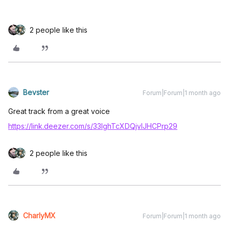
2 people like this
Bevster
Forum|Forum|1 month ago
Great track from a great voice
https://link.deezer.com/s/33IghTcXDQjvIJHCPrp29
2 people like this
CharlyMX
Forum|Forum|1 month ago