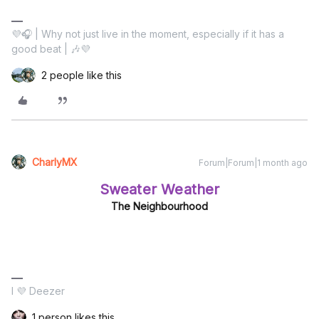
💜🎧 | Why not just live in the moment, especially if it has a
good beat | 🎶💜
2 people like this
CharlyMX
Forum|Forum|1 month ago
Sweater Weather
The Neighbourhood
I 💜 Deezer
1 person likes this