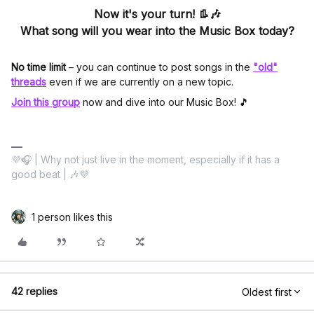
Now it's your turn! 👢🎶
What song will you wear into the Music Box today?
No time limit
– you can continue to post songs in the
"old"
threads
even if we are currently on a new topic.
Join this group
now and dive into our Music Box! 🎵
💜🎧 | Why not just live in the moment, especially if it has a
good beat | 🎶💜
1 person likes this
42 replies
Oldest first