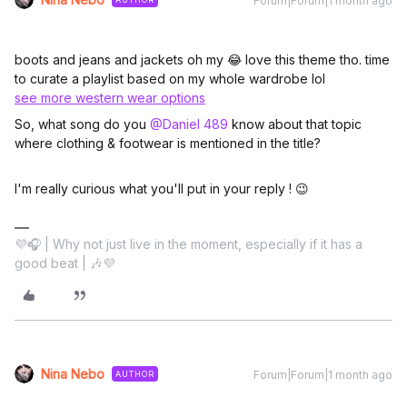
Forum|Forum|1 month ago
boots and jeans and jackets oh my 😂 love this theme tho. time
to curate a playlist based on my whole wardrobe lol
see more western wear options
So, what song do you ​
@Daniel 489
know about that topic
where clothing & footwear is mentioned in the title?
I'm really curious what you'll put in your reply ! 😉
💜🎧 | Why not just live in the moment, especially if it has a
good beat | 🎶💜
Nina Nebo
Forum|Forum|1 month ago
AUTHOR