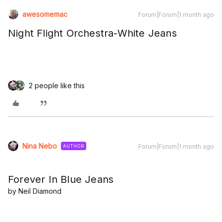
awesomemac
Forum|Forum|1 month ago
Night Flight Orchestra-White Jeans
2 people like this
Nina Nebo
Forum|Forum|1 month ago
AUTHOR
Forever In Blue Jeans
by Neil Diamond