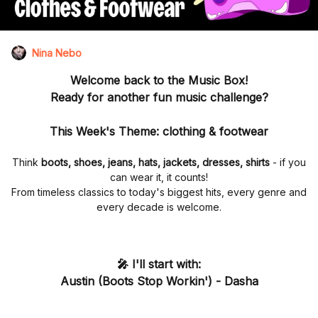
Nina Nebo
Welcome back to the
Music Box
!
Ready for another fun music challenge?
This Week's Theme:
clothing & footwear
Think
boots, shoes, jeans, hats, jackets, dresses, shirts
- if you
can wear it, it counts!
From timeless classics to today's biggest hits, every genre and
every decade is welcome.
🎤 I'll start with:
Austin (Boots Stop Workin')
-
Dasha