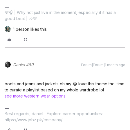
💜🎧 | Why not just live in the moment, especially if it has a
good beat | 🎶💜
1 person likes this
Daniel 489
Forum|Forum|1 month ago
boots and jeans and jackets oh my 😂 love this theme tho. time
to curate a playlist based on my whole wardrobe lol
see more western wear options
Best regards, daniel , Explore career opportunities:
https://www.jobz.pk/company/