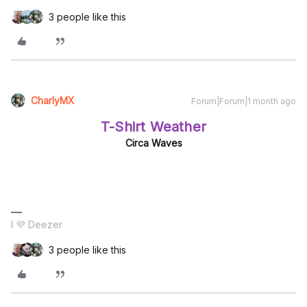
3 people like this
CharlyMX
Forum|Forum|1 month ago
T-Shirt Weather
Circa Waves
I 💜 Deezer
3 people like this