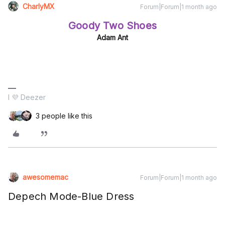
CharlyMX
Forum|Forum|1 month ago
Goody Two Shoes
Adam Ant
I 💜 Deezer
3 people like this
awesomemac
Forum|Forum|1 month ago
Depech Mode-Blue Dress