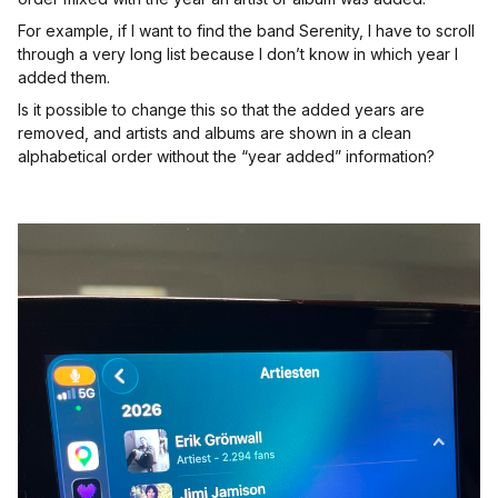
For example, if I want to find the band Serenity, I have to scroll
through a very long list because I don’t know in which year I
added them.
Is it possible to change this so that the added years are
removed, and artists and albums are shown in a clean
alphabetical order without the “year added” information?