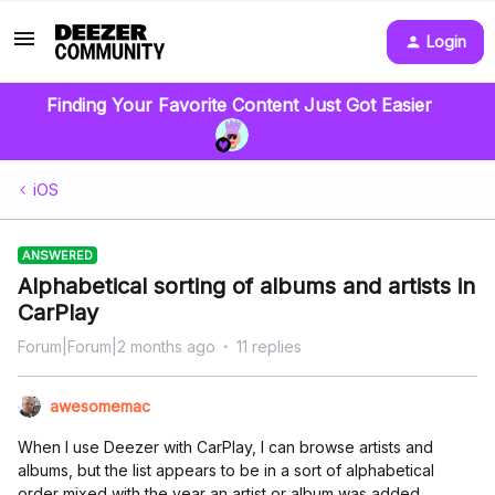
Login
Finding Your Favorite Content Just Got Easier
iOS
ANSWERED
Alphabetical sorting of albums and artists in
CarPlay
Forum|Forum|2 months ago
11 replies
awesomemac
When I use Deezer with CarPlay, I can browse artists and
albums, but the list appears to be in a sort of alphabetical
order mixed with the year an artist or album was added.