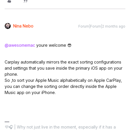
Nina Nebo
Forum|Forum|2 months ago
@awesomemac
youre welcome 😎
Carplay automatically mirrors the exact sorting configurations
and settings that you save inside the primary iOS app on your
phone.
So ,to sort your Apple Music alphabetically on Apple CarPlay,
you can change the sorting order directly inside the Apple
Music app on your iPhone.
💜🎧 | Why not just live in the moment, especially if it has a