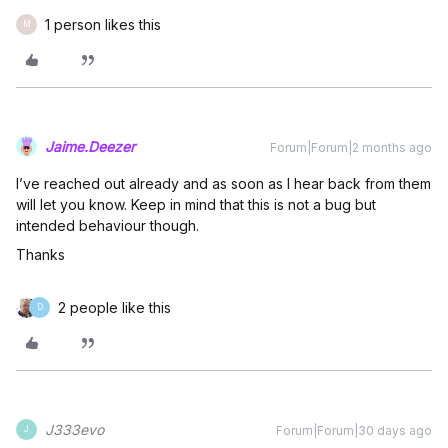
1 person likes this
M
Jaime.Deezer
Forum|Forum|2 months ago
I’ve reached out already and as soon as I hear back from them
will let you know. Keep in mind that this is not a bug but
intended behaviour though.
Thanks
2 people like this
D
J333evo
Forum|Forum|30 days ago
J