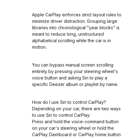
Apple CarPlay enforces strict layout rules to
minimize driver distraction. Grouping large
libraries into chronological "year blocks" is
meant to reduce long, unstructured
alphabetical scrolling while the car is in
motion.
You can bypass manual screen scrolling
entirely by pressing your steering wheel's
voice button and asking Siri to play a
specific Deezer album or playlist by name.
How do I use Siri to control CarPlay?
Depending on your car, there are two ways
to use Siri to control CarPlay:
Press and hold the voice-command button
on your car's steering wheel or hold the
CarPlay Dashboard or CarPlay home button