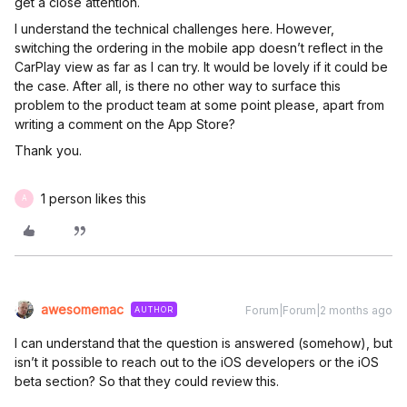
get a close attention.
I understand the technical challenges here. However,
switching the ordering in the mobile app doesn’t reflect in the
CarPlay view as far as I can try. It would be lovely if it could be
the case. After all, is there no other way to surface this
problem to the product team at some point please, apart from
writing a comment on the App Store?
Thank you.
1 person likes this
A
awesomemac
Forum|Forum|2 months ago
AUTHOR
I can understand that the question is answered (somehow), but
isn’t it possible to reach out to the iOS developers or the iOS
beta section? So that they could review this.