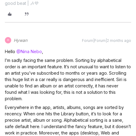
good beat | 🎶💜
Hywan
Forum|Forum|2 months ago
H
Hello ​
@Nina Nebo
,
I’m sadly facing the same problem. Sorting by alphabetical
order is an important feature. It’s not unusual to want to listen to
an artist you’ve subscribed to months or years ago. Scrolling
this huge list in a car really is dangerous and inefficient. Siri is
unable to find an album or an artist correctly, it has never
found what I was looking for, this is not a solution to this
problem.
Everywhere in the app, artists, albums, songs are sorted by
recency. When one hits the Library button, it’s to look for a
precise artist, album or song. Alphabetical sorting is a sane,
safe default here. I understand the fancy feature, but it doesn’t
work in practice. Moreover, the apps (desktop, Web and