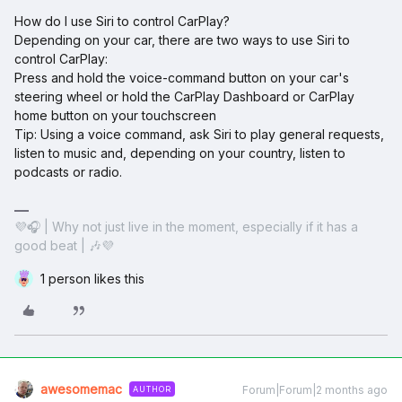
How do I use Siri to control CarPlay?
Depending on your car, there are two ways to use Siri to
control CarPlay:
Press and hold the voice-command button on your car's
steering wheel or hold the CarPlay Dashboard or CarPlay
home button on your touchscreen
Tip: Using a voice command, ask Siri to play general requests,
listen to music and, depending on your country, listen to
podcasts or radio.
💜🎧 | Why not just live in the moment, especially if it has a
good beat | 🎶💜
1 person likes this
awesomemac
Forum|Forum|2 months ago
AUTHOR