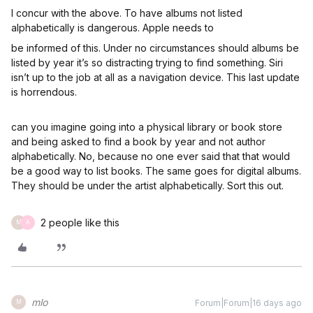
I concur with the above. To have albums not listed
alphabetically is dangerous. Apple needs to
be informed of this. Under no circumstances should albums be
listed by year it’s so distracting trying to find something. Siri
isn’t up to the job at all as a navigation device. This last update
is horrendous.
can you imagine going into a physical library or book store
and being asked to find a book by year and not author
alphabetically. No, because no one ever said that that would
be a good way to list books. The same goes for digital albums.
They should be under the artist alphabetically. Sort this out.
2 people like this
M
A
mlo
Forum|Forum|16 days ago
M