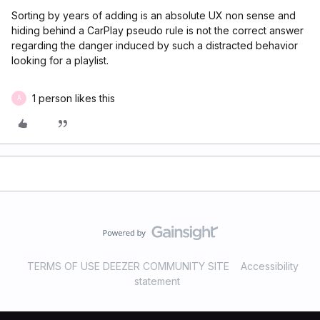
Sorting by years of adding is an absolute UX non sense and
hiding behind a CarPlay pseudo rule is not the correct answer
regarding the danger induced by such a distracted behavior
looking for a playlist.
1 person likes this
A
TERMS OF USE DEEZER COMMUNITY SITE
Accessibility
statement