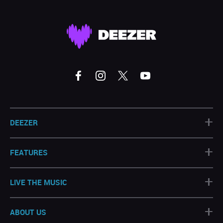
+
DEEZER
+
FEATURES
+
LIVE THE MUSIC
+
ABOUT US