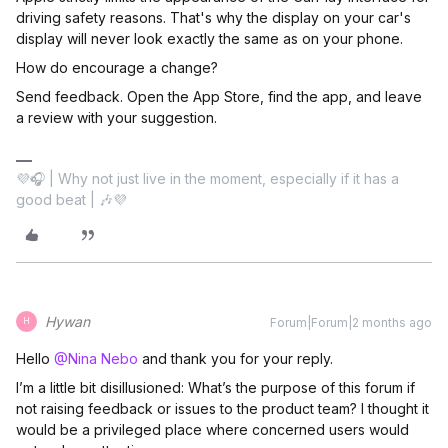
driving safety reasons. That's why the display on your car's
display will never look exactly the same as on your phone.
How do encourage a change?
Send feedback. Open the App Store, find the app, and leave
a review with your suggestion.
💜🎧 | Why not just live in the moment, especially if it has a
good beat | 🎶💜
Hywan
Forum|Forum|2 months ago
H
Hello ​
@Nina Nebo
and thank you for your reply.
I’m a little bit disillusioned: What’s the purpose of this forum if
not raising feedback or issues to the product team? I thought it
would be a privileged place where concerned users would