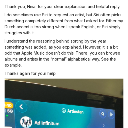
Thank you, Nina, for your clear explanation and helpful reply.
I do sometimes use Siri to request an artist, but Siri often picks
something completely different from what I asked for. Either my
Dutch accent is too strong when I speak English, or Siri simply
struggles with it.
I understand the reasoning behind sorting by the year
something was added, as you explained. However, it is a bit
odd that Apple Music doesn’t do this. There, you can browse
albums and artists in the “normal” alphabetical way. See the
example.
Thanks again for your help.