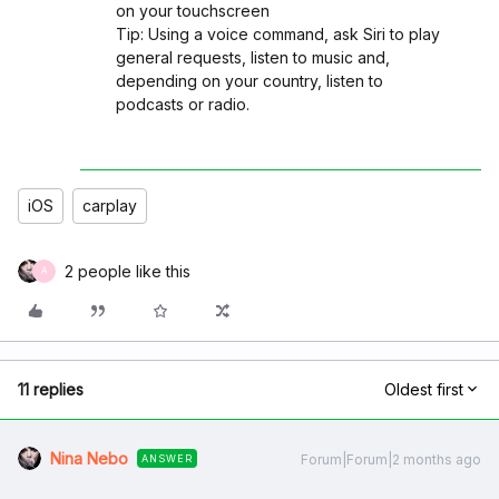
on your touchscreen
Tip: Using a voice command, ask Siri to play
general requests, listen to music and,
depending on your country, listen to
podcasts or radio.
iOS
carplay
2 people like this
A
11 replies
Oldest first
Nina Nebo
Forum|Forum|2 months ago
ANSWER