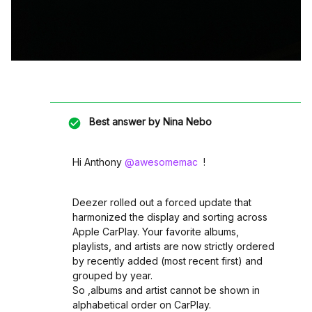
Best answer by
Nina Nebo
Hi Anthony ​
@awesomemac
!
Deezer rolled out a forced update that
harmonized the display and sorting across
Apple CarPlay. Your favorite albums,
playlists, and artists are now strictly ordered
by recently added (most recent first) and
grouped by year.
So ,albums and artist cannot be shown in
alphabetical order on CarPlay.