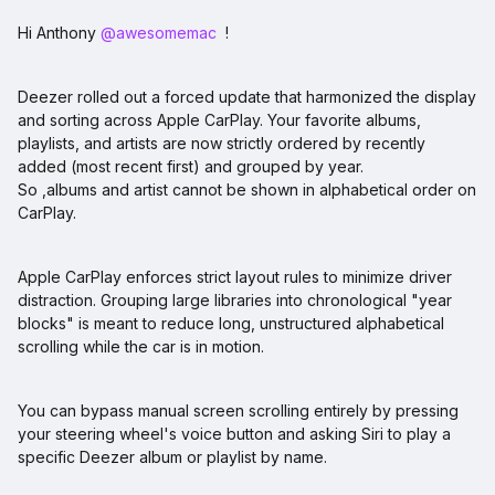
Hi Anthony ​
@awesomemac
!
Deezer rolled out a forced update that harmonized the display
and sorting across Apple CarPlay. Your favorite albums,
playlists, and artists are now strictly ordered by recently
added (most recent first) and grouped by year.
So ,albums and artist cannot be shown in alphabetical order on
CarPlay.
Apple CarPlay enforces strict layout rules to minimize driver
distraction. Grouping large libraries into chronological "year
blocks" is meant to reduce long, unstructured alphabetical
scrolling while the car is in motion.
You can bypass manual screen scrolling entirely by pressing
your steering wheel's voice button and asking Siri to play a
specific Deezer album or playlist by name.