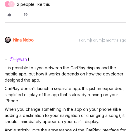
2 people like this
H
A
Nina Nebo
Forum|Forum|2 months ago
Hi ​
@Hywan
!
It is possible to sync between the CarPlay display and the
mobile app, but how it works depends on how the developer
designed the app.
CarPlay doesn't launch a separate app. It's just an expanded,
simplified display of the app that's already running on your
iPhone.
When you change something in the app on your phone (like
adding a destination to your navigation or changing a song), it
should immediately appear on your car's display.
Apple strictly limits the appearance of the CarPlay interface for