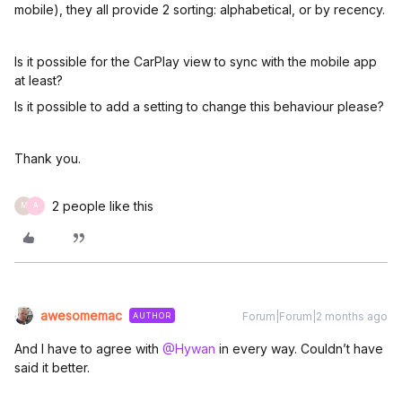
mobile), they all provide 2 sorting: alphabetical, or by recency.
Is it possible for the CarPlay view to sync with the mobile app
at least?
Is it possible to add a setting to change this behaviour please?
Thank you.
2 people like this
M
A
awesomemac
Forum|Forum|2 months ago
AUTHOR
And I have to agree with ​
@Hywan
in every way. Couldn’t have
said it better.