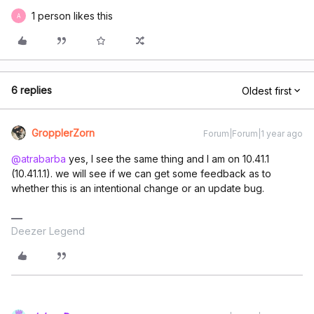
1 person likes this
A
6 replies
Oldest first
GropplerZorn
Forum|Forum|1 year ago
@atrabarba
yes, I see the same thing and I am on 10.41.1
(10.41.1.1). we will see if we can get some feedback as to
whether this is an intentional change or an update bug.
Deezer Legend