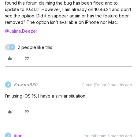
found this forum claiming the bug has been fixed and to
update to 10.41.1.1. However, I am already on 10.46.2.1 and don’t
see the option. Did it disappear again or has the feature been
removed? The option isn’t available on iPhone nor Mac.
@Jaime.Deezer
2 people like this
R
J
Edward630
Forum|Forum|9 months ago
E
I’m using iOS 15, I have a similar situation.
jbarr
Forum|Forum|5 months ago
J