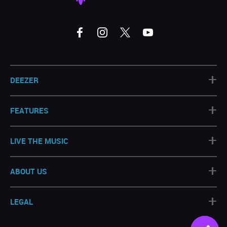
+
DEEZER
+
FEATURES
+
LIVE THE MUSIC
+
ABOUT US
+
LEGAL