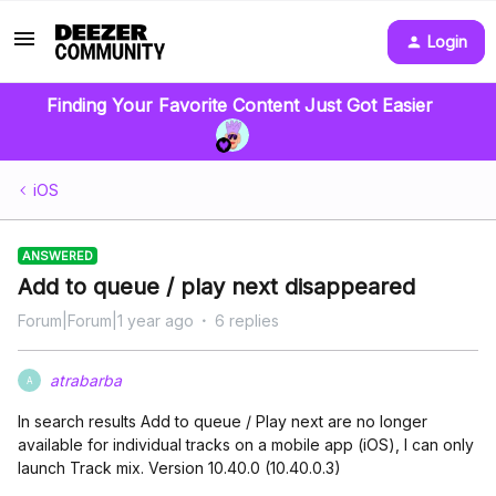
Login
Finding Your Favorite Content Just Got Easier
iOS
ANSWERED
Add to queue / play next disappeared
Forum|Forum|1 year ago
6 replies
atrabarba
A
In search results Add to queue / Play next are no longer
available for individual tracks on a mobile app (iOS), I can only
launch Track mix. Version 10.40.0 (10.40.0.3)