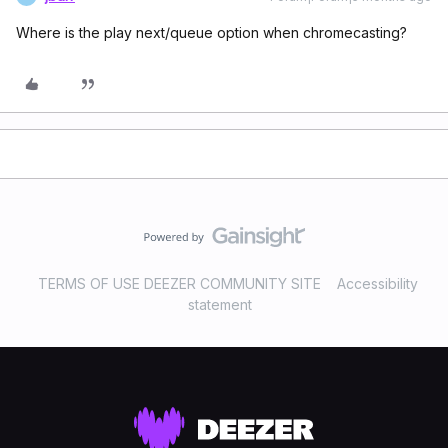
Where is the play next/queue option when chromecasting?
TERMS OF USE DEEZER COMMUNITY SITE
Accessibility
statement