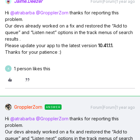
Jaime.Deezer
Forum|Forum|1 year ago
Hi ​
@atrabarba
​
@GropplerZorn
thanks for reporting this
problem.
Our devs already worked on a fix and restored the “Add to
queue” and “Listen next” options in the track menus of search
results .
Please update your app to the latest version
10.41.1.1.
Thanks for your patience :)
1 person likes this
A
GropplerZorn
Forum|Forum|1 year ago
ANSWER
Hi ​
@atrabarba
​
@GropplerZorn
thanks for reporting this
problem.
Our devs already worked on a fix and restored the “Add to
queue” and “Listen next” options in the track menus of search