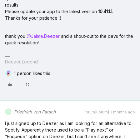
results .
Please update your app to the latest version
10.41.1.1.
Thanks for your patience :)
thank you ​
@Jaime.Deezer
and a shout-out to the devs for the
quick resolution!
Deezer Legend
1 person likes this
Friedrich von Fatsch
Forum|Forum|11 months ago
F
I just signed up to Deezer as I am looking for an alternative to
Spotify. Apparently there used to be a “Play next” or
“Enqueue” option on Deezer, but I can’t see it anywhere. I