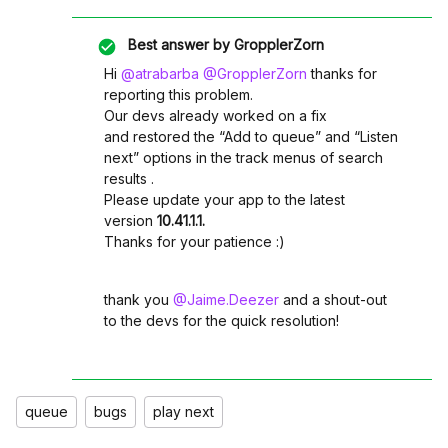
Best answer by
GropplerZorn
Hi ​
@atrabarba
​
@GropplerZorn
thanks for
reporting this problem.
Our devs already worked on a fix
and restored the “Add to queue” and “Listen
next” options in the track menus of search
results .
Please update your app to the latest
version
10.41.1.1.
Thanks for your patience :)
thank you ​
@Jaime.Deezer
and a shout-out
to the devs for the quick resolution!
queue
bugs
play next