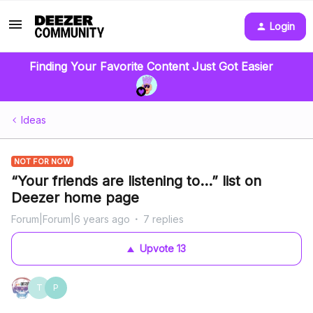
Login
Finding Your Favorite Content Just Got Easier
Ideas
NOT FOR NOW
“Your friends are listening to...” list on
Deezer home page
Forum|Forum|6 years ago
7 replies
Upvote
13
T
P