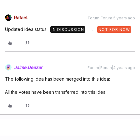
Rafael.
Forum|Forum|5 years ago
Updated idea status
→
IN DISCUSSION
NOT FOR NOW
Jaime.Deezer
Forum|Forum|4 years ago
The following idea has been merged into this idea:
All the votes have been transferred into this idea.