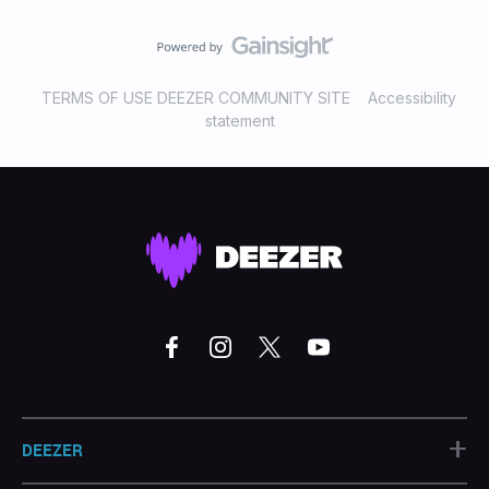
TERMS OF USE DEEZER COMMUNITY SITE
Accessibility
statement
+
DEEZER