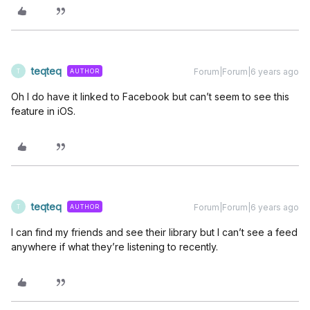
teqteq
Forum|Forum|6 years ago
AUTHOR
T
Oh I do have it linked to Facebook but can’t seem to see this
feature in iOS.
teqteq
Forum|Forum|6 years ago
AUTHOR
T
I can find my friends and see their library but I can’t see a feed
anywhere if what they’re listening to recently.