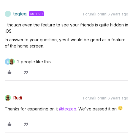
teqteq
Forum|Forum|6 years ago
AUTHOR
T
...though even the feature to see your friends is quite hidden in
iOS.
In answer to your question, yes it would be good as a feature
of the home screen.
2 people like this
E
Rudi
Forum|Forum|6 years ago
Thanks for expanding on it
@teqteq
. We've passed it on