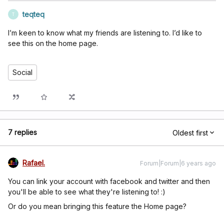
teqteq
T
I’m keen to know what my friends are listening to. I’d like to
see this on the home page.
Social
7 replies
Oldest first
Rafael.
Forum|Forum|6 years ago
You can link your account with facebook and twitter and then
you'll be able to see what they're listening to! :)
Or do you mean bringing this feature the Home page?