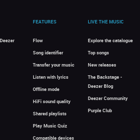
FEATURES
LIVE THE MUSIC
 Deezer
Flow
Explore the catalogue
Song identifier
Top songs
Transfer your music
New releases
Listen with lyrics
The Backstage -
Deezer Blog
Offline mode
Deezer Community
HiFi sound quality
Purple Club
Shared playlists
Play Music Quiz
Compatible devices