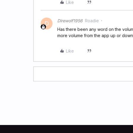
Like
Direwolf1956
Roadie
D
Has there been any word on the volume
more volume from the app up or down
Like