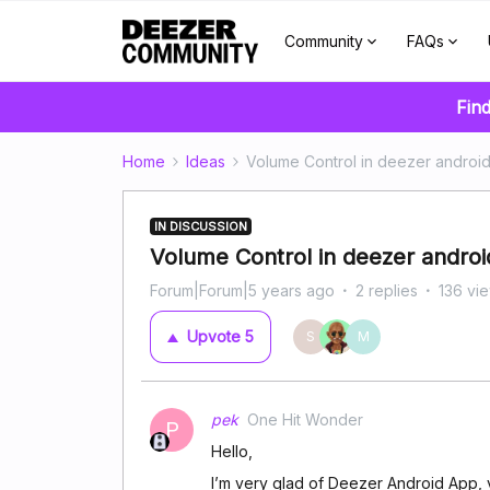
Community
FAQs
Find
Home
Ideas
Volume Control in deezer androi
IN DISCUSSION
Volume Control in deezer andro
Forum|Forum|5 years ago
2 replies
136 vi
Upvote
5
S
M
pek
One Hit Wonder
P
Hello,
I’m very glad of Deezer Android App, v