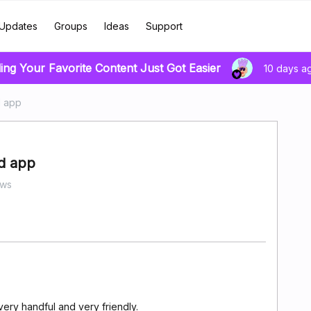
Updates
Groups
Ideas
Support
ing Your Favorite Content Just Got Easier
10 days a
d app
id app
ews
ery handful and very friendly.