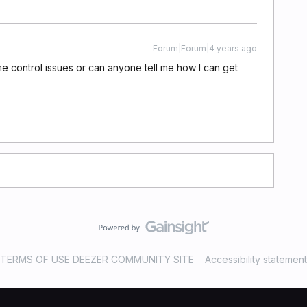
Forum|Forum|4 years ago
 control issues or can anyone tell me how I can get
TERMS OF USE DEEZER COMMUNITY SITE
Accessibility statement