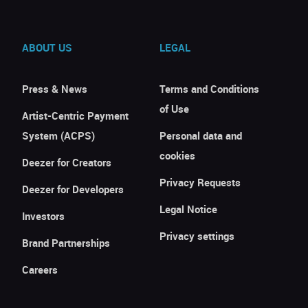
ABOUT US
LEGAL
Press & News
Terms and Conditions
of Use
Artist-Centric Payment
System (ACPS)
Personal data and
cookies
Deezer for Creators
Privacy Requests
Deezer for Developers
Legal Notice
Investors
Privacy settings
Brand Partnerships
Careers