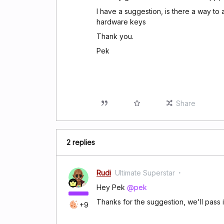
I have a suggestion, is there a way to
hardware keys
Thank you.
Pek
Share
2 replies
Rudi
Ultimate Superstar
Hey Pek
@pek
Thanks for the suggestion, we'll pass 
+9