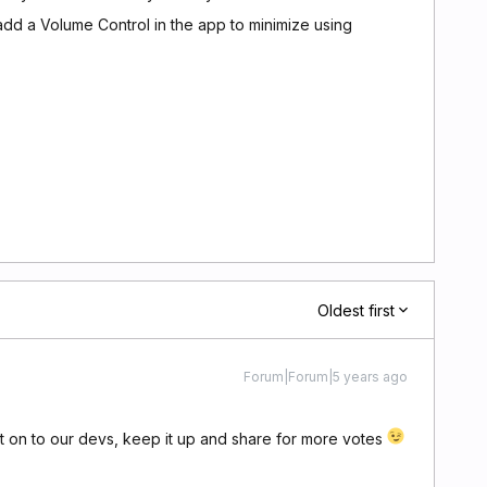
 add a Volume Control in the app to minimize using
Oldest first
Forum|Forum|5 years ago
it on to our devs, keep it up and share for more votes