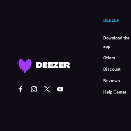
DEEZER
Download the
app
Offers
Discount
Reviews
Help Center