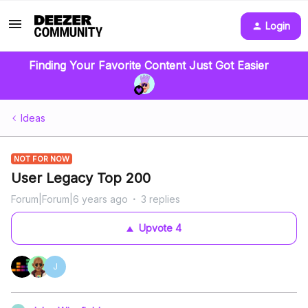
Login
Finding Your Favorite Content Just Got Easier
Ideas
NOT FOR NOW
User Legacy Top 200
Forum|Forum|6 years ago
3 replies
Upvote
4
J