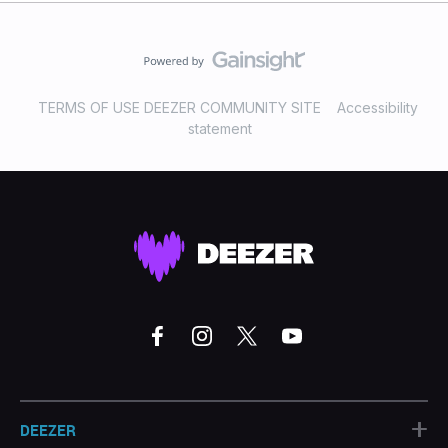
TERMS OF USE DEEZER COMMUNITY SITE
Accessibility
statement
+
DEEZER