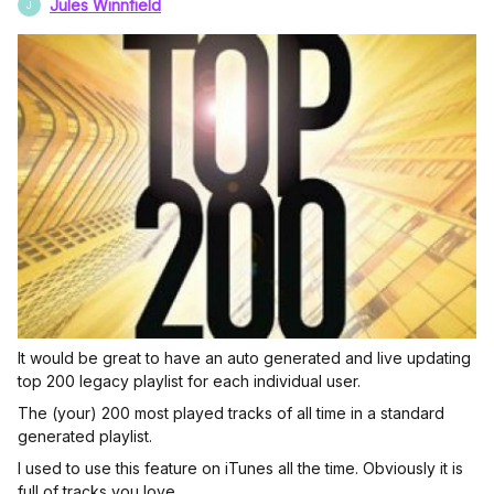
Jules Winnfield
J
It would be great to have an auto generated and live updating
top 200 legacy playlist for each individual user.
The (your) 200 most played tracks of all time in a standard
generated playlist.
I used to use this feature on iTunes all the time. Obviously it is
full of tracks you love.