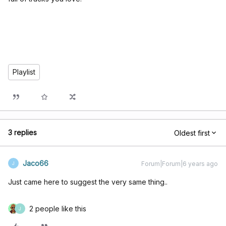
Playlist
3 replies
Oldest first
Jaco66
Forum|Forum|6 years ago
J
Just came here to suggest the very same thing..
2 people like this
J