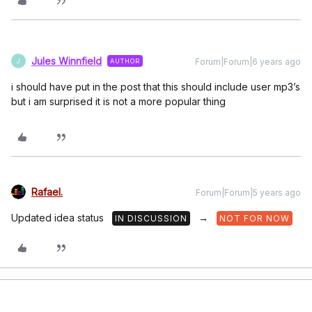
Jules Winnfield
Forum|Forum|6 years ago
AUTHOR
J
i should have put in the post that this should include user mp3’s
but i am surprised it is not a more popular thing
Rafael.
Forum|Forum|5 years ago
Updated idea status
→
IN DISCUSSION
NOT FOR NOW