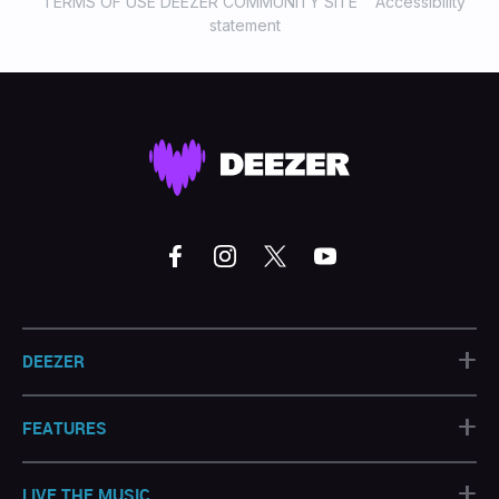
TERMS OF USE DEEZER COMMUNITY SITE
Accessibility
statement
+
DEEZER
+
FEATURES
+
LIVE THE MUSIC