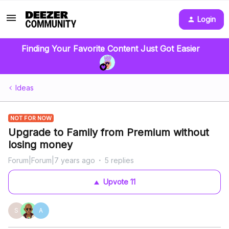
Login
Finding Your Favorite Content Just Got Easier
Ideas
NOT FOR NOW
Upgrade to Family from Premium without
losing money
Forum|Forum|7 years ago
5 replies
Upvote
11
S
A