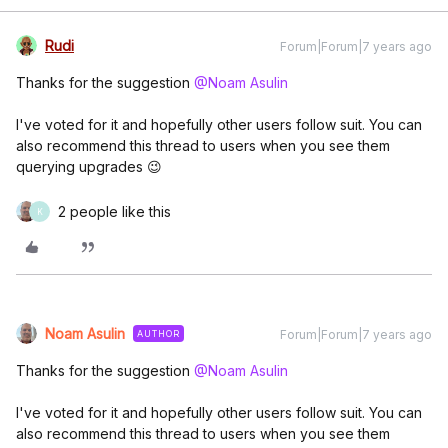
Rudi
Forum|Forum|7 years ago
Thanks for the suggestion
@Noam Asulin
I've voted for it and hopefully other users follow suit. You can
also recommend this thread to users when you see them
querying upgrades 😉
2 people like this
K
Noam Asulin
Forum|Forum|7 years ago
AUTHOR
Thanks for the suggestion
@Noam Asulin
I've voted for it and hopefully other users follow suit. You can
also recommend this thread to users when you see them