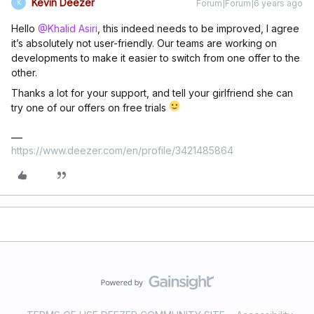
Kevin Deezer
Forum|Forum|6 years ago
K
Hello
@Khalid Asiri
, this indeed needs to be improved, I agree
it’s absolutely not user-friendly. Our teams are working on
developments to make it easier to switch from one offer to the
other.
Thanks a lot for your support, and tell your girlfriend she can
try one of our offers on free trials
https://www.deezer.com/en/profile/3421485864