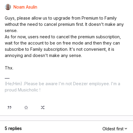
Noam Asulin
Guys, please allow us to upgrade from Premium to Family
without the need to cancel premium first. It doesn't make any
sense.
As for now, users need to cancel the premium subscription,
wait for the account to be on free mode and then they can
subscribe to Family subscription. It's not convenient, it is
annoying and doesn't make any sense.
Thx.
(He/Him) .Please be aware I'm not Deezer employee. I'm a
proud Musicholic !
5 replies
Oldest first