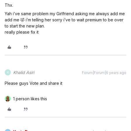
Thx.
Yah i’ve same problem my Girlfriend asking me always add me
add me 🤣 i’m telling her sorry i’ve to wait premium to be over
to start the new plan.
really please fix it
Khalid Asiri
Forum|Forum|6 years ago
K
Please guys Vote and share it
1 person likes this