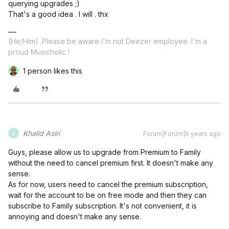
querying upgrades ;)
That's a good idea . I will . thx
(He/Him) .Please be aware I'm not Deezer employee. I'm a
proud Musicholic !
1 person likes this
Khalid Asiri
Forum|Forum|6 years ago
K
Guys, please allow us to upgrade from Premium to Family
without the need to cancel premium first. It doesn't make any
sense.
As for now, users need to cancel the premium subscription,
wait for the account to be on free mode and then they can
subscribe to Family subscription. It's not convenient, it is
annoying and doesn't make any sense.